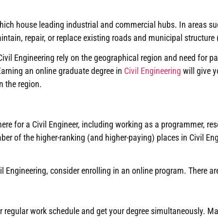
 which house leading industrial and commercial hubs.
In areas su
ain, repair, or replace existing roads and municipal structure (
vil Engineering rely on the geographical region and need for part
Earning an online graduate degree in
Civil Engineering
will give y
n the region
.
here for a Civil Engineer, including working as a programmer, re
er of the higher-ranking (and higher-paying) places in Civil En
il Engineering, consider enrolling in an online program
.
There ar
r regular work schedule and get your degree simultaneously
.
Man