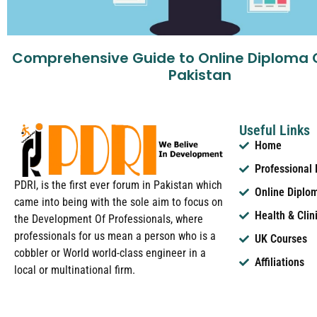
Comprehensive Guide to Online Diploma 
Pakistan
Useful Links
Home
Professional
PDRI, is the first ever forum in Pakistan which
Online Diplo
came into being with the sole aim to focus on
Health & Clin
the Development Of Professionals, where
professionals for us mean a person who is a
UK Courses
cobbler or World world-class engineer in a
Affiliations
local or multinational firm.