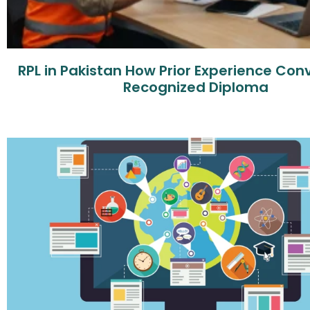
RPL in Pakistan How Prior Experience Conv
Recognized Diploma