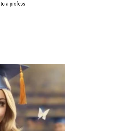
to a profess