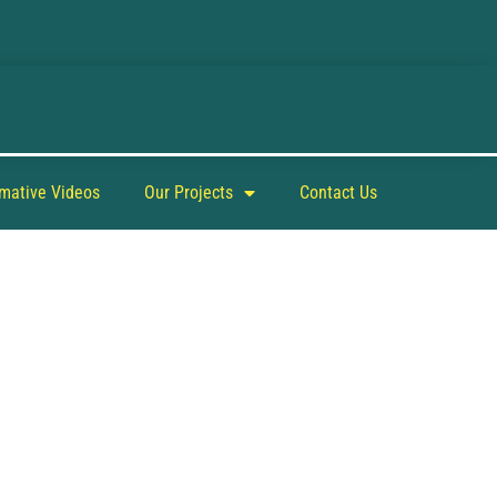
rmative Videos
Our Projects
Contact Us