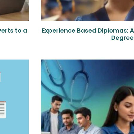
erts to a
Experience Based Diplomas: An
Degree