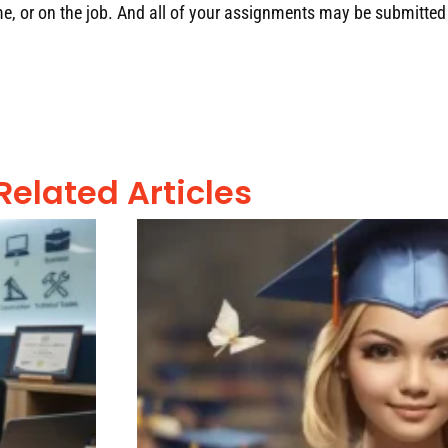
, or on the job
.
And all of your assignments may be submitted 
Related Articles