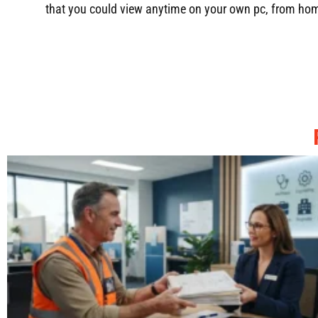
that you could view anytime on your own pc, from home