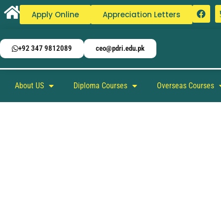
Apply Online
Appreciation Letters
+92 347 9812089
ceo@pdri.edu.pk
About US
Diploma Courses
Overseas Courses