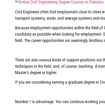
Civil Engineers often find employment close to cities
transport systems, water, and sewage systems and maint
Because employment opportunities within the field of Ci
candidate as possible when looking for employment
.
field
.
The career opportunities are seemingly limitless i
There are also various kinds of support positions out t
techniques in the field, and, of course, teaching
.
A numb
Master’s degree or higher
.
If you are considering earning a graduate degree in Civ
Number 1 is advantage
.
You can continue working you