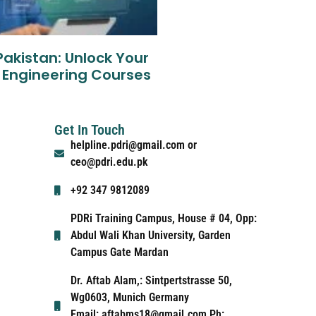
Pakistan: Unlock Your
 Engineering Courses
Get In Touch
helpline.pdri@gmail.com or
ceo@pdri.edu.pk
+92 347 9812089
PDRi Training Campus, House # 04, Opp:
Abdul Wali Khan University, Garden
Campus Gate Mardan
Dr. Aftab Alam,: Sintpertstrasse 50,
Wg0603, Munich Germany
Email: aftabms18@gmail.com Ph: