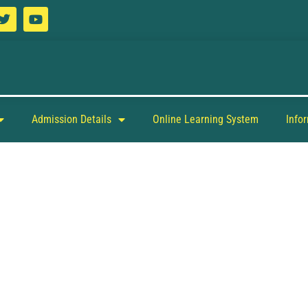
Admission Details
Online Learning System
Info