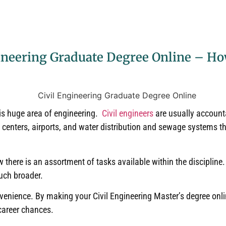
ineering Graduate Degree Online – H
is huge area of engineering
.
Civil engineers
are usually accounta
centers, airports, and water distribution and sewage systems tha
w there is an assortment of tasks available within the discipline
uch broader
.
nvenience.
By making your Civil Engineering Master’s degree onli
career chances
.