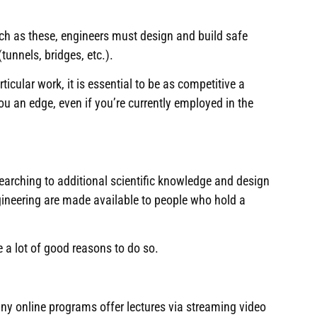
ch as these, engineers must design and build safe
tunnels, bridges, etc
.).
icular work, it is essential to be as competitive a
ou an edge, even if you’re currently employed in the
searching to additional scientific knowledge and design
gineering are made available to people who hold a
e a lot of good reasons to do so.
y online programs offer lectures via streaming video