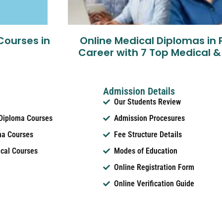
Courses in
Online Medical Diplomas in 
Career with 7 Top Medical &
Admission Details
Our Students Review
 Diploma Courses
Admission Procesures
ma Courses
Fee Structure Details
ical Courses
Modes of Education
Online Registration Form
Online Verification Guide