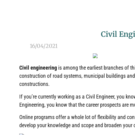
Civil Eng
16/04/2021
Civil engineering
is among the earliest branches of th
construction of road systems, municipal buildings and 
constructions
.
If you’re currently working as a Civil Engineer, you kno
Engineering, you know that the career prospects are m
Online programs offer a whole lot of flexibility and co
develop your knowledge and scope and broaden your 