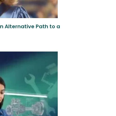
 Alternative Path to a