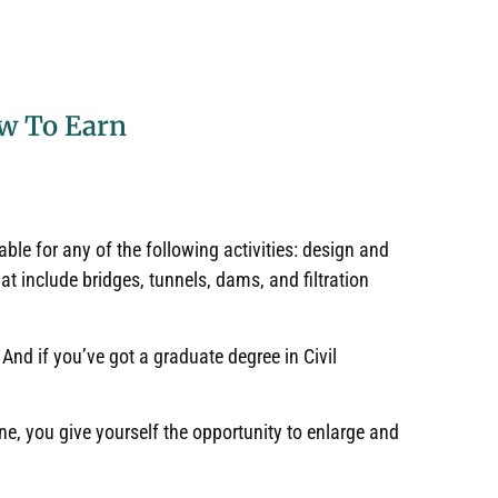
ow To Earn
ble for any of the following activities: design and
t include bridges, tunnels, dams, and filtration
.
And if you’ve got a graduate degree in Civil
ne, you give yourself the opportunity to enlarge and