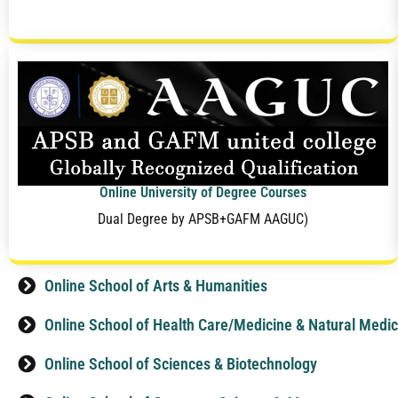
Online University of Degree Courses
Dual Degree by APSB+GAFM AAGUC)
Online School of Arts & Humanities
Online School of Health Care/Medicine & Natural Medic
Online School of Sciences & Biotechnology