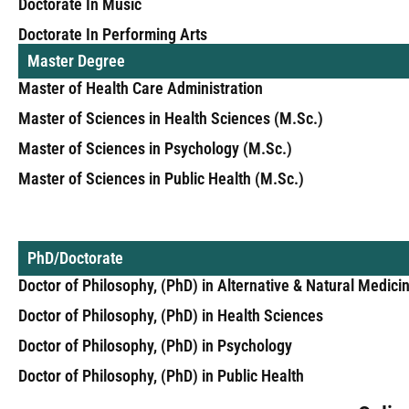
Doctorate In Music
Doctorate In Performing Arts
Master Degree
Master of Health Care Administration
Master of Sciences in Health Sciences (M.Sc.)
Master of Sciences in Psychology (M.Sc.)
Master of Sciences in Public Health (M.Sc.)
PhD/Doctorate
Doctor of Philosophy, (PhD) in Alternative & Natural Medici
Doctor of Philosophy, (PhD) in Health Sciences
Doctor of Philosophy, (PhD) in Psychology
Doctor of Philosophy, (PhD) in Public Health