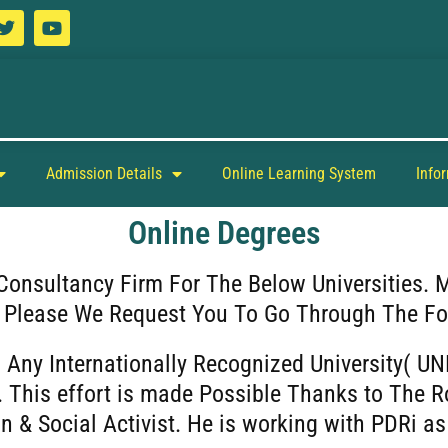
Admission Details
Online Learning System
Info
Online Degrees
Consultancy Firm For The Below Universities. 
. Please We Request You To Go Through The Fo
 Any Internationally Recognized University( UN
 This effort is made Possible Thanks to The R
n & Social Activist. He is working with PDRi 