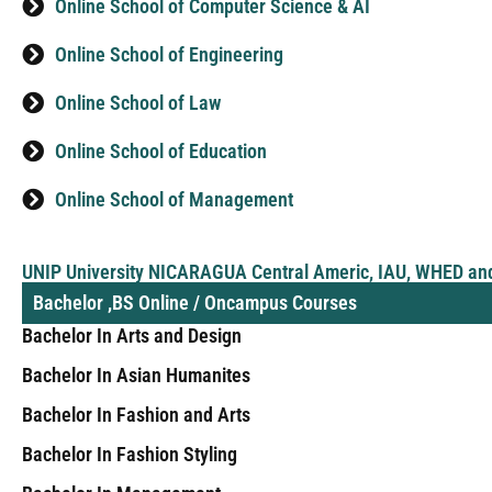
Online School of Computer Science & AI
Online School of Engineering
Online School of Law
Online School of Education
Online School of Management
UNIP University NICARAGUA Central Americ, IAU, WHED an
Bachelor ,BS Online / Oncampus Courses
Bachelor In Arts and Design
Bachelor In Asian Humanites
Bachelor In Fashion and Arts
Bachelor In Fashion Styling