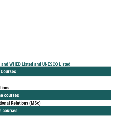
AU and WHED Listed and UNESCO Listed
e Courses
ations
ine courses
tional Relations (MSc)
ne courses