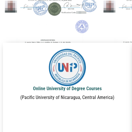
Online University of Degree Courses
(Pacific University of Nicaragua, Central America)