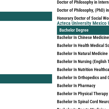
Doctor of Philosophy in Inter
Doctor of Philosophy, (PhD) i
Honorary Doctor of Social Wo
Azteca University Mexico
Bachelor Degree
Bachelor In Chinese Medicine
Bachelor In Health Medical
Bachelor In Natural Medicine
Bachelor In Nursing (English 
Bachelor In Nutrition Healthc
Bachelor In Orthopedics and
Bachelor In Pharmacy
Bachelor In Physical Therapy
Bachelor In Spinal Cord Neur