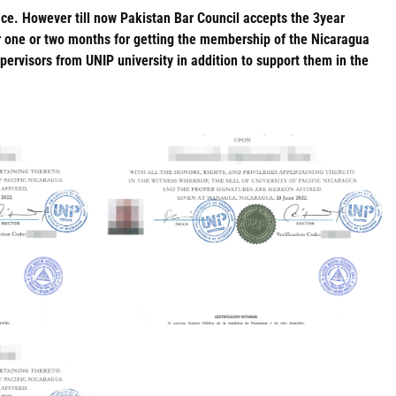
ace. However till now Pakistan Bar Council accepts the 3year
or one or two months for getting the membership of the Nicaragua
visors from UNIP university in addition to support them in the