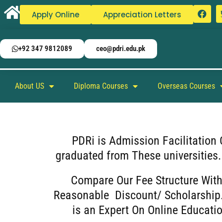
Apply Online
Appreciation Letters
+92 347 9812089
ceo@pdri.edu.pk
About US
Diploma Courses
Overseas Courses
PDRi is Admission Facilitation 
graduated from These universities
Compare Our Fee Structure With
Reasonable Discount/ Scholarship.
is an Expert On Online Educatio