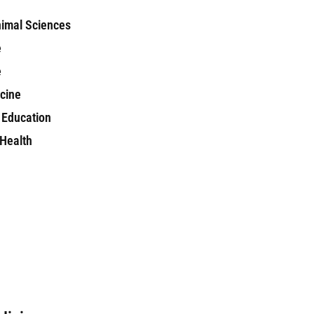
nimal Sciences
e
e
icine
 Education
 Health