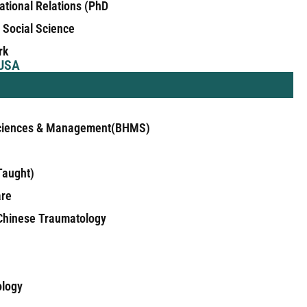
national Relations (PhD
n Social Science
rk
 USA
 Sciences & Management(BHMS)
Taught)
are
 Chinese Traumatology
ology