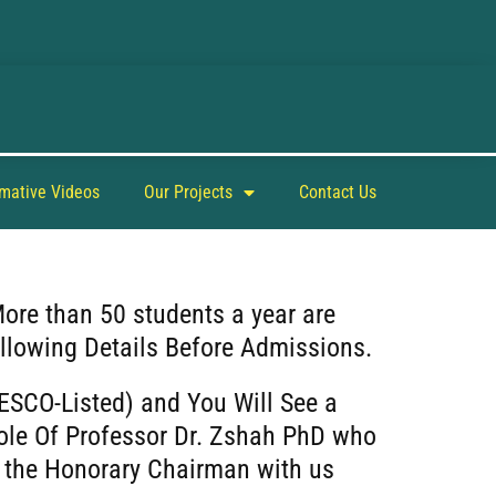
rmative Videos
Our Projects
Contact Us
More than 50 students a year are
llowing Details Before Admissions.
ESCO-Listed) and You Will See a
ole Of Professor Dr. Zshah PhD who
as the Honorary Chairman with us