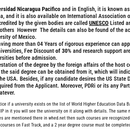
rsidad Nicaragua Pacifico
and in English, it is known as
a, and it is also available on International Association o
credited by the given bodies are called
UNESCO
Listed a
others However The details can also be found of the ac
rsity of Mexico.
aving more than 04 Years of rigorous experience can app
iversities, Fee Discount
of 30
% and research support are
ersities before admission.
estation of the degree by the foreign affairs of the host 
 the said degree can be obtained from it, which will indi
 the USA. Besides, if any candidate desires the US State 
required from the Applicant. Moreover, PDRi or its any Pa
atever.
tice if a university exists on the list of World Higher Education Data 
in it you will see the university on it along with details. The same 
urses are mentioned there in whed.net then such courses are recogni
 courses on Fast Track, and a 2 year degree course must be completed 