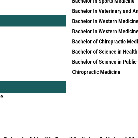
Bachelor In Sports Medicine
Bachelor In Veterinary and A
Bachelor In Western Medicin
Bachelor In Western Medicin
Bachelor of Chiropractic Med
Bachelor of Science in Health
Bachelor of Science in Public
Chiropractic Medicine
ne