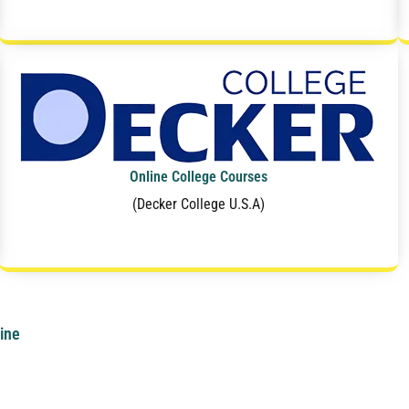
Online College Courses
(Decker College U.S.A)
ine