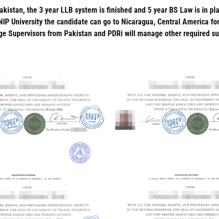
akistan, the 3 year LLB system is finished and 5 year BS Law is in pl
NIP University the candidate can go to Nicaragua, Central America f
Supervisors from Pakistan and PDRi will manage other required super