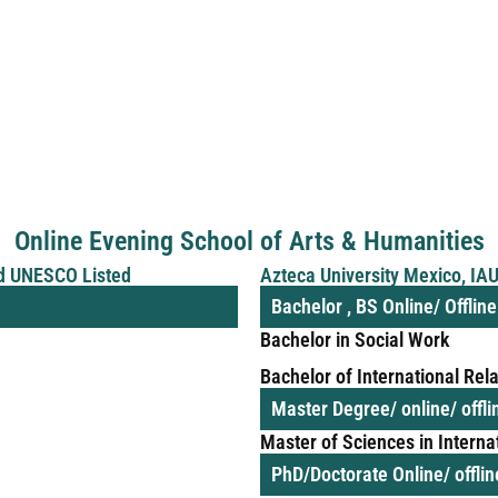
Online Evening School of Arts & Humanities
d UNESCO Listed
Azteca University Mexico, I
Bachelor , BS Online/ Offlin
Bachelor in Social Work
Bachelor of International Rel
Master Degree/ online/ offl
Master of Sciences in Interna
PhD/Doctorate Online/ offli