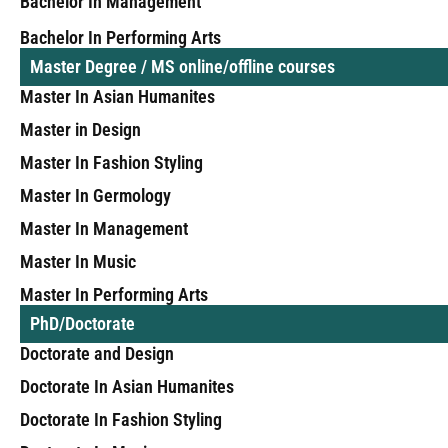
Bachelor In Management
Bachelor In Performing Arts
Master Degree / MS online/offline courses
Master In Asian Humanites
Master in Design
Master In Fashion Styling
Master In Germology
Master In Management
Master In Music
Master In Performing Arts
PhD/Doctorate
Doctorate and Design
Doctorate In Asian Humanites
Doctorate In Fashion Styling