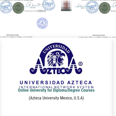
Online University for Diploma/Degree Courses
(Azteca University Mexico, U.S.A)