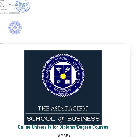
Online University for Diploma/Degree Courses
(APSB)