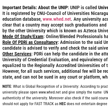
Important Details:
About the UNIP
: UNIP is called
Unive
It is registered by CNU-Council of Universities Nicaragu
education database,
www.whed.net
. Any university ac
clear that a country may accept such graduations and 
by the other University which is known as Azteca Unive
Mode Of Study/Exam
: Online/Blended Professionals h
Role Of PDRi as Consultancy
: Admission to the said Un
candidate is advised to verify and check the said univ
Other Services
: PDRi can help the candidate in the att
University of Credential Evaluation, and equivalency of
equalized to the Regionally Accredited Universities of
However, for all such services, additional fee will be 
state, and can not be sued in any court or platform, wh
NOTE
: What is Global Recognition of a University: According to prac
university please open www.whed.net and give simply the name UNIP 
authenticity of the university. Moreover also check if the said co
should not apply for FAST TRACK as
HEC
does not entertain degree