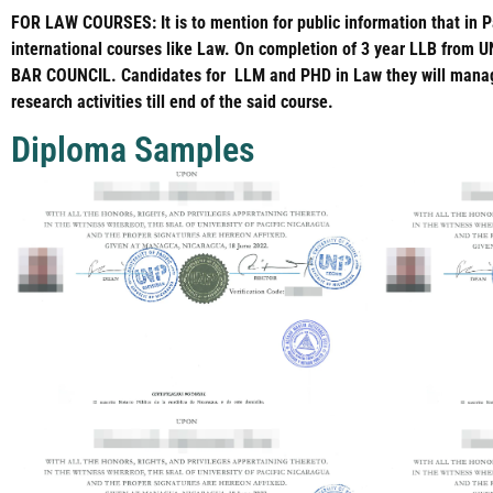
FOR LAW COURSES: It is to mention for public information that in P
international courses like Law. On completion of 3 year LLB from U
BAR COUNCIL. Candidates for LLM and PHD in Law they will manage 
research activities till end of the said course.
Diploma Samples