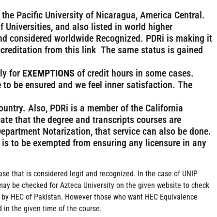
 the Pacific University of Nicaragua, America Central.
f Universities, and also listed in world higher
nd considered worldwide Recognized. PDRi is making it
creditation from this link The same status is gained
ly for
EXEMPTIONS
of credit hours in some cases.
 to be ensured and we feel inner satisfaction. The
country. Also, PDRi is a member of the California
cate that the degree and transcripts courses are
Department Notarization, that service can also be done.
rt is to be exempted from ensuring any licensure in any
Base that is considered legit and recognized. In the case of UNIP
may be checked for Azteca University on the given website to check
zed by HEC of Pakistan. However those who want HEC Equivalence
in the given time of the course.