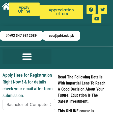
Apply
Appreciation
Online
Letters
+92 347 9812089
ceo@pdri.edu.pk
Apply Here for Registration
Read The Following Details
Right Now ! & for details
With Impartial Lens To Reach
check your email after form
A Good Decision About Your
submission.
Future. Education Is The
Safest Investment.
This ONLINE course is