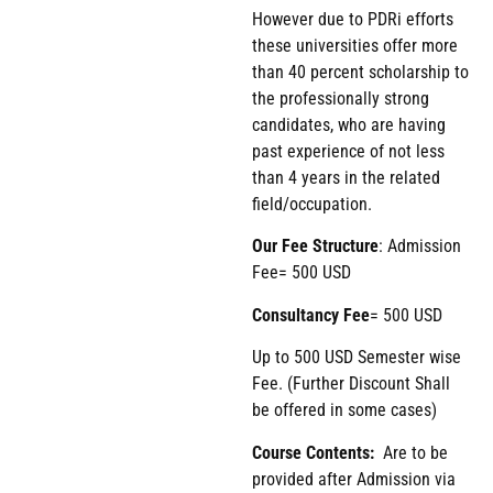
However due to PDRi efforts
these universities offer more
than 40 percent scholarship to
the professionally strong
candidates, who are having
past experience of not less
than 4 years in the related
field/occupation.
Our Fee Structure
: Admission
Fee= 500 USD
Consultancy Fee
= 500 USD
Up to 500 USD Semester wise
Fee. (Further Discount Shall
be offered in some cases)
Course Contents:
Are to be
provided after Admission via