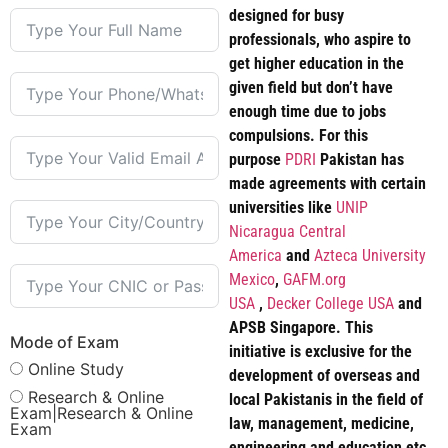
designed for busy
professionals, who aspire to
get higher education in the
given field but don’t have
enough time due to jobs
compulsions. For this
purpose
PDRI
Pakistan has
made agreements with certain
universities like
UNIP
Nicaragua Central
America
and
Azteca University
Mexico
,
GAFM.org
USA
,
Decker College USA
and
APSB Singapore. This
Mode of Exam
initiative is exclusive for the
Online Study
development of overseas and
Research & Online
local Pakistanis in the field of
Exam|Research & Online
law, management, medicine,
Exam
engineering and education etc