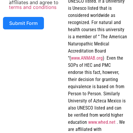
UNESCO listed. If a University
affiliates and agree to
terms and conditions
is Unesco listed that is
considered worldwide as
recognized. For natural and
Submit Form
health courses this university
is a member of “ The American
Naturopathic Medical
Accreditation Board
“(
www.ANMAB.org
) Even the
SOPs of HEC and PMC
endorse this fact, however,
their decision for granting
equivalence is based on from
Person to Person. Similarly
University of Azteca Mexico is
also UNESCO listed and can
be verified from world higher
education
www.whed.net
. We
are affiliated with