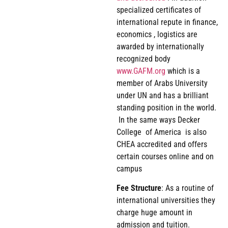
specialized certificates of
international repute in finance,
economics , logistics are
awarded by internationally
recognized body
www.GAFM.org
which is a
member of Arabs University
under UN and has a brilliant
standing position in the world.
In the same ways Decker
College of America is also
CHEA accredited and offers
certain courses online and on
campus
Fee
Structure
: As a routine of
international universities they
charge huge amount in
admission and tuition.