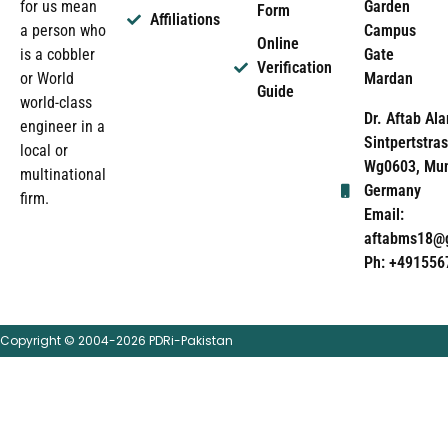
Garden
for us mean
Form
Affiliations
Campus
a person who
Online
Gate
is a cobbler
Verification
Mardan
or World
Guide
world-class
Dr. Aftab Ala
engineer in a
Sintpertstras
local or
Wg0603, Mun
multinational
Germany
firm.
Email:
aftabms18@
Ph: +491556
Copyright © 2004-2026 PDRi-Pakistan