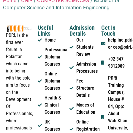
Home
/
UNIP
/
COMPUTER SCIENCES
/ Bachelor of
Computer Science and Information Engineering
Useful
Admission
Get In
Links
Details
Touch
PDRI, is the
Home
Our
helpline.pd
first ever
Students
or ceo@pdri
forum in
Professional
Review
Pakistan
Diploma
+92 347
which came
Courses
Admission
9812089
into being
Procesures
Online
PDRi
with the sole
Diploma
Fee
Training
aim to focus
Courses
Structure
Campus,
on the
Details
Health &
House #
Development
Clinical
Modes of
04, Opp:
Of
Courses
Education
Abdul
Professionals,
Wali Khan
where
UK
Online
University,
professionals
Courses
Registration