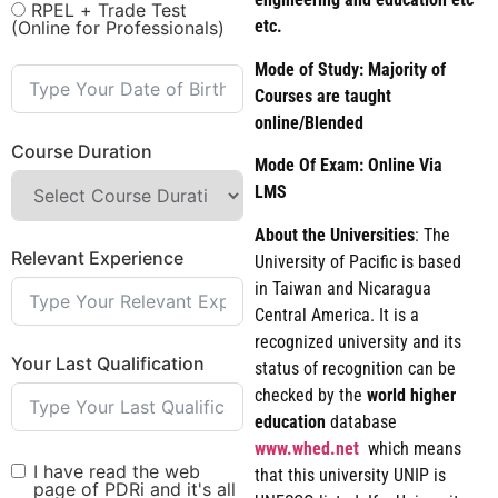
RPEL + Trade Test
etc.
(Online for Professionals)
Mode of Study: Majority of
Courses are taught
online/Blended
Course Duration
Mode Of Exam: Online Via
LMS
About the Universities
: The
Relevant Experience
University of Pacific is based
in Taiwan and Nicaragua
Central America. It is a
recognized university and its
Your Last Qualification
status of recognition can be
checked by the
world
higher
education
database
www.whed.net
which means
I have read the web
that this university UNIP is
page of PDRi and it's all