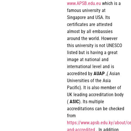
www.APSB.edu.eu
which is a
famous university at
Singapore and USA. Its
certificates are attested
almost by all embassies
around the world. However
this university is not UNESCO
listed but is having a great
image at national and
international level and is
accredited by
AUAP
,( Asian
Universities of the Asia
Pacific). It is also member of
UK leading accreditation body
(
ASIC
). Its multiple
accreditations can be checked
from
https://www.apsb.edu.ky/about/cer
and-accredited
. In addition