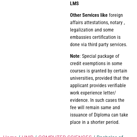
LMS
Other Services like
foreign
affairs attestations, notary ,
legalization and some
embassies certification is
done via third party services.
Note
: Special package of
credit exemptions in some
courses is granted by certain
universities, provided that the
applicant provides verifiable
work experience letter/
evidence. In such cases the
fee will remain same and
issuance of Diploma can take
place in a shorter period.