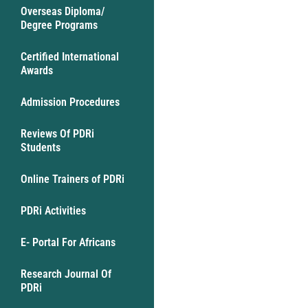
Overseas Diploma/
Degree Programs
Certified International
Awards
Admission Procedures
Reviews Of PDRi
Students
Online Trainers of PDRi
PDRi Activities
E- Portal For Africans
Research Journal Of
PDRi