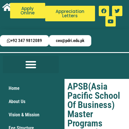
Apply
Appreciation
Online
Letters
+92 347 9812089
ceo@pdri.edu.pk
APSB(Asia
Home
Pacific School
About Us
Of Business)
Master
Vision & Mission
Programs
Fee Structure