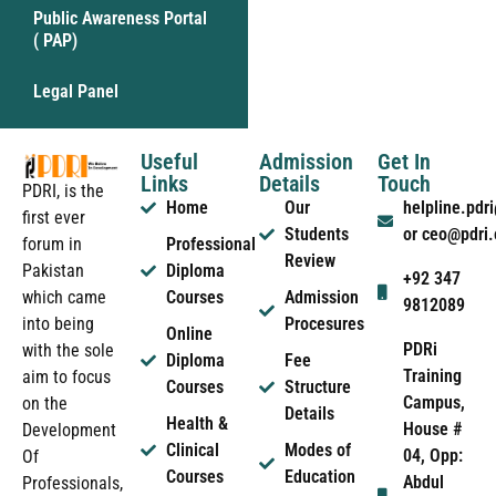
Public Awareness Portal
( PAP)
Legal Panel
Useful
Admission
Get In
Links
Details
Touch
PDRI, is the
Home
Our
helpline.pd
first ever
Students
or ceo@pdri
forum in
Professional
Review
Pakistan
Diploma
+92 347
which came
Courses
Admission
9812089
into being
Procesures
Online
PDRi
with the sole
Diploma
Fee
Training
aim to focus
Courses
Structure
Campus,
on the
Details
Health &
House #
Development
Clinical
Modes of
04, Opp:
Of
Courses
Education
Abdul
Professionals,