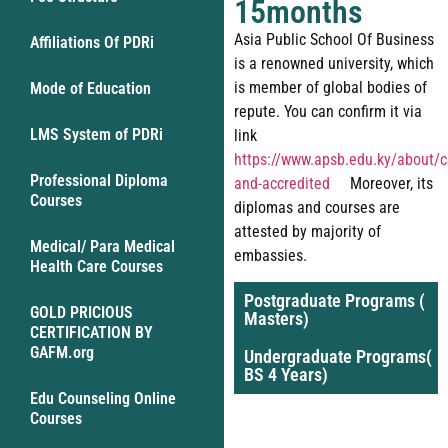
15months
Asia Public School Of Business
Affiliations Of PDRi
is a renowned university, which
is member of global bodies of
Mode of Education
repute. You can confirm it via
LMS System of PDRi
link
https://www.apsb.edu.ky/about/ce
Professional Diploma
and-accredited
Moreover, its
Courses
diplomas and courses are
attested by majority of
Medical/ Para Medical
embassies.
Health Care Courses
Postgraduate Programs (
GOLD PRICIOUS
Masters)
CERTIFICATION BY
GAFM.org
Undergraduate Programs(
BS 4 Years)
Edu Counseling Online
Courses