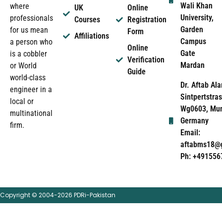
Wali Khan
where
UK
Online
University,
professionals
Courses
Registration
Garden
for us mean
Form
Affiliations
Campus
a person who
Online
Gate
is a cobbler
Verification
Mardan
or World
Guide
world-class
Dr. Aftab Ala
engineer in a
Sintpertstras
local or
Wg0603, Mun
multinational
Germany
firm.
Email:
aftabms18@
Ph: +491556
Copyright © 2004-2026 PDRi-Pakistan