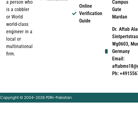
Campus
a person who
Online
Gate
is a cobbler
Verification
Mardan
or World
Guide
world-class
Dr. Aftab Ala
engineer in a
Sintpertstras
local or
Wg0603, Mun
multinational
Germany
firm.
Email:
aftabms18@
Ph: +491556
Copyright © 2004-2026 PDRi-Pakistan