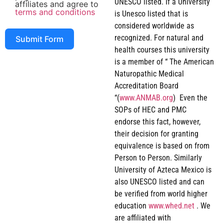
UNESCO listed. If a University
affiliates and agree to
terms and conditions
is Unesco listed that is
considered worldwide as
recognized. For natural and
Submit Form
health courses this university
is a member of “ The American
Naturopathic Medical
Accreditation Board
“(
www.ANMAB.org
) Even the
SOPs of HEC and PMC
endorse this fact, however,
their decision for granting
equivalence is based on from
Person to Person. Similarly
University of Azteca Mexico is
also UNESCO listed and can
be verified from world higher
education
www.whed.net
. We
are affiliated with