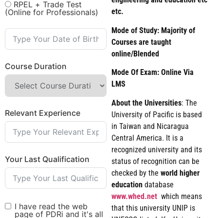
RPEL + Trade Test
etc.
(Online for Professionals)
Mode of Study: Majority of
Courses are taught
online/Blended
Course Duration
Mode Of Exam: Online Via
LMS
About the Universities
: The
Relevant Experience
University of Pacific is based
in Taiwan and Nicaragua
Central America. It is a
recognized university and its
Your Last Qualification
status of recognition can be
checked by the
world
higher
education
database
www.whed.net
which means
I have read the web
that this university UNIP is
page of PDRi and it's all