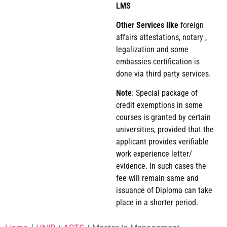
LMS
Other Services like
foreign
affairs attestations, notary ,
legalization and some
embassies certification is
done via third party services.
Note
: Special package of
credit exemptions in some
courses is granted by certain
universities, provided that the
applicant provides verifiable
work experience letter/
evidence. In such cases the
fee will remain same and
issuance of Diploma can take
place in a shorter period.