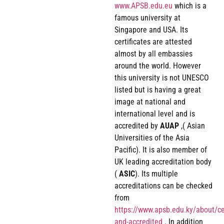
www.APSB.edu.eu
which is a
famous university at
Singapore and USA. Its
certificates are attested
almost by all embassies
around the world. However
this university is not UNESCO
listed but is having a great
image at national and
international level and is
accredited by
AUAP
,( Asian
Universities of the Asia
Pacific). It is also member of
UK leading accreditation body
(
ASIC
). Its multiple
accreditations can be checked
from
https://www.apsb.edu.ky/about/cer
and-accredited
. In addition