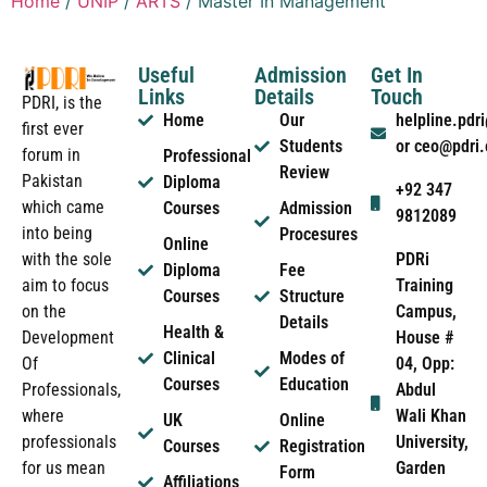
Home
/
UNIP
/
ARTS
/ Master In Management
Useful
Admission
Get In
Links
Details
Touch
PDRI, is the
Home
Our
helpline.pd
first ever
Students
or ceo@pdri
forum in
Professional
Review
Pakistan
Diploma
+92 347
which came
Courses
Admission
9812089
into being
Procesures
Online
PDRi
with the sole
Diploma
Fee
Training
aim to focus
Courses
Structure
Campus,
on the
Details
Health &
House #
Development
Clinical
Modes of
04, Opp:
Of
Courses
Education
Abdul
Professionals,
Wali Khan
where
UK
Online
University,
professionals
Courses
Registration
Garden
for us mean
Form
Affiliations