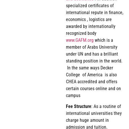
specialized certificates of
international repute in finance,
economics , logistics are
awarded by internationally
recognized body
www.GAFM.org
which is a
member of Arabs University
under UN and has a brilliant
standing position in the world.
In the same ways Decker
College of America is also
CHEA accredited and offers
certain courses online and on
campus
Fee
Structure
: As a routine of
international universities they
charge huge amount in
admission and tuition.