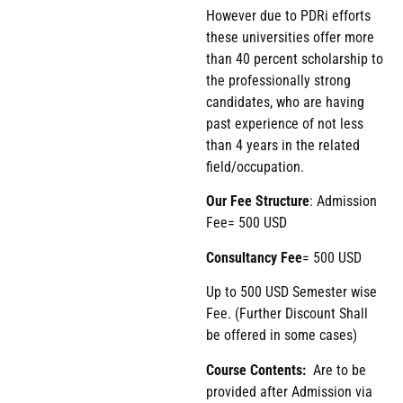
However due to PDRi efforts
these universities offer more
than 40 percent scholarship to
the professionally strong
candidates, who are having
past experience of not less
than 4 years in the related
field/occupation.
Our Fee Structure
: Admission
Fee= 500 USD
Consultancy Fee
= 500 USD
Up to 500 USD Semester wise
Fee. (Further Discount Shall
be offered in some cases)
Course Contents:
Are to be
provided after Admission via