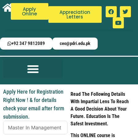
Apply
Appreciation
Online
Letters
+92 347 9812089
ceo@pdri.edu.pk
Apply Here for Registration
Read The Following Details
Right Now ! & for details
With Impartial Lens To Reach
check your email after form
A Good Decision About Your
submission.
Future. Education Is The
Safest Investment.
This ONLINE course is