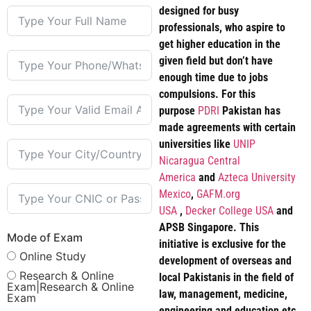
designed for busy
professionals, who aspire to
get higher education in the
given field but don’t have
enough time due to jobs
compulsions. For this
purpose
PDRI
Pakistan has
made agreements with certain
universities like
UNIP
Nicaragua Central
America
and
Azteca University
Mexico
,
GAFM.org
USA
,
Decker College USA
and
APSB Singapore. This
Mode of Exam
initiative is exclusive for the
Online Study
development of overseas and
Research & Online
local Pakistanis in the field of
Exam|Research & Online
law, management, medicine,
Exam
engineering and education etc