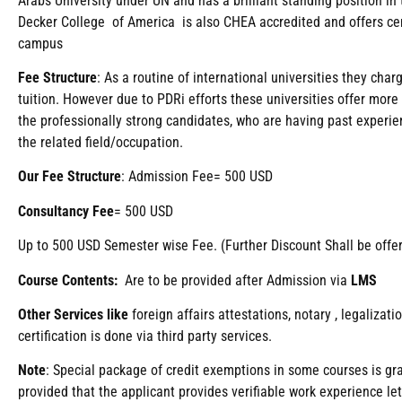
Arabs University under UN and has a brilliant standing position i
Decker College of America is also CHEA accredited and offers ce
campus
Fee
Structure
: As a routine of international universities they ch
tuition. However due to PDRi efforts these universities offer more
the professionally strong candidates, who are having past experien
the related field/occupation.
Our Fee Structure
: Admission Fee= 500 USD
Consultancy Fee
= 500 USD
Up to 500 USD Semester wise Fee. (Further Discount Shall be offe
Course Contents:
Are to be provided after Admission via
LMS
Other Services like
foreign affairs attestations, notary , legaliza
certification is done via third party services.
Note
: Special package of credit exemptions in some courses is gra
provided that the applicant provides verifiable work experience le