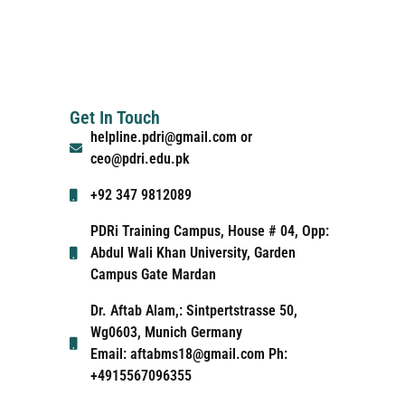
Get In Touch
helpline.pdri@gmail.com or
ceo@pdri.edu.pk
+92 347 9812089
PDRi Training Campus, House # 04, Opp:
Abdul Wali Khan University, Garden
Campus Gate Mardan
Dr. Aftab Alam,: Sintpertstrasse 50,
Wg0603, Munich Germany
Email: aftabms18@gmail.com Ph:
+4915567096355