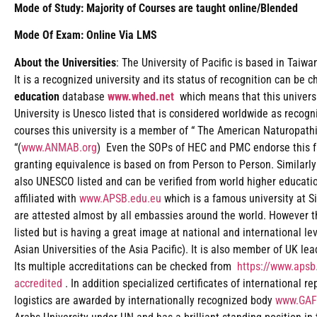
Mode of Study: Majority of Courses are taught online/Blended
Mode Of Exam: Online Via LMS
About the Universities
: The University of Pacific is based in Taiw
It is a recognized university and its status of recognition can be 
education
database
www.whed.net
which means that this universi
University is Unesco listed that is considered worldwide as recogn
courses this university is a member of “ The American Naturopath
“(
www.ANMAB.org
) Even the SOPs of HEC and PMC endorse this fac
granting equivalence is based on from Person to Person. Similarly
also UNESCO listed and can be verified from world higher educat
affiliated with
www.APSB.edu.eu
which is a famous university at Si
are attested almost by all embassies around the world. However t
listed but is having a great image at national and international le
Asian Universities of the Asia Pacific). It is also member of UK le
Its multiple accreditations can be checked from
https://www.apsb.
accredited
. In addition specialized certificates of international r
logistics are awarded by internationally recognized body
www.GAF