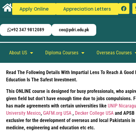
Apply Online
Appreciation Letters
+92 347 9812089
ceo@pdri.edu.pk
About US
Diploma Courses
Overseas Courses
Read The Following Details With Impartial Lens To Reach A Good 
Education Is The Safest Investment.
This ONLINE course is designed for busy professionals, who aspire
given field but don’t have enough time due to jobs compulsions. 
has made agreements with certain universities like
UNIP Nicaragu
University Mexico
,
GAFM.org USA
,
Decker College USA
and APSB Si
exclusive for the development of overseas and local Pakistanis in
medicine, engineering and education etc etc.