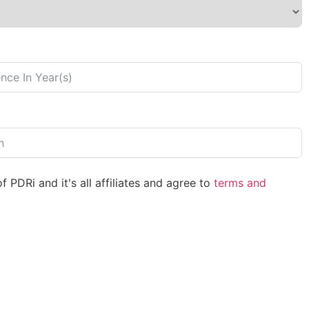
 PDRi and it's all affiliates and agree to
terms and