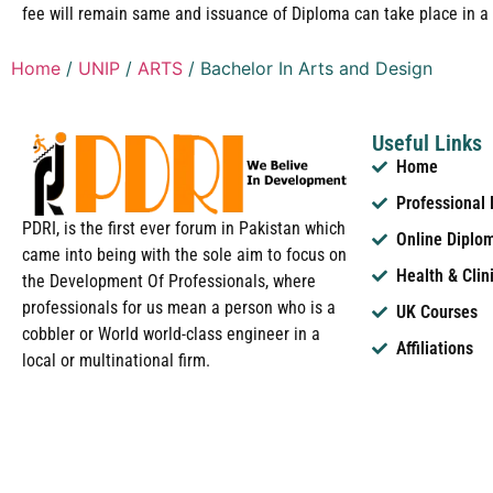
fee will remain same and issuance of Diploma can take place in a 
Home
/
UNIP
/
ARTS
/ Bachelor In Arts and Design
Useful Links
Home
Professional
PDRI, is the first ever forum in Pakistan which
Online Diplo
came into being with the sole aim to focus on
Health & Clin
the Development Of Professionals, where
professionals for us mean a person who is a
UK Courses
cobbler or World world-class engineer in a
Affiliations
local or multinational firm.