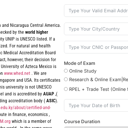
an and Nicaragua Central America.
checked by the
world
higher
ty UNIP is UNESCO listed. If a
ized. For natural and health
ic Medical Accreditation Board
t, however, their decision for
Mode of Exam
 University of Azteca Mexico is
Online Study
ion
www.whed.net
. We are
Research & Online Exam|R
ngapore and USA. Its certificates
his university is not UNESCO
RPEL + Trade Test (Online 
vel and is accredited by
AUAP
,(
ading accreditation body (
ASIC
).
edu.ky/about/certified-and-
epute in finance, economics ,
M.org
which is a member of
Course Duration