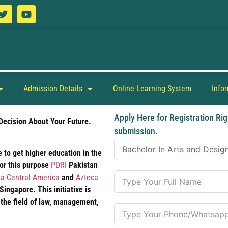
Admission Details
Online Learning System
Info
Apply Here for Registration Rig
Decision About Your Future.
submission.
 to get higher education in the
For this purpose
PDRI
Pakistan
a Central America
and
Azteca
ngapore. This initiative is
 the field of law, management,