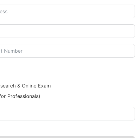
esearch & Online Exam
for Professionals)