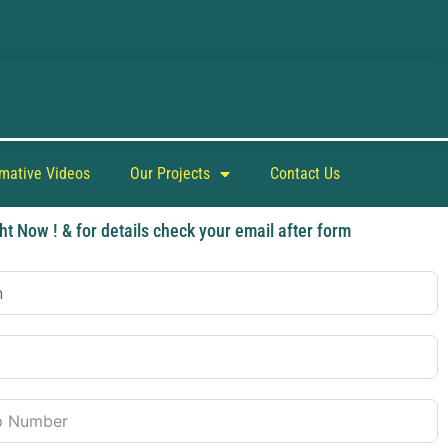
rmative Videos
Our Projects
Contact Us
ht Now ! & for details check your email after form