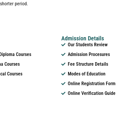
shorter period.
Admission Details
Our Students Review
 Diploma Courses
Admission Procesures
ma Courses
Fee Structure Details
ical Courses
Modes of Education
Online Registration Form
Online Verification Guide