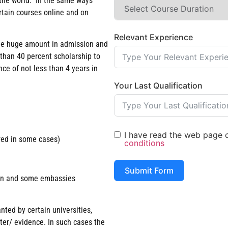
n the world. In the same ways
rtain courses online and on
Relevant Experience
arge huge amount in admission and
 than 40 percent scholarship to
ce of not less than 4 years in
Your Last Qualification
I have read the web page of
red in some cases)
conditions
Submit Form
tion and some embassies
nted by certain universities,
tter/ evidence. In such cases the