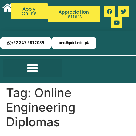
Apply
Appreciation
Online
Letters
+92 347 9812089
ceo@pdri.edu.pk
Tag:
Online
Engineering
Diplomas