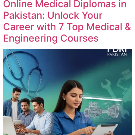
Online Medical Diplomas in
Pakistan: Unlock Your
Career with 7 Top Medical &
Engineering Courses