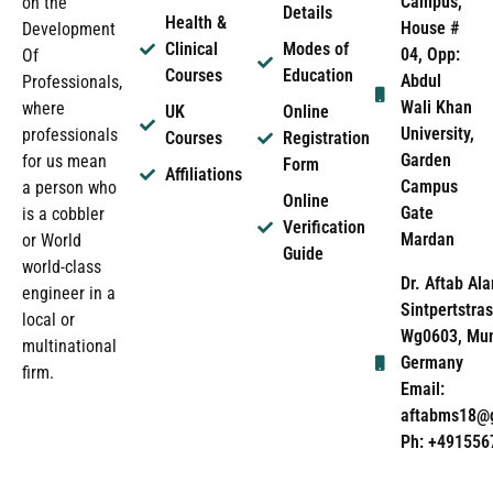
Campus,
on the
Details
Health &
House #
Development
Clinical
Modes of
04, Opp:
Of
Courses
Education
Abdul
Professionals,
Wali Khan
where
UK
Online
University,
professionals
Courses
Registration
Garden
for us mean
Form
Affiliations
Campus
a person who
Online
Gate
is a cobbler
Verification
Mardan
or World
Guide
world-class
Dr. Aftab Ala
engineer in a
Sintpertstras
local or
Wg0603, Mun
multinational
Germany
firm.
Email:
aftabms18@
Ph: +491556