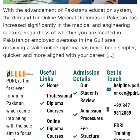
With the advancement of Pakistan’s education system,
the demand for Online Medical Diplomas in Pakistan has
increased significantly in the medical and engineering
sectors. Regardless of whether you are located in
Pakistan or employed overseas in the Gulf area,
obtaining a valid online diploma has never been simpler,
quicker, and more aligned with your career […]
Useful
Admission
Get In
Links
Details
Touch
PDRI, is the
Home
Our
helpline.pd
first ever
Students
or ceo@pdri
forum in
Professional
Review
Pakistan
Diploma
+92 347
which came
Courses
Admission
9812089
into being
Procesures
Online
PDRi
with the sole
Diploma
Fee
Training
aim to focus
Courses
Structure