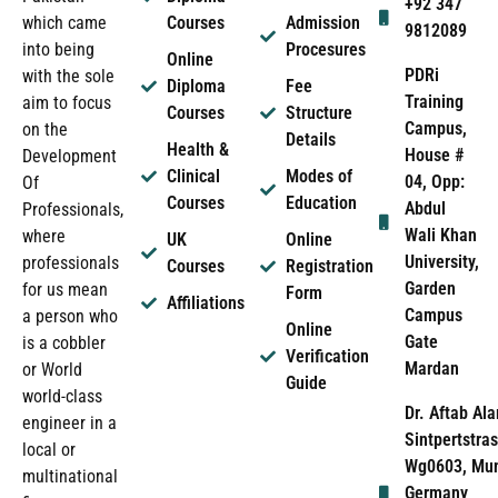
+92 347
which came
Courses
Admission
9812089
into being
Procesures
Online
PDRi
with the sole
Diploma
Fee
Training
aim to focus
Courses
Structure
Campus,
on the
Details
Health &
House #
Development
Clinical
Modes of
04, Opp:
Of
Courses
Education
Abdul
Professionals,
Wali Khan
where
UK
Online
University,
professionals
Courses
Registration
Garden
for us mean
Form
Affiliations
Campus
a person who
Online
Gate
is a cobbler
Verification
Mardan
or World
Guide
world-class
Dr. Aftab Ala
engineer in a
Sintpertstras
local or
Wg0603, Mun
multinational
Germany