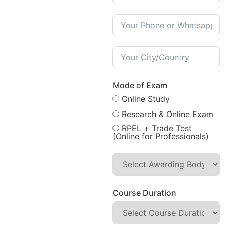
Mode of Exam
Online Study
Research & Online Exam
RPEL + Trade Test
(Online for Professionals)
Course Duration