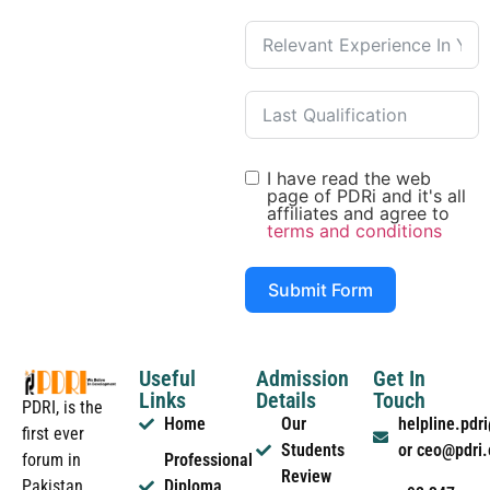
I have read the web
page of PDRi and it's all
affiliates and agree to
terms and conditions
Submit Form
Useful
Admission
Get In
Links
Details
Touch
PDRI, is the
Home
Our
helpline.pd
first ever
Students
or ceo@pdri
forum in
Professional
Review
Pakistan
Diploma