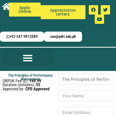
Apply
Appreciation
Online
Letters
+92 347 9812089
ceo@pdri.edu.pk
The Principles of Performance
Management
OBPUK Fee (£):
149.99
Duration (minutes):
55
Approved by:
CPD Approved