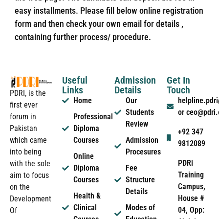
easy installments. Please fill below online registration
form and then check your own email for details ,
containing further process/ procedure.
Useful
Admission
Get In
Links
Details
Touch
PDRI, is the
Home
Our
helpline.pd
first ever
Students
or ceo@pdri
forum in
Professional
Review
Pakistan
Diploma
+92 347
which came
Courses
Admission
9812089
into being
Procesures
Online
PDRi
with the sole
Diploma
Fee
Training
aim to focus
Courses
Structure
Campus,
on the
Details
Health &
House #
Development
Clinical
Modes of
04, Opp:
Of