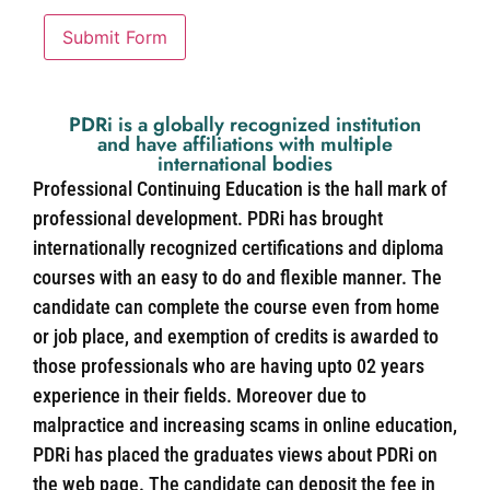
Submit Form
PDRi is a globally recognized institution
and have affiliations with multiple
international bodies
Professional Continuing Education is the hall mark of
professional development. PDRi has brought
internationally recognized certifications and diploma
courses with an easy to do and flexible manner. The
candidate can complete the course even from home
or job place, and exemption of credits is awarded to
those professionals who are having upto 02 years
experience in their fields. Moreover due to
malpractice and increasing scams in online education,
PDRi has placed the graduates views about PDRi on
the web page. The candidate can deposit the fee in