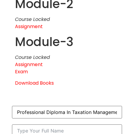
Module-2
Course Locked
Assignment
Module-3
Course Locked
Assignment
Exam
Download Books