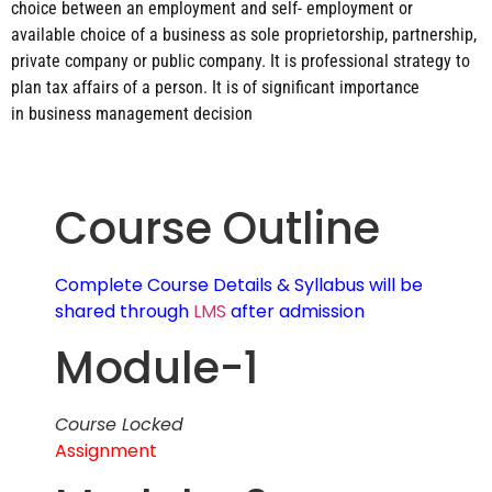
choice between an employment and self- employment or
available choice of a business as sole
proprietorship, partnership,
private company or public company. It is professional strategy to
plan tax
affairs of a person. It is of significant importance
in business management decision
Course Outline
Complete Course Details & Syllabus will be
shared through
LMS
after admission
Module-1
Course Locked
Assignment