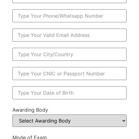
Awarding Body
Mode of Exam