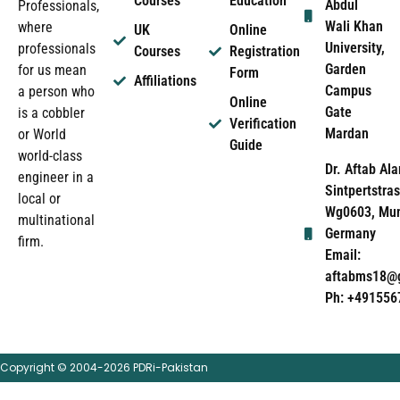
Courses
Education
Abdul
Professionals,
Wali Khan
where
UK
Online
University,
professionals
Courses
Registration
Garden
for us mean
Form
Affiliations
Campus
a person who
Online
Gate
is a cobbler
Verification
Mardan
or World
Guide
world-class
Dr. Aftab Ala
engineer in a
Sintpertstras
local or
Wg0603, Mun
multinational
Germany
firm.
Email:
aftabms18@
Ph: +491556
Copyright © 2004-2026 PDRi-Pakistan