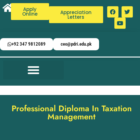
Apply
Appreciation
Online
Letters
+92 347 9812089
ceo@pdri.edu.pk
Professional Diploma In Taxation
Management