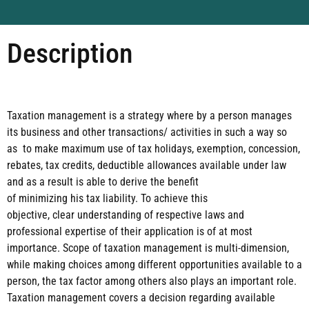
Description
Taxation management is a strategy where by a person manages
its business and other transactions/
activities in such a way so
as to make maximum use of tax holidays, exemption, concession,
rebates, tax
credits, deductible allowances available under law
and as a result is able to derive the benefit
of
minimizing his tax liability. To achieve this
objective, clear understanding of respective laws and
professional expertise of their application is of at most
importance. Scope of taxation management is
multi-dimension,
while making choices among different opportunities available to a
person, the tax
factor among others also plays an important role.
Taxation management covers a decision regarding
available