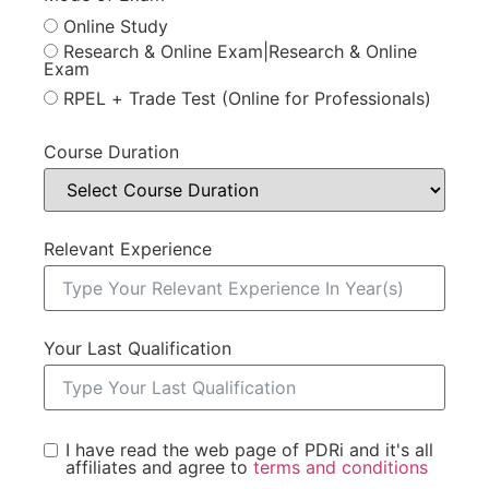
Online Study
Research & Online Exam|Research & Online
Exam
RPEL + Trade Test (Online for Professionals)
Course Duration
Relevant Experience
Your Last Qualification
I have read the web page of PDRi and it's all
affiliates and agree to
terms and conditions