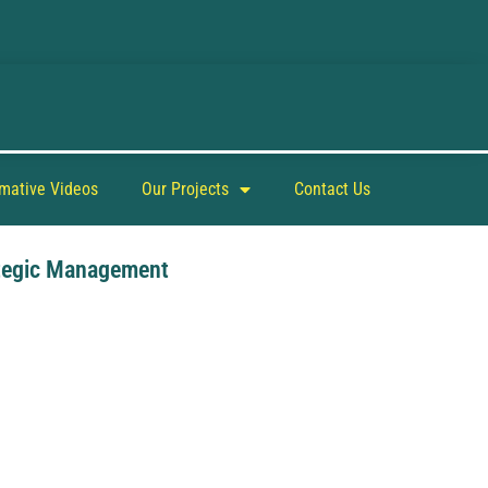
rmative Videos
Our Projects
Contact Us
tegic Management