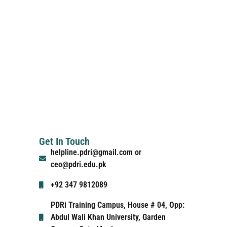
Get In Touch
helpline.pdri@gmail.com or
ceo@pdri.edu.pk
+92 347 9812089
PDRi Training Campus, House # 04, Opp:
Abdul Wali Khan University, Garden