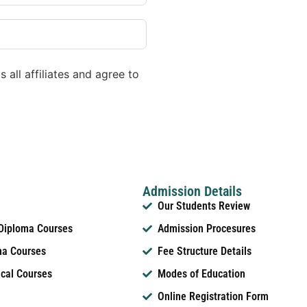
 all affiliates and agree to
Admission Details
Our Students Review
 Diploma Courses
Admission Procesures
ma Courses
Fee Structure Details
ical Courses
Modes of Education
Online Registration Form