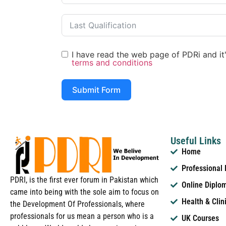
I have read the web page of PDRi and it's
terms and conditions
Submit Form
Useful Links
Home
Professional
PDRI, is the first ever forum in Pakistan which
Online Diplo
came into being with the sole aim to focus on
Health & Clin
the Development Of Professionals, where
professionals for us mean a person who is a
UK Courses