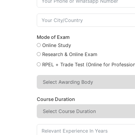
Mode of Exam
Online Study
Research & Online Exam
RPEL + Trade Test (Online for Profession
Course Duration