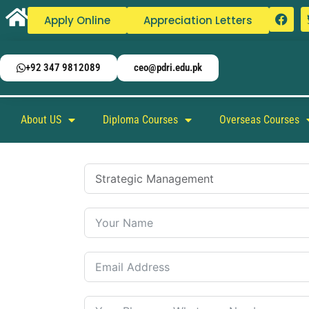
Apply Online
Appreciation Letters
+92 347 9812089
ceo@pdri.edu.pk
About US
Diploma Courses
Overseas Courses