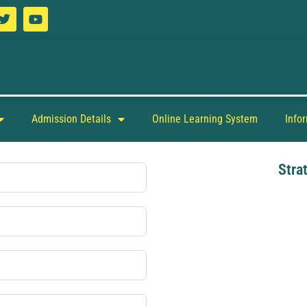
Admission Details
Online Learning System
Info
Stra