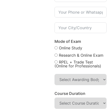
Mode of Exam
Online Study
Research & Online Exam
RPEL + Trade Test
(Online for Professionals)
Course Duration