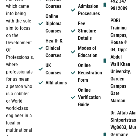
+92 347
which came
Courses
Admission
9812089
into being
Procesures
Online
PDRi
with the sole
Diploma
Fee
Training
aim to focus
Courses
Structure
Campus,
on the
Details
Health &
House #
Development
Clinical
Modes of
04, Opp:
Of
Courses
Education
Abdul
Professionals,
Wali Khan
where
UK
Online
University,
professionals
Courses
Registration
Garden
for us mean
Form
Affiliations
Campus
a person who
Online
Gate
is a cobbler
Verification
Mardan
or World
Guide
world-class
Dr. Aftab Ala
engineer in a
Sintpertstras
local or
Wg0603, Mun
multinational
Germany