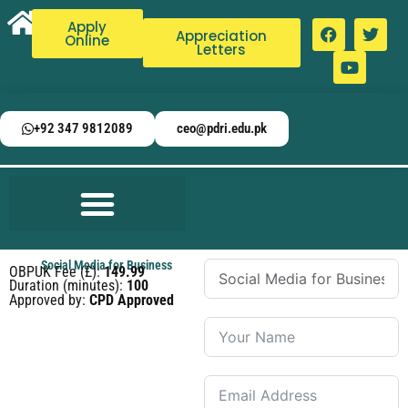
Apply
Appreciation
Online
Letters
+92 347 9812089
ceo@pdri.edu.pk
Social Media for Business
OBPUK Fee (£):
149.99
Duration (minutes):
100
Approved by:
CPD Approved