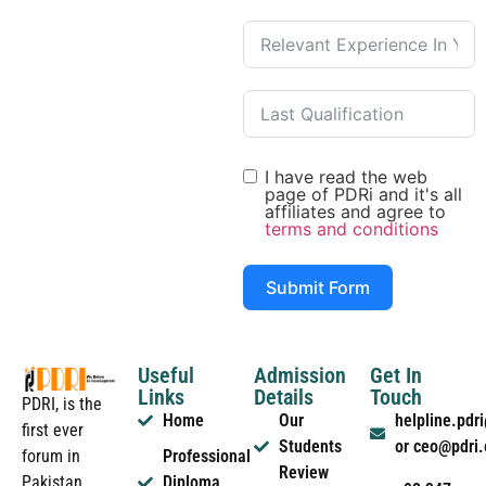
I have read the web
page of PDRi and it's all
affiliates and agree to
terms and conditions
Submit Form
Useful
Admission
Get In
Links
Details
Touch
PDRI, is the
Home
Our
helpline.pd
first ever
Students
or ceo@pdri
forum in
Professional
Review
Pakistan
Diploma