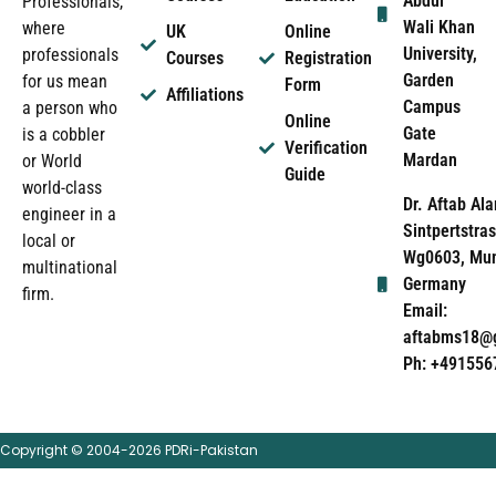
Abdul
Professionals,
Wali Khan
where
UK
Online
University,
professionals
Courses
Registration
Garden
for us mean
Form
Affiliations
Campus
a person who
Online
Gate
is a cobbler
Verification
Mardan
or World
Guide
world-class
Dr. Aftab Ala
engineer in a
Sintpertstras
local or
Wg0603, Mun
multinational
Germany
firm.
Email:
aftabms18@
Ph: +491556
Copyright © 2004-2026 PDRi-Pakistan