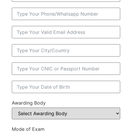
Awarding Body
Mode of Exam