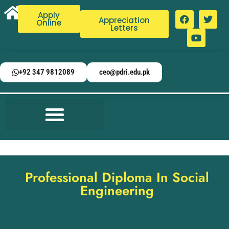
Apply
Appreciation
Online
Letters
+92 347 9812089
ceo@pdri.edu.pk
Professional Diploma In Social
Engineering