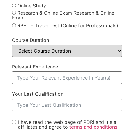
Online Study
Research & Online Exam|Research & Online
Exam
RPEL + Trade Test (Online for Professionals)
Course Duration
Relevant Experience
Your Last Qualification
I have read the web page of PDRi and it's all
affiliates and agree to
terms and conditions