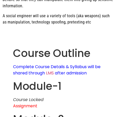
information.
A social engineer will use a variety of tools (aka weapons) such
as manipulation, technology spoofing, pretexting etc
Course Outline
Complete Course Details & Syllabus will be
shared through
LMS
after admission
Module-1
Course Locked
Assignment