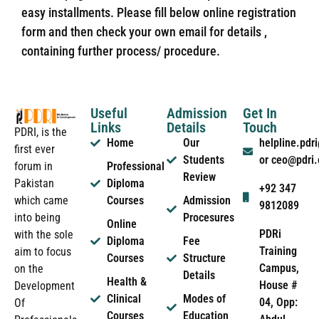
easy installments. Please fill below online registration
form and then check your own email for details ,
containing further process/ procedure.
Useful
Admission
Get In
Links
Details
Touch
PDRI, is the
Home
Our
helpline.pd
first ever
Students
or ceo@pdri
forum in
Professional
Review
Pakistan
Diploma
+92 347
which came
Courses
Admission
9812089
into being
Procesures
Online
PDRi
with the sole
Diploma
Fee
Training
aim to focus
Courses
Structure
Campus,
on the
Details
Health &
House #
Development
Clinical
Modes of
04, Opp:
Of
Courses
Education