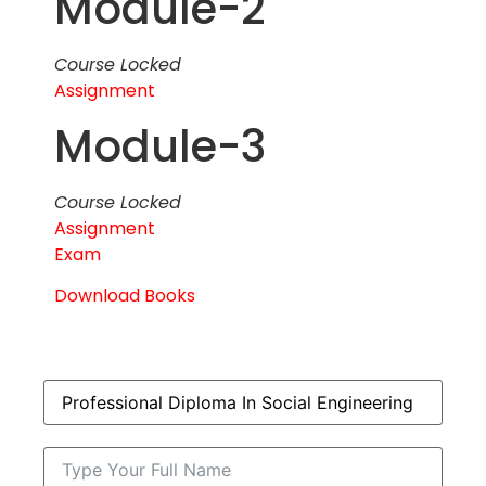
Module-2
Course Locked
Assignment
Module-3
Course Locked
Assignment
Exam
Download Books