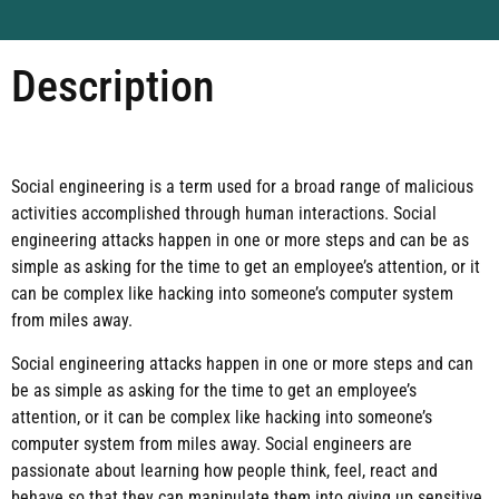
Description
Social engineering is a term used for a broad range of malicious
activities accomplished through human interactions. Social
engineering attacks happen in one or more steps and can be as
simple as asking for the time to get an employee’s attention, or it
can be complex like hacking into someone’s computer system
from miles away.
Social engineering attacks happen in one or more steps and can
be as simple as asking for the time to get an employee’s
attention, or it can be complex like hacking into someone’s
computer system from miles away. Social engineers are
passionate about learning how people think, feel, react and
behave so that they can manipulate them into giving up sensitive