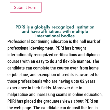
Submit Form
PDRi is a globally recognized institution
and have affiliations with multiple
international bodies
Professional Continuing Education is the hall mark of
professional development. PDRi has brought
internationally recognized certifications and diploma
courses with an easy to do and flexible manner. The
candidate can complete the course even from home
or job place, and exemption of credits is awarded to
those professionals who are having upto 02 years
experience in their fields. Moreover due to
malpractice and increasing scams in online education,
PDRi has placed the graduates views about PDRi on
the web page. The candidate can deposit the fee in