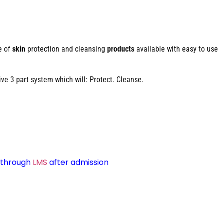
e of
skin
protection and cleansing
products
available with easy to use
e 3 part system which will: Protect. Cleanse.
d through
LMS
after admission