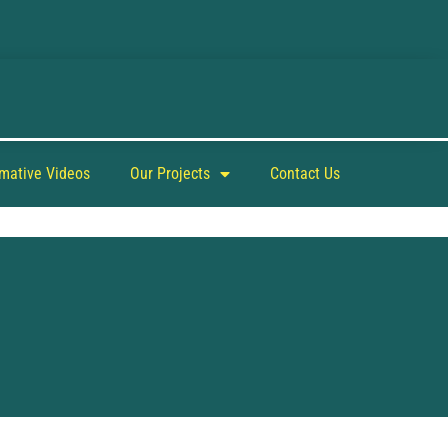
rmative Videos
Our Projects
Contact Us