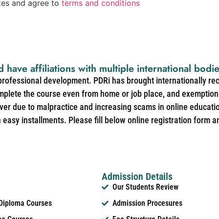
ates and agree to
terms and conditions
d have affiliations with multiple international bodi
 professional development. PDRi has brought internationally re
mplete the course even from home or job place, and exemption 
over due to malpractice and increasing scams in online educat
easy installments. Please fill below online registration form a
Admission Details
Our Students Review
 Diploma Courses
Admission Procesures