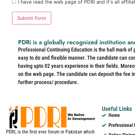
I have read the web page of PDRi and it's all affili
Submit Form
PDRi is a globally recognized institution an
Professional Continuing Education is the hall mark of
easy to do and flexible manner. The candidate can co
having upto 02 years experience in their fields. More
on the web page. The candidate can deposit the fee in 
further process/ procedure.
Useful Links
Home
Professional
PDRI, is the first ever forum in Pakistan which