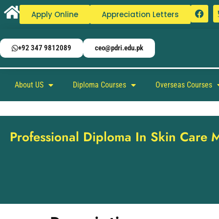
Apply Online
Appreciation Letters
+92 347 9812089
ceo@pdri.edu.pk
About US
Diploma Courses
Overseas Courses
Professional Diploma In Skin Care