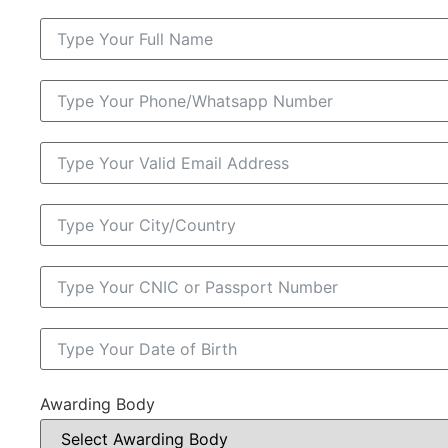
Awarding Body