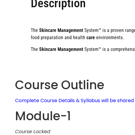
Description
The
Skincare Management
System™ is a proven rang
food preparation and health
care
environments.
The
Skincare Management
System™ is a comprehensiv
Course Outline
Complete Course Details & Syllabus will be share
Module-1
Course Locked