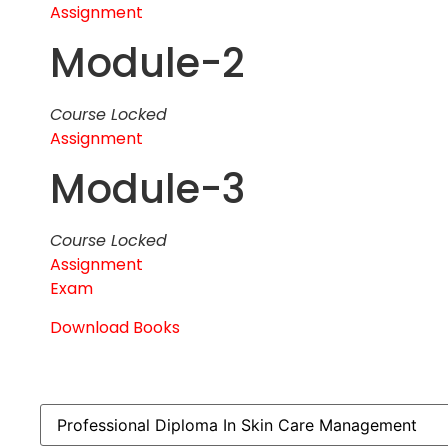
Assignment
Module-2
Course Locked
Assignment
Module-3
Course Locked
Assignment
Exam
Download Books