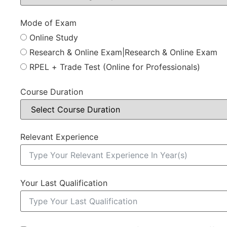
Mode of Exam
Online Study
Research & Online Exam|Research & Online Exam
RPEL + Trade Test (Online for Professionals)
Course Duration
Relevant Experience
Your Last Qualification