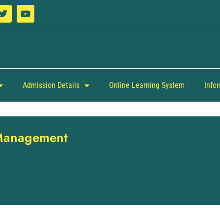
Admission Details
Online Learning System
Info
 Management