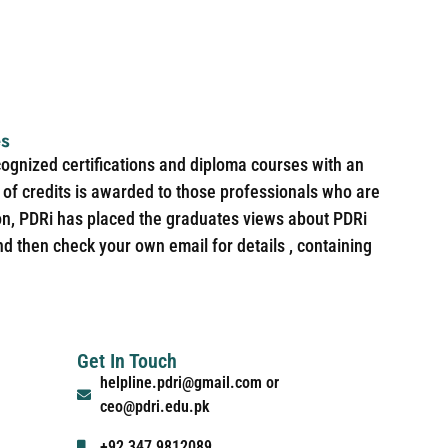
es
cognized certifications and diploma courses with an
of credits is awarded to those professionals who are
ion, PDRi has placed the graduates views about PDRi
nd then check your own email for details , containing
Get In Touch
helpline.pdri@gmail.com or
ceo@pdri.edu.pk
+92 347 9812089