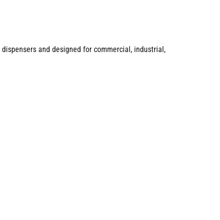
 dispensers and designed for commercial, industrial,