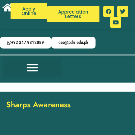
Apply
Appreciation
Online
Letters
+92 347 9812089
ceo@pdri.edu.pk
Sharps Awareness