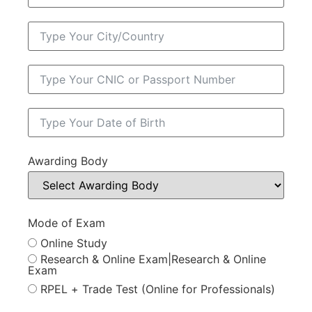
Awarding Body
Mode of Exam
Online Study
Research & Online Exam|Research & Online
Exam
RPEL + Trade Test (Online for Professionals)