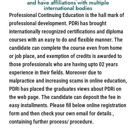
and have affiliations with multiple
international bodies
Professional Continuing Education is the hall mark of
professional development. PDRi has brought
internationally recognized certifications and diploma
courses with an easy to do and flexible manner. The
candidate can complete the course even from home
or job place, and exemption of credits is awarded to
those professionals who are having upto 02 years
experience in their fields. Moreover due to
malpractice and increasing scams in online education,
PDRi has placed the graduates views about PDRi on
the web page. The candidate can deposit the fee in
easy installments. Please fill below online registration
form and then check your own email for details ,
containing further process/ procedure.