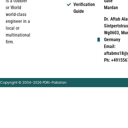
Gate
is a cobbler
Verification
Mardan
or World
Guide
world-class
Dr. Aftab Ala
engineer in a
Sintpertstras
local or
Wg0603, Mun
multinational
Germany
firm.
Email:
aftabms18@
Ph: +491556
Copyright © 2004-2026 PDRi-Pakistan