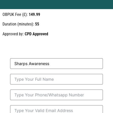
OBPUK Fee (£):
149.99
Duration (minutes):
55
Approved by:
CPD Approved