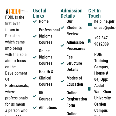
Useful
Admission
Get In
Links
Details
Touch
PDRI, is the
Home
Our
helpline.pd
first ever
Students
or ceo@pdri
forum in
Professional
Review
Pakistan
Diploma
+92 347
which came
Courses
Admission
9812089
into being
Procesures
Online
PDRi
with the sole
Diploma
Fee
Training
aim to focus
Courses
Structure
Campus,
on the
Details
Health &
House #
Development
Clinical
Modes of
04, Opp:
Of
Courses
Education
Abdul
Professionals,
Wali Khan
where
UK
Online
University,
professionals
Courses
Registration
Garden
for us mean
Form
Affiliations
Campus
a person who
Online