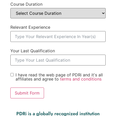
Course Duration
Relevant Experience
Your Last Qualification
I have read the web page of PDRi and it's all
affiliates and agree to
terms and conditions
Submit Form
PDRi is a globally recognized institution