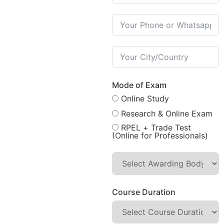
Mode of Exam
Online Study
Research & Online Exam
RPEL + Trade Test
(Online for Professionals)
Course Duration