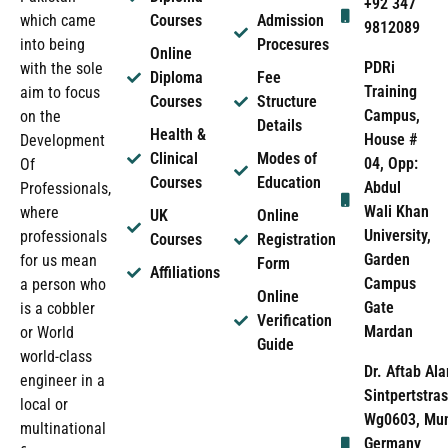
+92 347
which came
Courses
Admission
9812089
into being
Procesures
Online
PDRi
with the sole
Diploma
Fee
Training
aim to focus
Courses
Structure
Campus,
on the
Details
Health &
House #
Development
Clinical
Modes of
04, Opp:
Of
Courses
Education
Abdul
Professionals,
Wali Khan
where
UK
Online
University,
professionals
Courses
Registration
Garden
for us mean
Form
Affiliations
Campus
a person who
Online
Gate
is a cobbler
Verification
Mardan
or World
Guide
world-class
Dr. Aftab Ala
engineer in a
Sintpertstras
local or
Wg0603, Mun
multinational
Germany