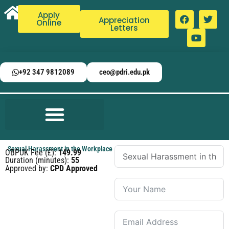
Apply
Appreciation
Online
Letters
+92 347 9812089
ceo@pdri.edu.pk
Sexual Harassment in the Workplace
OBPUK Fee (£):
149.99
Duration (minutes):
55
Approved by:
CPD Approved