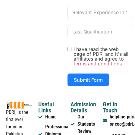
I have read the web
page of PDRi and it's all
affiliates and agree to
terms and conditions
Submit Form
Useful
Admission
Get In
Links
Details
Touch
PDRI, is the
Home
Our
helpline.pd
first ever
Students
or ceo@pdri
forum in
Professional
Review
Pakistan
Diploma