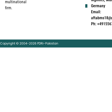
multinational
Germany
firm.
Email:
aftabms18@
Ph: +491556
Copyright © 2004-2026 PDRi-Pakistan