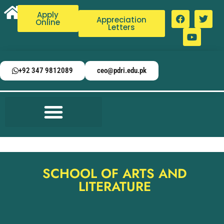
Apply
Appreciation
Online
Letters
+92 347 9812089
ceo@pdri.edu.pk
SCHOOL OF ARTS AND
LITERATURE