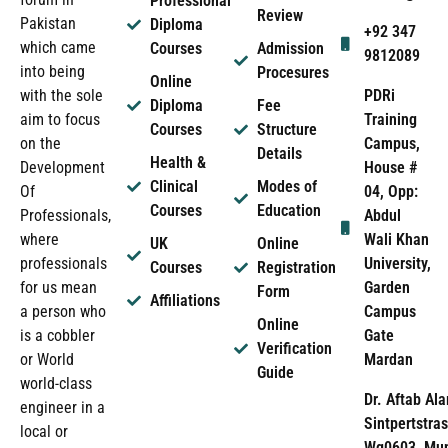
Professional
Review
Pakistan
Diploma
+92 347
which came
Courses
Admission
9812089
into being
Procesures
Online
PDRi
with the sole
Diploma
Fee
Training
aim to focus
Courses
Structure
Campus,
on the
Details
Health &
House #
Development
Clinical
Modes of
04, Opp:
Of
Courses
Education
Abdul
Professionals,
Wali Khan
where
UK
Online
University,
professionals
Courses
Registration
Garden
for us mean
Form
Affiliations
Campus
a person who
Online
Gate
is a cobbler
Verification
Mardan
or World
Guide
world-class
Dr. Aftab Ala
engineer in a
Sintpertstras
local or
Wg0603, Mun