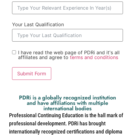
Your Last Qualification
I have read the web page of PDRi and it's all
affiliates and agree to
terms and conditions
Submit Form
PDRi is a globally recognized institution
and have affiliations with multiple
international bodies
Professional Continuing Education is the hall mark of
professional development. PDRi has brought
internationally recognized certifications and diploma