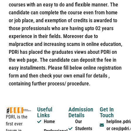
courses with an easy to do and flexible manner. The
candidate can complete the course even from home
or job place, and exemption of credits is awarded to
those professionals who are having upto 02 years
experience in their fields. Moreover due to
malpractice and increasing scams in online education,
PDRi has placed the graduates views about PDRi on
the web page. The candidate can deposit the fee in
easy installments. Please fill below online registration
form and then check your own email for details ,
containing further process/ procedure.
Useful
Admission
Get In
Links
Details
Touch
PDRI, is the
Home
Our
helpline.pd
first ever
Students
or ceo@pdri
forum in