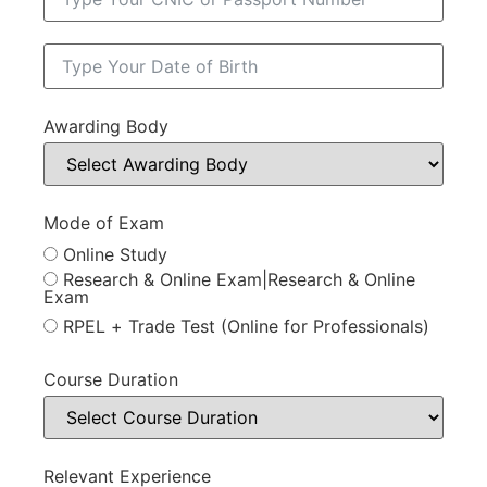
Awarding Body
Mode of Exam
Online Study
Research & Online Exam|Research & Online
Exam
RPEL + Trade Test (Online for Professionals)
Course Duration
Relevant Experience