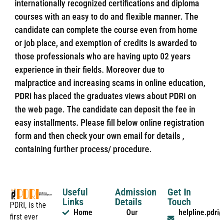
internationally recognized certifications and diploma
courses with an easy to do and flexible manner. The
candidate can complete the course even from home
or job place, and exemption of credits is awarded to
those professionals who are having upto 02 years
experience in their fields. Moreover due to
malpractice and increasing scams in online education,
PDRi has placed the graduates views about PDRi on
the web page. The candidate can deposit the fee in
easy installments. Please fill below online registration
form and then check your own email for details ,
containing further process/ procedure.
Useful
Admission
Get In
Links
Details
Touch
PDRI, is the
Home
Our
helpline.pd
first ever