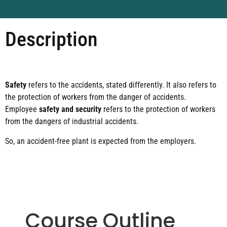
Description
Safety
refers to the accidents, stated differently. It also refers to
the protection of workers from the danger of accidents.
Employee
safety and security
refers to the protection of workers
from the dangers of industrial accidents.
So, an accident-free plant is expected from the employers.
Course Outline