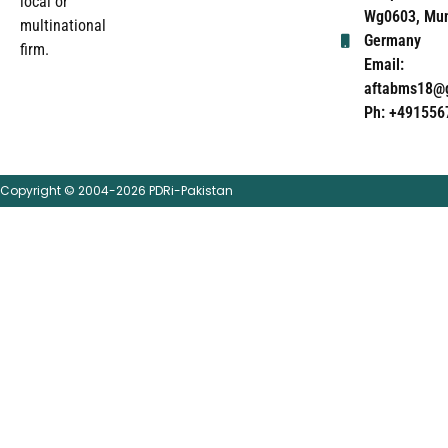
local or
Wg0603, Mun
multinational
Germany
firm.
Email:
aftabms18@
Ph: +491556
Copyright © 2004-2026 PDRi-Pakistan