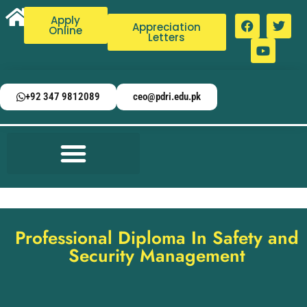
Apply
Appreciation
Online
Letters
+92 347 9812089
ceo@pdri.edu.pk
Professional Diploma In Safety and
Security Management