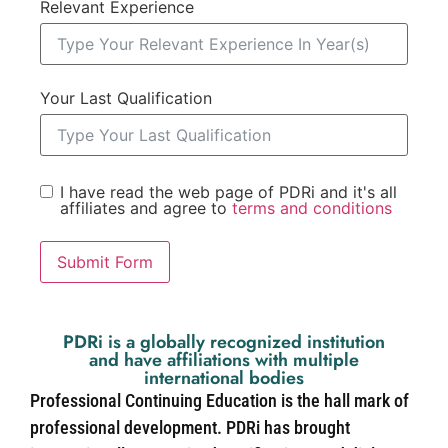
Relevant Experience
Your Last Qualification
I have read the web page of PDRi and it's all
affiliates and agree to
terms and conditions
Submit Form
PDRi is a globally recognized institution
and have affiliations with multiple
international bodies
Professional Continuing Education is the hall mark of
professional development. PDRi has brought