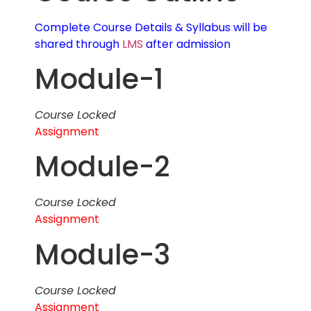
Complete Course Details & Syllabus will be
shared through
LMS
after admission
Module-1
Course Locked
Assignment
Module-2
Course Locked
Assignment
Module-3
Course Locked
Assignment