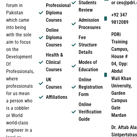
Students
or ceo@pdri
forum in
Professional
Review
Pakistan
Diploma
+92 347
which came
Courses
Admission
9812089
into being
Procesures
Online
PDRi
with the sole
Diploma
Fee
Training
aim to focus
Courses
Structure
Campus,
on the
Details
Health &
House #
Development
Clinical
Modes of
04, Opp:
Of
Courses
Education
Abdul
Professionals,
Wali Khan
where
UK
Online
University,
professionals
Courses
Registration
Garden
for us mean
Form
Affiliations
Campus
a person who
Online
Gate
is a cobbler
Verification
Mardan
or World
Guide
world-class
Dr. Aftab Ala
engineer in a
Sintpertstras