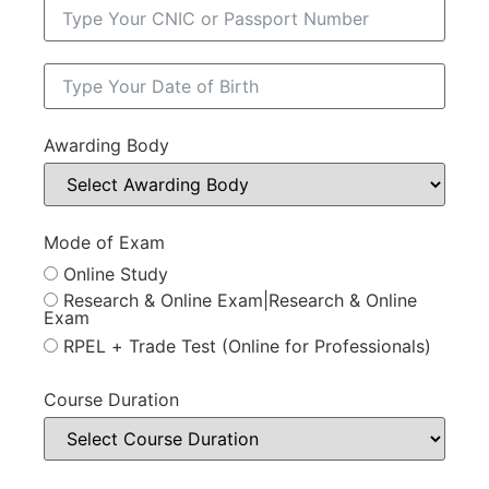
Awarding Body
Mode of Exam
Online Study
Research & Online Exam|Research & Online
Exam
RPEL + Trade Test (Online for Professionals)
Course Duration