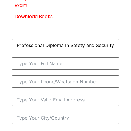
Exam
Download Books