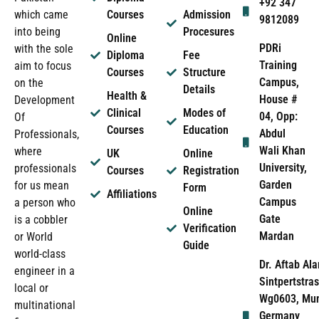
+92 347
which came
Courses
Admission
9812089
into being
Procesures
Online
PDRi
with the sole
Diploma
Fee
Training
aim to focus
Courses
Structure
Campus,
on the
Details
Health &
House #
Development
Clinical
Modes of
04, Opp:
Of
Courses
Education
Abdul
Professionals,
Wali Khan
where
UK
Online
University,
professionals
Courses
Registration
Garden
for us mean
Form
Affiliations
Campus
a person who
Online
Gate
is a cobbler
Verification
Mardan
or World
Guide
world-class
Dr. Aftab Ala
engineer in a
Sintpertstras
local or
Wg0603, Mun
multinational
Germany