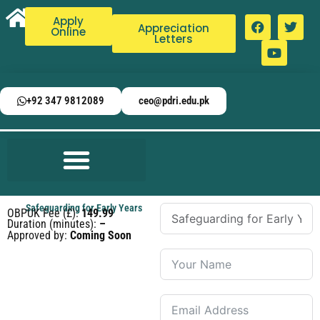
Apply
Appreciation
Online
Letters
+92 347 9812089
ceo@pdri.edu.pk
Safeguarding for Early Years
OBPUK Fee (£):
149.99
Duration (minutes):
–
Approved by:
Coming Soon