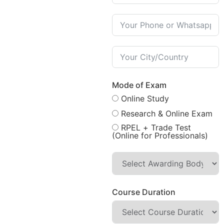
Mode of Exam
Online Study
Research & Online Exam
RPEL + Trade Test
(Online for Professionals)
Course Duration