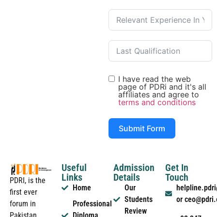
I have read the web
page of PDRi and it's all
affiliates and agree to
terms and conditions
Submit Form
Useful
Admission
Get In
Links
Details
Touch
PDRI, is the
Home
Our
helpline.pd
first ever
Students
or ceo@pdri
forum in
Professional
Review
Pakistan
Diploma