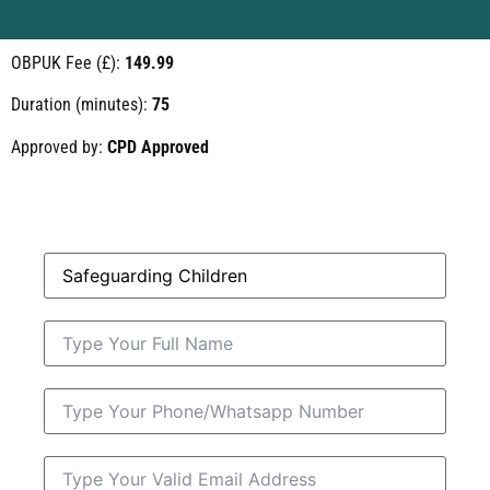
OBPUK Fee (£):
149.99
Duration (minutes):
75
Approved by:
CPD Approved