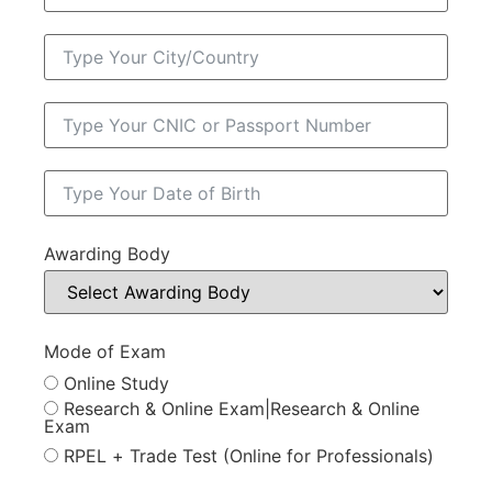
Awarding Body
Mode of Exam
Online Study
Research & Online Exam|Research & Online
Exam
RPEL + Trade Test (Online for Professionals)