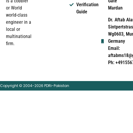
Gate
is a cobbler
Verification
Mardan
or World
Guide
world-class
Dr. Aftab Ala
engineer in a
Sintpertstras
local or
Wg0603, Mun
multinational
Germany
firm.
Email:
aftabms18@
Ph: +491556
Copyright © 2004-2026 PDRi-Pakistan