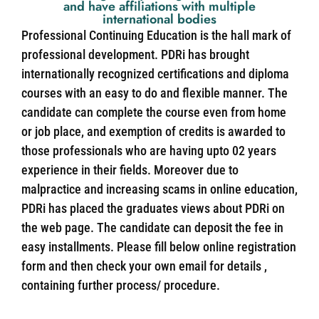
and have affiliations with multiple
international bodies
Professional Continuing Education is the hall mark of
professional development. PDRi has brought
internationally recognized certifications and diploma
courses with an easy to do and flexible manner. The
candidate can complete the course even from home
or job place, and exemption of credits is awarded to
those professionals who are having upto 02 years
experience in their fields. Moreover due to
malpractice and increasing scams in online education,
PDRi has placed the graduates views about PDRi on
the web page. The candidate can deposit the fee in
easy installments. Please fill below online registration
form and then check your own email for details ,
containing further process/ procedure.