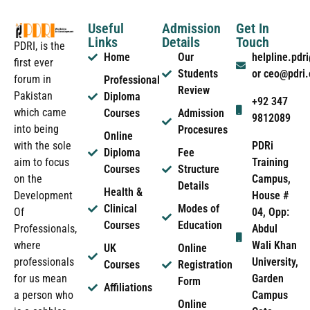
Useful
Admission
Get In
Links
Details
Touch
PDRI, is the
Home
Our
helpline.pd
first ever
Students
or ceo@pdri
forum in
Professional
Review
Pakistan
Diploma
+92 347
which came
Courses
Admission
9812089
into being
Procesures
Online
PDRi
with the sole
Diploma
Fee
Training
aim to focus
Courses
Structure
Campus,
on the
Details
Health &
House #
Development
Clinical
Modes of
04, Opp:
Of
Courses
Education
Abdul
Professionals,
Wali Khan
where
UK
Online
University,
professionals
Courses
Registration
Garden
for us mean
Form
Affiliations
Campus
a person who
Online