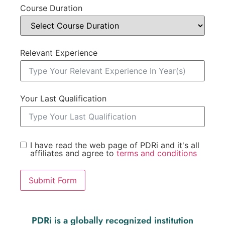
Course Duration
Relevant Experience
Your Last Qualification
I have read the web page of PDRi and it's all
affiliates and agree to
terms and conditions
Submit Form
PDRi is a globally recognized institution