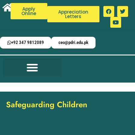
Apply
Appreciation
Online
Letters
+92 347 9812089
ceo@pdri.edu.pk
Safeguarding Children