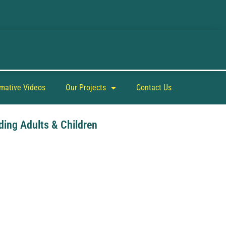
rmative Videos
Our Projects
Contact Us
ding Adults & Children