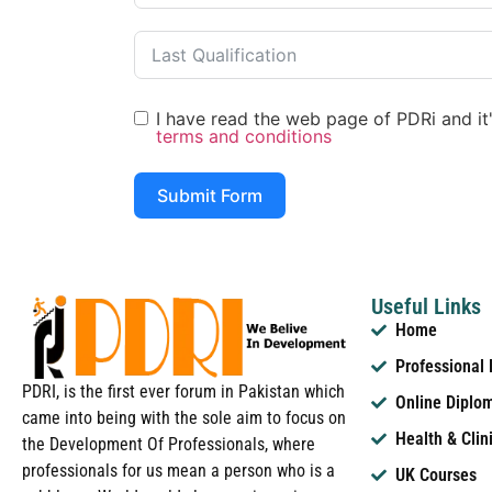
I have read the web page of PDRi and it's
terms and conditions
Submit Form
Useful Links
Home
Professional
PDRI, is the first ever forum in Pakistan which
Online Diplo
came into being with the sole aim to focus on
Health & Clin
the Development Of Professionals, where
professionals for us mean a person who is a
UK Courses