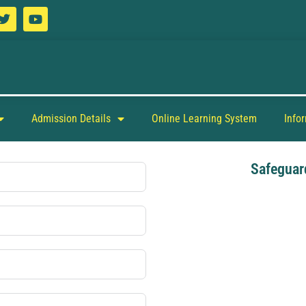
Admission Details
Online Learning System
Info
Safeguar