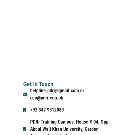
Get In Touch
helpline.pdri@gmail.com or
ceo@pdri.edu.pk
+92 347 9812089
PDRi Training Campus, House # 04, Opp:
Abdul Wali Khan University, Garden