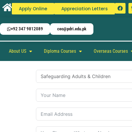
Apply Online
Appreciation Letters
+92 347 9812089
ceo@pdri.edu.pk
About US
Diploma Courses
Overseas Courses