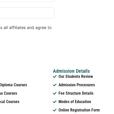
 all affiliates and agree to
Admission Details
Our Students Review
 Diploma Courses
Admission Procesures
ma Courses
Fee Structure Details
ical Courses
Modes of Education
Online Registration Form