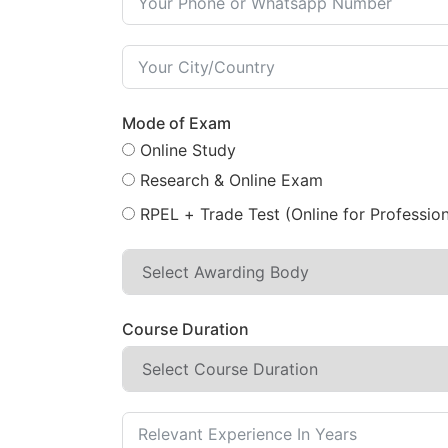
Mode of Exam
Online Study
Research & Online Exam
RPEL + Trade Test (Online for Profession
Course Duration