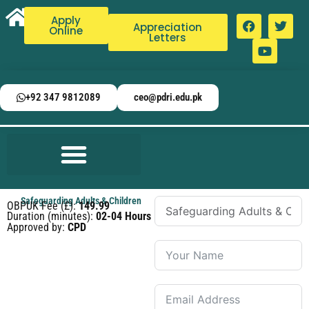
Apply
Appreciation
Online
Letters
+92 347 9812089
ceo@pdri.edu.pk
Safeguarding Adults & Children
OBPUK Fee (£):
149.99
Duration (minutes):
02-04 Hours
Approved by:
CPD