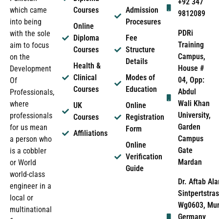
+92 347
which came
Courses
Admission
9812089
into being
Procesures
Online
PDRi
with the sole
Diploma
Fee
Training
aim to focus
Courses
Structure
Campus,
on the
Details
Health &
House #
Development
Clinical
Modes of
04, Opp:
Of
Courses
Education
Abdul
Professionals,
Wali Khan
where
UK
Online
University,
professionals
Courses
Registration
Garden
for us mean
Form
Affiliations
Campus
a person who
Online
Gate
is a cobbler
Verification
Mardan
or World
Guide
world-class
Dr. Aftab Ala
engineer in a
Sintpertstras
local or
Wg0603, Mun
multinational
Germany