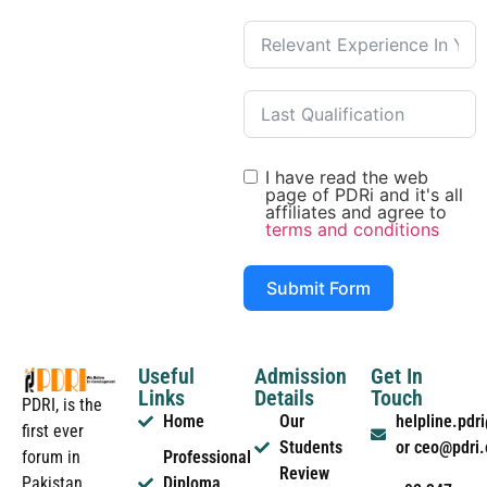
I have read the web
page of PDRi and it's all
affiliates and agree to
terms and conditions
Submit Form
Useful
Admission
Get In
Links
Details
Touch
PDRI, is the
Home
Our
helpline.pd
first ever
Students
or ceo@pdri
forum in
Professional
Review
Pakistan
Diploma