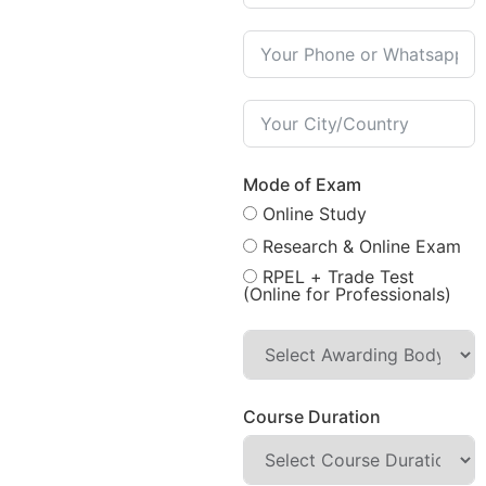
Mode of Exam
Online Study
Research & Online Exam
RPEL + Trade Test
(Online for Professionals)
Course Duration