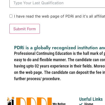
I have read the web page of PDRi and it's all affili
Submit Form
PDRi is a globally recognized institution an
Professional Continuing Education is the hall mark of
easy to do and flexible manner. The candidate can co
having upto 02 years experience in their fields. More
on the web page. The candidate can deposit the fee in 
further process/ procedure.
Useful Links
Home