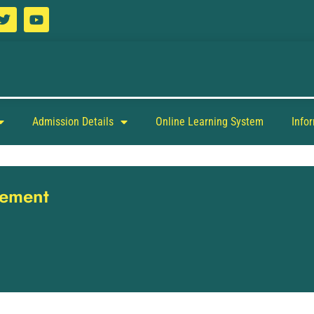
Admission Details
Online Learning System
Info
gement