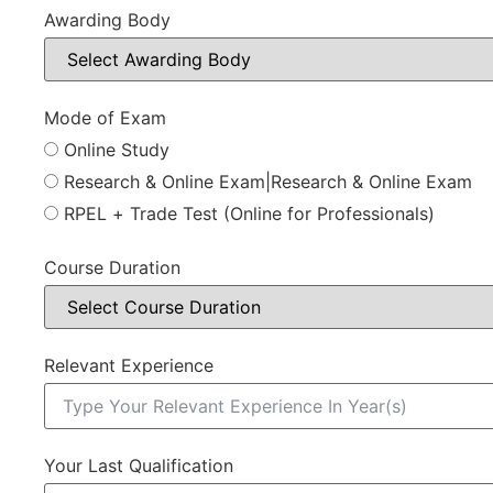
Awarding Body
Mode of Exam
Online Study
Research & Online Exam|Research & Online Exam
RPEL + Trade Test (Online for Professionals)
Course Duration
Relevant Experience
Your Last Qualification