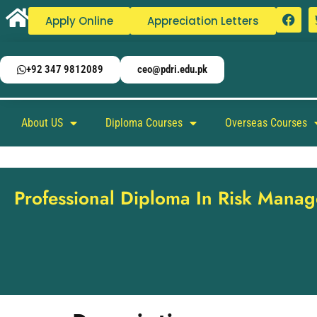
Apply Online
Appreciation Letters
+92 347 9812089
ceo@pdri.edu.pk
About US
Diploma Courses
Overseas Courses
Professional Diploma In Risk Mana