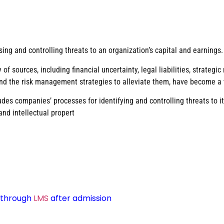
ing and controlling threats to an organization’s capital and earnings.
 of sources, including financial uncertainty, legal liabilities, strate
 and the risk management strategies to alleviate them, have become a t
des companies’ processes for identifying and controlling threats to its
and intellectual propert
d through
LMS
after admission