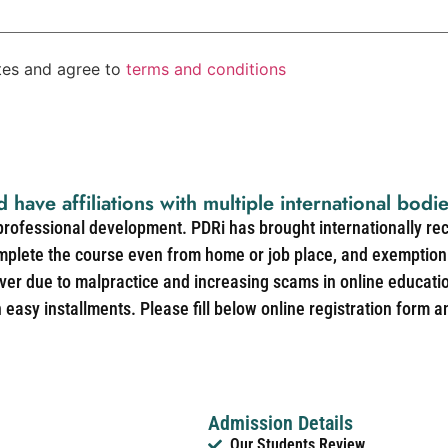
ates and agree to
terms and conditions
d have affiliations with multiple international bodi
 professional development. PDRi has brought internationally re
mplete the course even from home or job place, and exemption 
over due to malpractice and increasing scams in online educat
easy installments. Please fill below online registration form a
Admission Details
Our Students Review