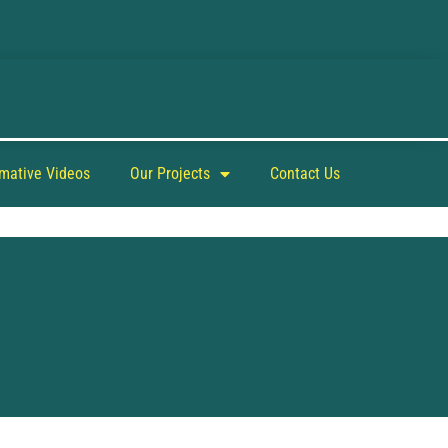
rmative Videos
Our Projects
Contact Us