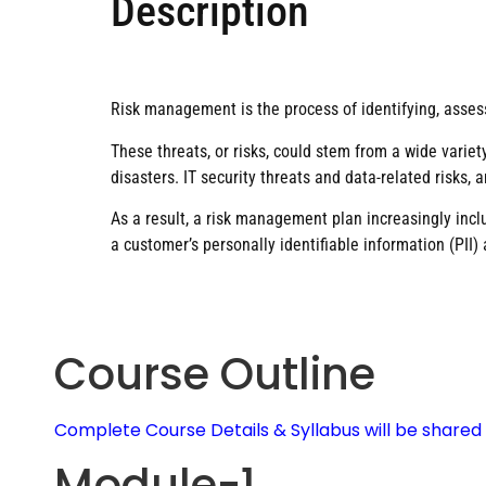
Description
Risk management is the process of identifying, assess
These threats, or risks, could stem from a wide variety
disasters. IT security threats and data-related risks,
As a result, a risk management plan increasingly inclu
a customer’s personally identifiable information (PII) 
Course Outline
Complete Course Details & Syllabus will be share
Module-1