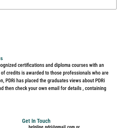
es
cognized certifications and diploma courses with an
of credits is awarded to those professionals who are
ion, PDRi has placed the graduates views about PDRi
nd then check your own email for details , containing
Get In Touch
helpline.pdri@gmail.com or