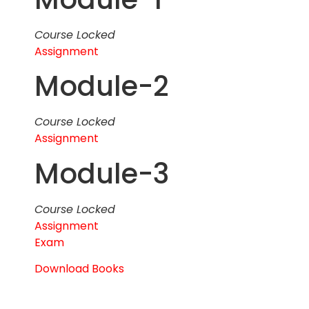
Course Locked
Assignment
Module-2
Course Locked
Assignment
Module-3
Course Locked
Assignment
Exam
Download Books