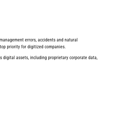
gic management errors, accidents and natural
op priority for digitized companies.
 digital assets, including proprietary corporate data,