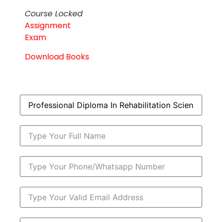
Course Locked
Assignment
Exam
Download Books