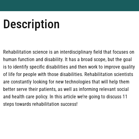
Description
Rehabilitation science is an interdisciplinary field that focuses on
human function and disability. It has a broad scope, but the goal
is to identify specific disabilities and then work to improve quality
of life for people with those disabilities. Rehabilitation scientists
are constantly looking for new technologies that will help them
better serve their patients, as well as informing relevant social
and health care policy. In this article we’re going to discuss 11
steps towards rehabilitation success!