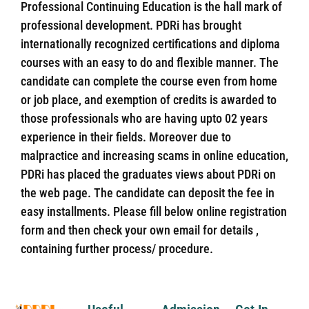
Professional Continuing Education is the hall mark of
professional development. PDRi has brought
internationally recognized certifications and diploma
courses with an easy to do and flexible manner. The
candidate can complete the course even from home
or job place, and exemption of credits is awarded to
those professionals who are having upto 02 years
experience in their fields. Moreover due to
malpractice and increasing scams in online education,
PDRi has placed the graduates views about PDRi on
the web page. The candidate can deposit the fee in
easy installments. Please fill below online registration
form and then check your own email for details ,
containing further process/ procedure.