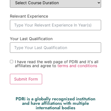
Relevant Experience
Your Last Qualification
I have read the web page of PDRi and it's all
affiliates and agree to
terms and conditions
Submit Form
PDRi is a globally recognized institution
and have affiliations with multiple
international bodies