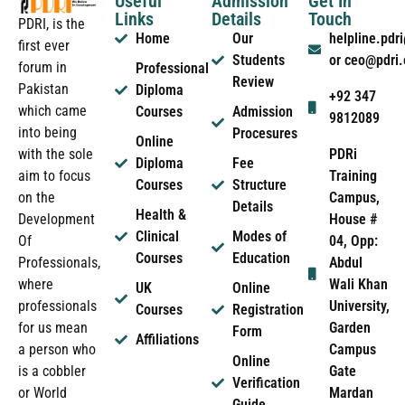
Useful
Admission
Get In
Links
Details
Touch
PDRI, is the
Home
Our
helpline.pd
first ever
Students
or ceo@pdri
forum in
Professional
Review
Pakistan
Diploma
+92 347
which came
Courses
Admission
9812089
into being
Procesures
Online
PDRi
with the sole
Diploma
Fee
Training
aim to focus
Courses
Structure
Campus,
on the
Details
Health &
House #
Development
Clinical
Modes of
04, Opp:
Of
Courses
Education
Abdul
Professionals,
Wali Khan
where
UK
Online
University,
professionals
Courses
Registration
Garden
for us mean
Form
Affiliations
Campus
a person who
Online
Gate
is a cobbler
Verification
Mardan
or World
Guide