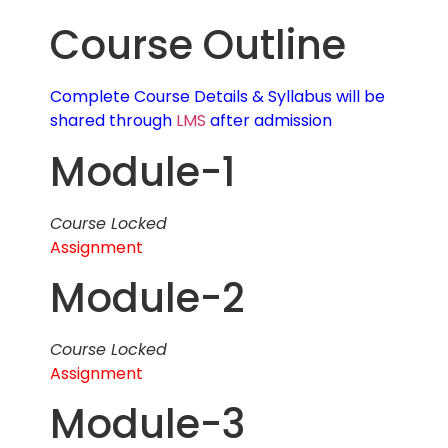
Course Outline
Complete Course Details & Syllabus will be
shared through
LMS
after admission
Module-1
Course Locked
Assignment
Module-2
Course Locked
Assignment
Module-3