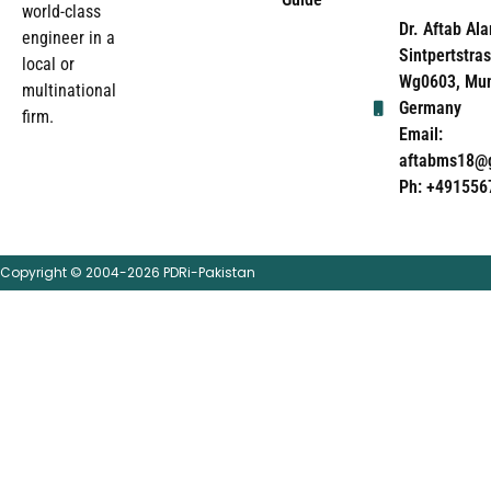
world-class
Dr. Aftab Ala
engineer in a
Sintpertstras
local or
Wg0603, Mun
multinational
Germany
firm.
Email:
aftabms18@
Ph: +491556
Copyright © 2004-2026 PDRi-Pakistan