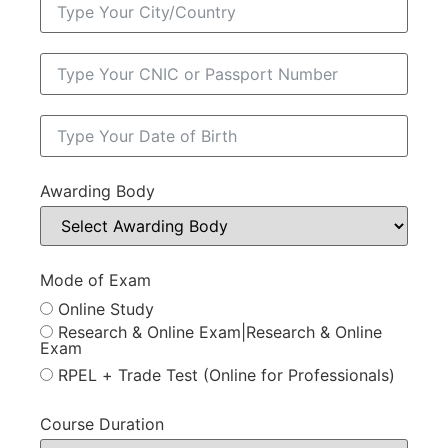
Awarding Body
Mode of Exam
Online Study
Research & Online Exam|Research & Online
Exam
RPEL + Trade Test (Online for Professionals)
Course Duration