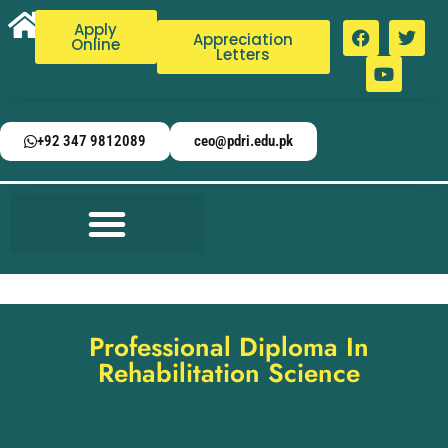
Apply
Appreciation
Online
Letters
+92 347 9812089
ceo@pdri.edu.pk
Professional Diploma In
Rehabilitation Science