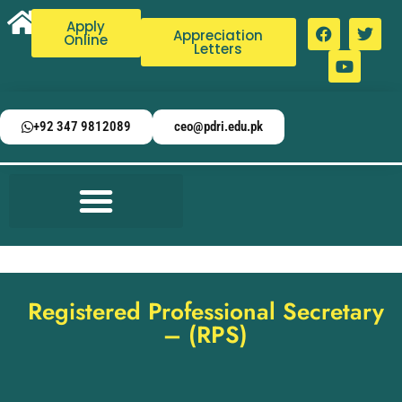
Apply
Appreciation
Online
Letters
+92 347 9812089
ceo@pdri.edu.pk
Registered Professional Secretary
– (RPS)