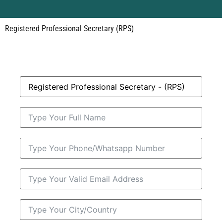
Registered Professional Secretary (RPS)