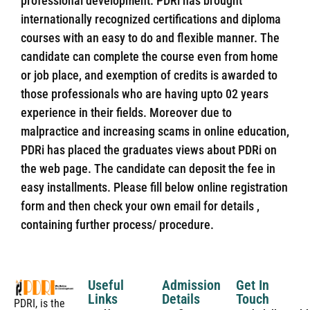
professional development. PDRi has brought
internationally recognized certifications and diploma
courses with an easy to do and flexible manner. The
candidate can complete the course even from home
or job place, and exemption of credits is awarded to
those professionals who are having upto 02 years
experience in their fields. Moreover due to
malpractice and increasing scams in online education,
PDRi has placed the graduates views about PDRi on
the web page. The candidate can deposit the fee in
easy installments. Please fill below online registration
form and then check your own email for details ,
containing further process/ procedure.
Useful
Admission
Get In
Links
Details
Touch
PDRI, is the