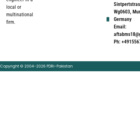
Sintpertstras
local or
Wg0603, Mun
multinational
Germany
firm.
Email:
aftabms18@
Ph: +491556
Copyright © 2004-2026 PDRi-Pakistan