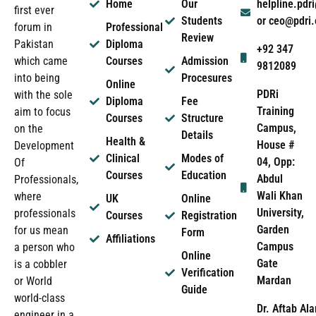
Home
Our
helpline.pd
first ever
Students
or ceo@pdri
forum in
Professional
Review
Pakistan
Diploma
+92 347
which came
Courses
Admission
9812089
into being
Procesures
Online
PDRi
with the sole
Diploma
Fee
Training
aim to focus
Courses
Structure
Campus,
on the
Details
Health &
House #
Development
Clinical
Modes of
04, Opp:
Of
Courses
Education
Abdul
Professionals,
Wali Khan
where
UK
Online
University,
professionals
Courses
Registration
Garden
for us mean
Form
Affiliations
Campus
a person who
Online
Gate
is a cobbler
Verification
Mardan
or World
Guide
world-class
Dr. Aftab Ala
engineer in a