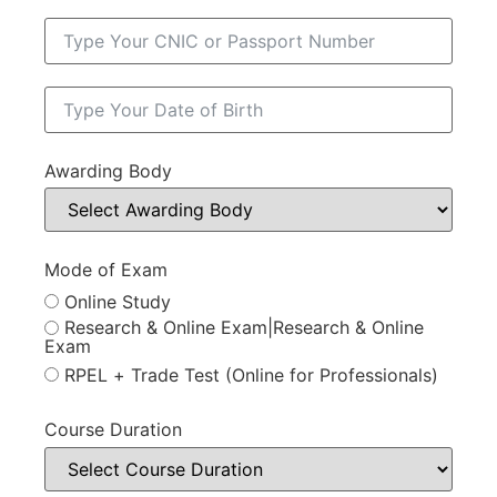
Awarding Body
Mode of Exam
Online Study
Research & Online Exam|Research & Online
Exam
RPEL + Trade Test (Online for Professionals)
Course Duration