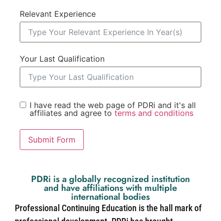
Relevant Experience
Your Last Qualification
I have read the web page of PDRi and it's all
affiliates and agree to
terms and conditions
Submit Form
PDRi is a globally recognized institution
and have affiliations with multiple
international bodies
Professional Continuing Education is the hall mark of