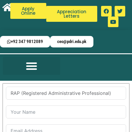
Apply
Appreciation
Online
Letters
+92 347 9812089
ceo@pdri.edu.pk