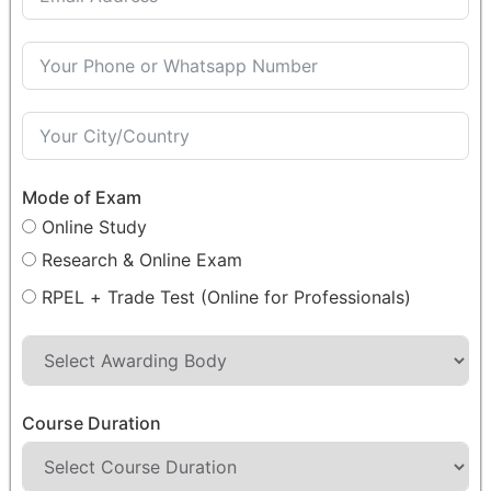
Mode of Exam
Online Study
Research & Online Exam
RPEL + Trade Test (Online for Professionals)
Course Duration