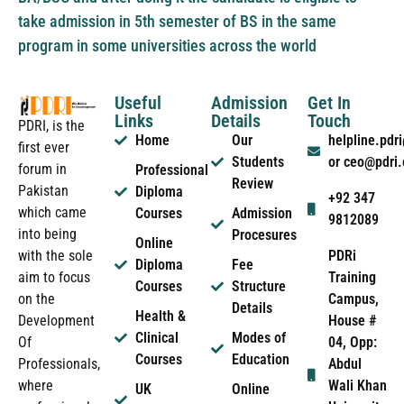
take admission in 5th semester of BS in the same
program in some universities across the world
Useful
Admission
Get In
Links
Details
Touch
PDRI, is the
Home
Our
helpline.pd
first ever
Students
or ceo@pdri
forum in
Professional
Review
Pakistan
Diploma
+92 347
which came
Courses
Admission
9812089
into being
Procesures
Online
PDRi
with the sole
Diploma
Fee
Training
aim to focus
Courses
Structure
Campus,
on the
Details
Health &
House #
Development
Clinical
Modes of
04, Opp:
Of
Courses
Education
Abdul
Professionals,
Wali Khan
where
UK
Online