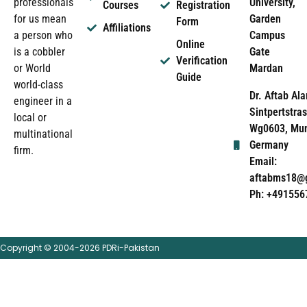
University,
professionals
Courses
Registration
Garden
for us mean
Form
Affiliations
Campus
a person who
Online
Gate
is a cobbler
Verification
Mardan
or World
Guide
world-class
Dr. Aftab Ala
engineer in a
Sintpertstras
local or
Wg0603, Mun
multinational
Germany
firm.
Email:
aftabms18@
Ph: +491556
Copyright © 2004-2026 PDRi-Pakistan