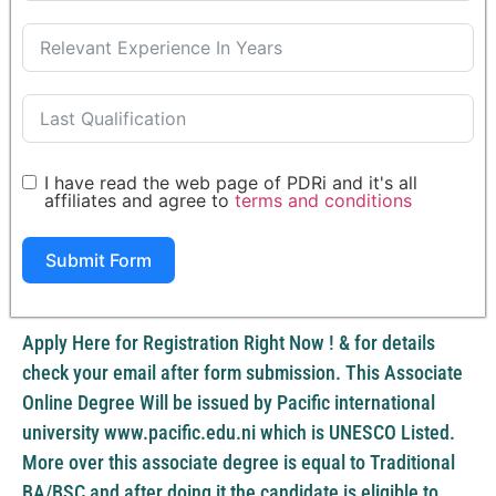
I have read the web page of PDRi and it's all
affiliates and agree to
terms and conditions
Submit Form
Apply Here for Registration Right Now ! & for details
check your email after form submission. This Associate
Online Degree Will be issued by Pacific international
university www.pacific.edu.ni which is UNESCO Listed.
More over this associate degree is equal to Traditional
BA/BSC and after doing it the candidate is eligible to