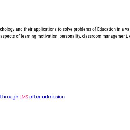
hology and their applications to solve problems of Education in a vari
d aspects of learning motivation, personality, classroom management, 
d through
LMS
after admission