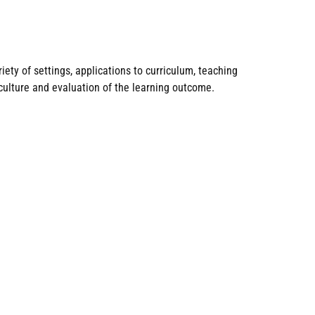
ety of settings, applications to curriculum, teaching
culture and evaluation of the learning outcome.