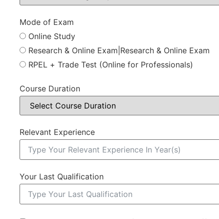
Mode of Exam
Online Study
Research & Online Exam|Research & Online Exam
RPEL + Trade Test (Online for Professionals)
Course Duration
Relevant Experience
Your Last Qualification