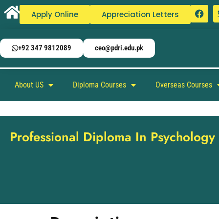
Apply Online
Appreciation Letters
+92 347 9812089
ceo@pdri.edu.pk
About US
Diploma Courses
Overseas Courses
Professional Diploma In Psychology