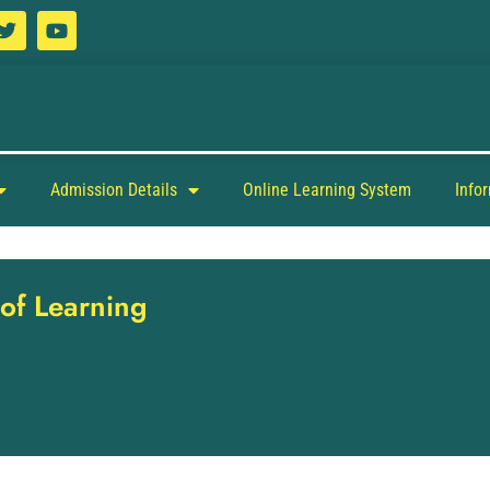
Admission Details
Online Learning System
Info
 of Learning