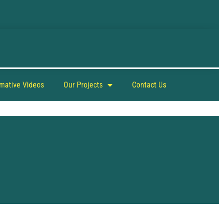
rmative Videos
Our Projects
Contact Us