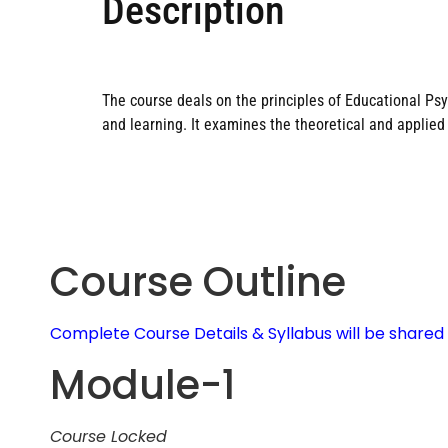
Description
The course deals on the principles of Educational Psyc
and learning. It examines the theoretical and applie
Course Outline
Complete Course Details & Syllabus will be share
Module-1
Course Locked