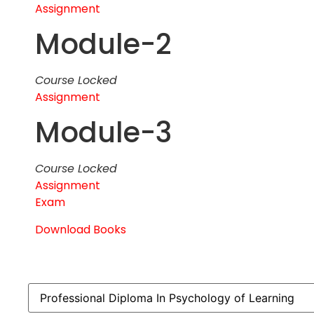
Assignment
Module-2
Course Locked
Assignment
Module-3
Course Locked
Assignment
Exam
Download Books