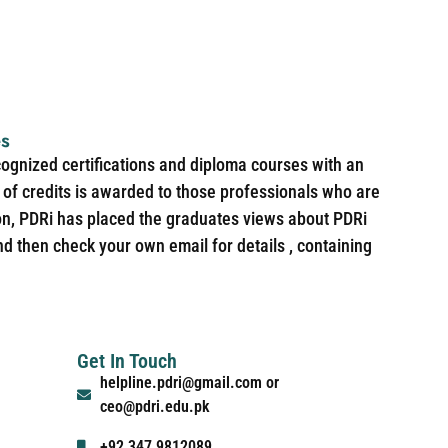
es
cognized certifications and diploma courses with an
of credits is awarded to those professionals who are
ion, PDRi has placed the graduates views about PDRi
nd then check your own email for details , containing
Get In Touch
helpline.pdri@gmail.com or
ceo@pdri.edu.pk
+92 347 9812089