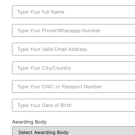
Awarding Body