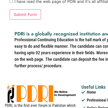
I have read the web page of PDRi and it's all affili
Submit Form
PDRi is a globally recognized institution an
Professional Continuing Education is the hall mark of
easy to do and flexible manner. The candidate can co
having upto 02 years experience in their fields. More
on the web page. The candidate can deposit the fee in 
further process/ procedure.
Useful Links
Home
Professional
PDRI, is the first ever forum in Pakistan which