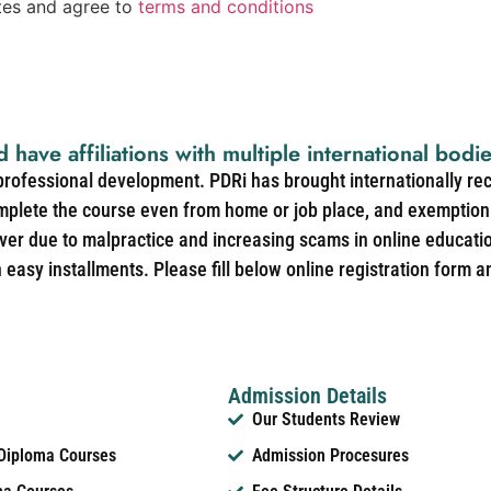
ates and agree to
terms and conditions
d have affiliations with multiple international bodi
 professional development. PDRi has brought internationally re
mplete the course even from home or job place, and exemption 
over due to malpractice and increasing scams in online educat
easy installments. Please fill below online registration form a
Admission Details
Our Students Review
 Diploma Courses
Admission Procesures