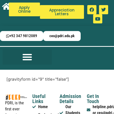
Apply
Appreciation
Online
Letters
+92 347 9812089
ceo@pdri.edu.pk
[gravityform id="9" title="false"]
Useful
Admission
Get In
Links
Details
Touch
PDRI, is the
Home
Our
helpline.pd
first ever
Students
or ceo@pdri