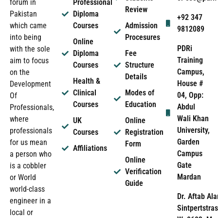
forum in
Professional
Review
Pakistan
Diploma
+92 347
which came
Courses
Admission
9812089
into being
Procesures
Online
PDRi
with the sole
Diploma
Fee
Training
aim to focus
Courses
Structure
Campus,
on the
Details
Health &
House #
Development
Clinical
Modes of
04, Opp:
Of
Courses
Education
Abdul
Professionals,
Wali Khan
where
UK
Online
University,
professionals
Courses
Registration
Garden
for us mean
Form
Affiliations
Campus
a person who
Online
Gate
is a cobbler
Verification
Mardan
or World
Guide
world-class
Dr. Aftab Ala
engineer in a
Sintpertstras
local or