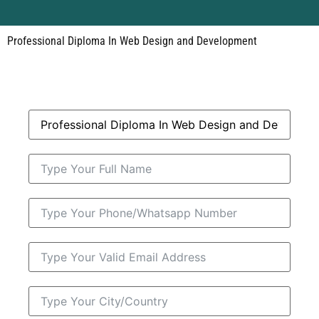
Professional Diploma In Web Design and Development