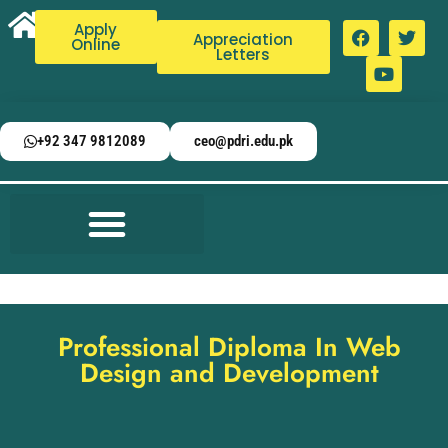
Apply
Appreciation
Online
Letters
+92 347 9812089
ceo@pdri.edu.pk
Professional Diploma In Web
Design and Development