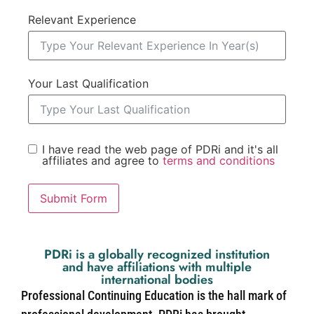
Relevant Experience
Your Last Qualification
I have read the web page of PDRi and it's all
affiliates and agree to
terms and conditions
Submit Form
PDRi is a globally recognized institution
and have affiliations with multiple
international bodies
Professional Continuing Education is the hall mark of