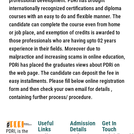
professional development. PDRi has brought
internationally recognized certifications and diploma
courses with an easy to do and flexible manner. The
candidate can complete the course even from home
or job place, and exemption of credits is awarded to
those professionals who are having upto 02 years
experience in their fields. Moreover due to
malpractice and increasing scams in online education,
PDRi has placed the graduates views about PDRi on
the web page. The candidate can deposit the fee in
easy installments. Please fill below online registration
form and then check your own email for details ,
containing further process/ procedure.
Useful
Admission
Get In
Links
Details
Touch
PDRI, is the