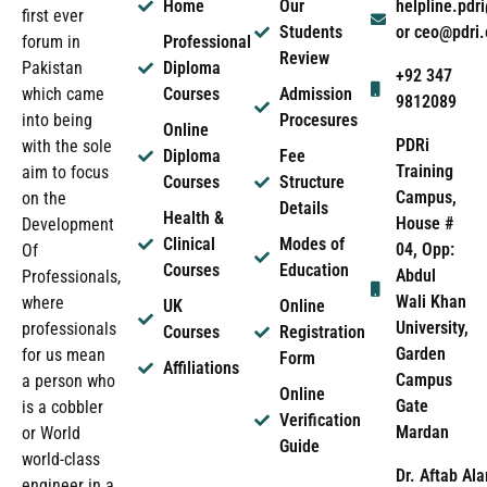
Home
Our
helpline.pd
first ever
Students
or ceo@pdri
forum in
Professional
Review
Pakistan
Diploma
+92 347
which came
Courses
Admission
9812089
into being
Procesures
Online
PDRi
with the sole
Diploma
Fee
Training
aim to focus
Courses
Structure
Campus,
on the
Details
Health &
House #
Development
Clinical
Modes of
04, Opp:
Of
Courses
Education
Abdul
Professionals,
Wali Khan
where
UK
Online
University,
professionals
Courses
Registration
Garden
for us mean
Form
Affiliations
Campus
a person who
Online
Gate
is a cobbler
Verification
Mardan
or World
Guide
world-class
Dr. Aftab Ala
engineer in a