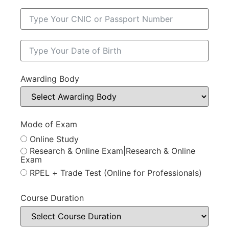
Awarding Body
Mode of Exam
Online Study
Research & Online Exam|Research & Online
Exam
RPEL + Trade Test (Online for Professionals)
Course Duration