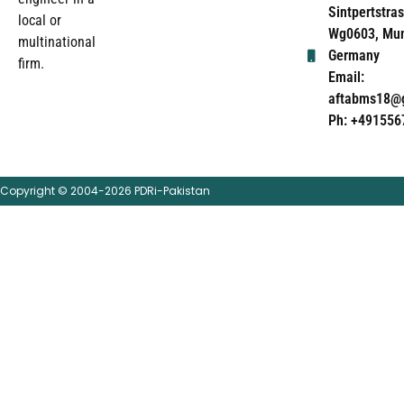
Sintpertstras
local or
Wg0603, Mun
multinational
Germany
firm.
Email:
aftabms18@
Ph: +491556
Copyright © 2004-2026 PDRi-Pakistan