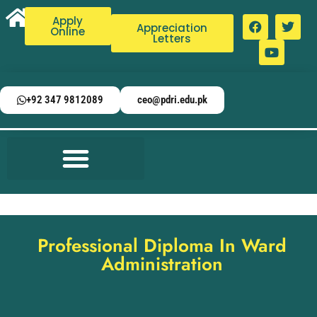
Apply
Appreciation
Online
Letters
+92 347 9812089
ceo@pdri.edu.pk
Professional Diploma In Ward
Administration