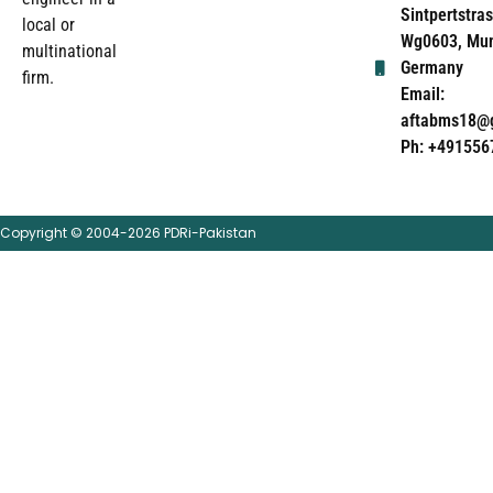
Sintpertstras
local or
Wg0603, Mun
multinational
Germany
firm.
Email:
aftabms18@
Ph: +491556
Copyright © 2004-2026 PDRi-Pakistan