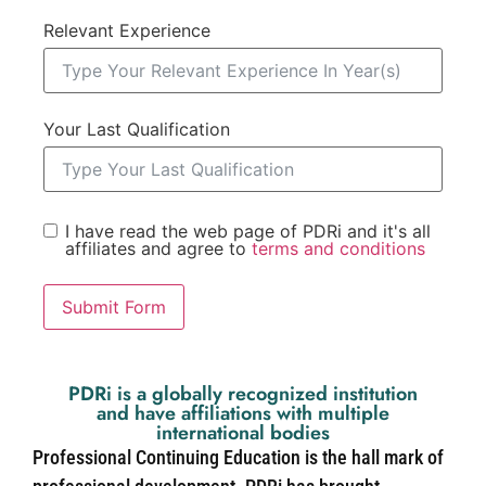
Relevant Experience
Your Last Qualification
I have read the web page of PDRi and it's all
affiliates and agree to
terms and conditions
Submit Form
PDRi is a globally recognized institution
and have affiliations with multiple
international bodies
Professional Continuing Education is the hall mark of