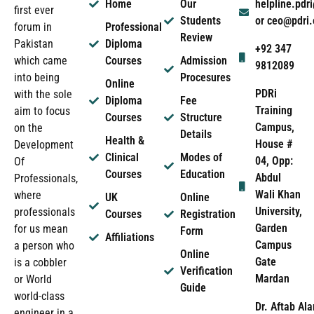
Home
Our
helpline.pd
first ever
Students
or ceo@pdri
forum in
Professional
Review
Pakistan
Diploma
+92 347
which came
Courses
Admission
9812089
into being
Procesures
Online
PDRi
with the sole
Diploma
Fee
Training
aim to focus
Courses
Structure
Campus,
on the
Details
Health &
House #
Development
Clinical
Modes of
04, Opp:
Of
Courses
Education
Abdul
Professionals,
Wali Khan
where
UK
Online
University,
professionals
Courses
Registration
Garden
for us mean
Form
Affiliations
Campus
a person who
Online
Gate
is a cobbler
Verification
Mardan
or World
Guide
world-class
Dr. Aftab Ala
engineer in a