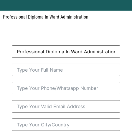
Professional Diploma In Ward Administration