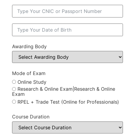
Awarding Body
Mode of Exam
Online Study
Research & Online Exam|Research & Online
Exam
RPEL + Trade Test (Online for Professionals)
Course Duration