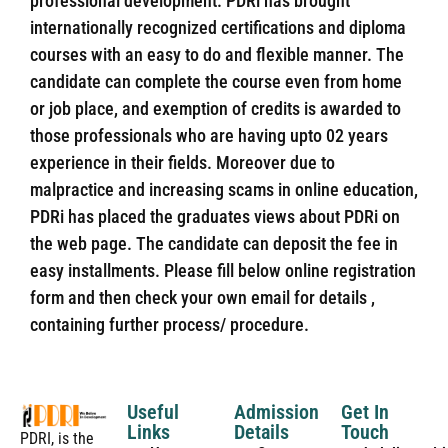
professional development. PDRi has brought
internationally recognized certifications and diploma
courses with an easy to do and flexible manner. The
candidate can complete the course even from home
or job place, and exemption of credits is awarded to
those professionals who are having upto 02 years
experience in their fields. Moreover due to
malpractice and increasing scams in online education,
PDRi has placed the graduates views about PDRi on
the web page. The candidate can deposit the fee in
easy installments. Please fill below online registration
form and then check your own email for details ,
containing further process/ procedure.
Useful
Admission
Get In
Links
Details
Touch
PDRI, is the