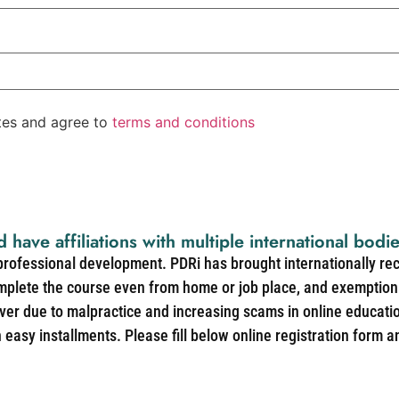
ates and agree to
terms and conditions
d have affiliations with multiple international bodi
 professional development. PDRi has brought internationally re
mplete the course even from home or job place, and exemption 
over due to malpractice and increasing scams in online educat
easy installments. Please fill below online registration form a