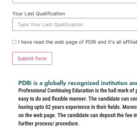
Your Last Qualification
I have read the web page of PDRi and it's all affili
Submit Form
PDRi is a globally recognized institution an
Professional Continuing Education is the hall mark of
easy to do and flexible manner. The candidate can co
having upto 02 years experience in their fields. More
on the web page. The candidate can deposit the fee in 
further process/ procedure.