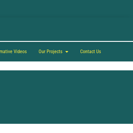
rmative Videos
Our Projects
Contact Us