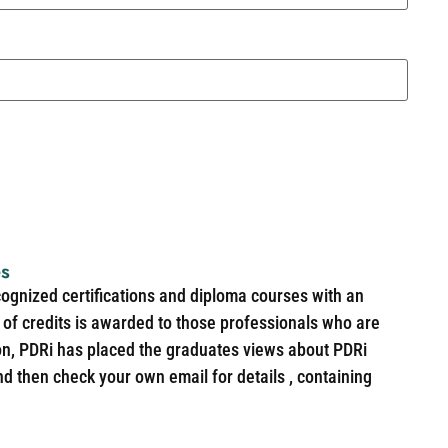
es
cognized certifications and diploma courses with an
of credits is awarded to those professionals who are
ion, PDRi has placed the graduates views about PDRi
nd then check your own email for details , containing