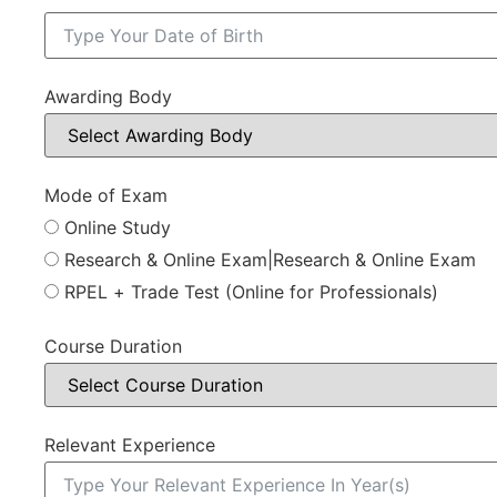
Awarding Body
Mode of Exam
Online Study
Research & Online Exam|Research & Online Exam
RPEL + Trade Test (Online for Professionals)
Course Duration
Relevant Experience