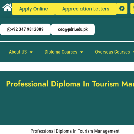
Apply Online
Appreciation Letters
+92 347 9812089
ceo@pdri.edu.pk
About US
Diploma Courses
Overseas Courses
Professional Diploma In Tourism M
Professional Diploma In Tourism Management