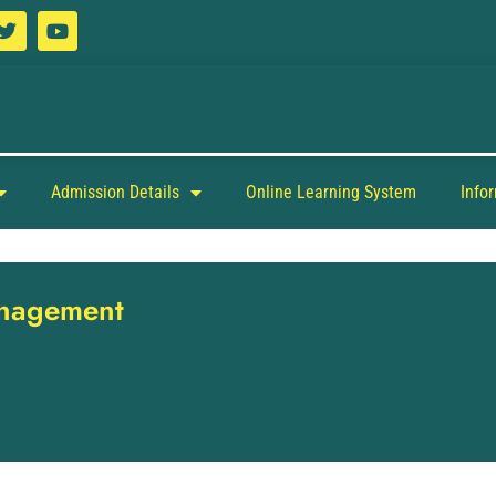
Admission Details
Online Learning System
Info
anagement