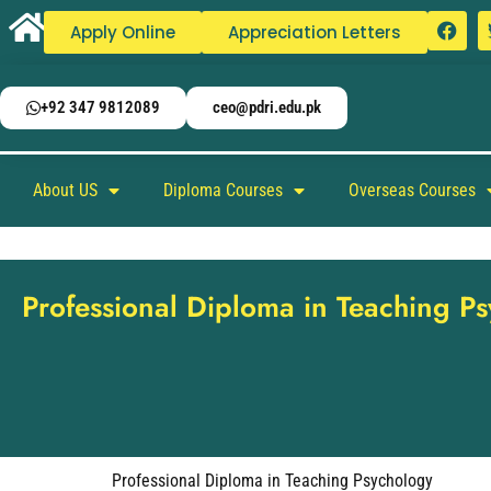
Apply Online
Appreciation Letters
+92 347 9812089
ceo@pdri.edu.pk
About US
Diploma Courses
Overseas Courses
Professional Diploma in Teaching P
Professional Diploma in Teaching Psychology