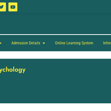
Admission Details
Online Learning System
Info
sychology