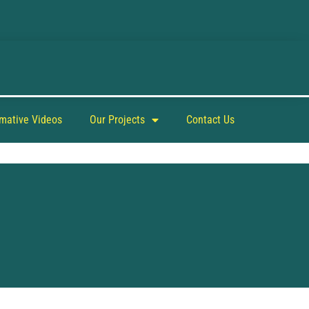
rmative Videos
Our Projects
Contact Us