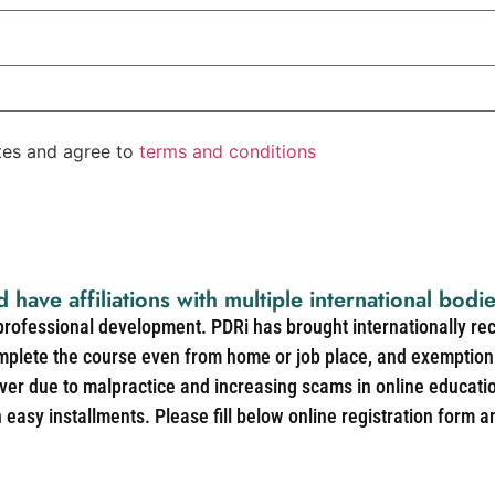
ates and agree to
terms and conditions
d have affiliations with multiple international bodi
 professional development. PDRi has brought internationally re
mplete the course even from home or job place, and exemption 
over due to malpractice and increasing scams in online educat
easy installments. Please fill below online registration form a