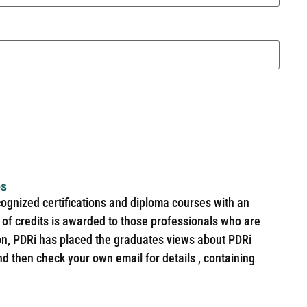
es
cognized certifications and diploma courses with an
of credits is awarded to those professionals who are
ion, PDRi has placed the graduates views about PDRi
nd then check your own email for details , containing