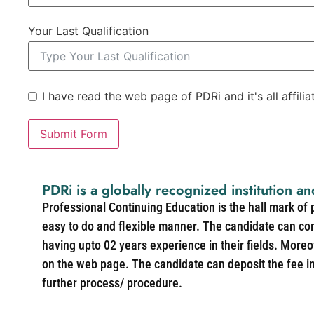
Your Last Qualification
I have read the web page of PDRi and it's all affili
Submit Form
PDRi is a globally recognized institution an
Professional Continuing Education is the hall mark of
easy to do and flexible manner. The candidate can co
having upto 02 years experience in their fields. More
on the web page. The candidate can deposit the fee in 
further process/ procedure.