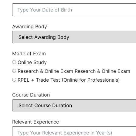
Awarding Body
Mode of Exam
Online Study
Research & Online Exam|Research & Online Exam
RPEL + Trade Test (Online for Professionals)
Course Duration
Relevant Experience