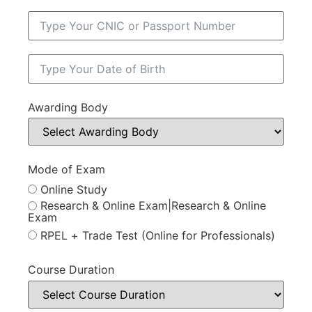
Awarding Body
Mode of Exam
Online Study
Research & Online Exam|Research & Online
Exam
RPEL + Trade Test (Online for Professionals)
Course Duration