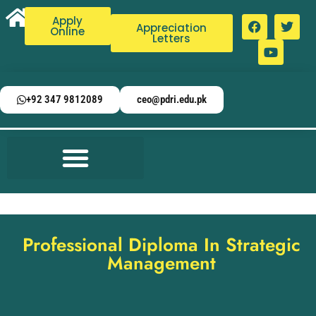
Apply
Appreciation
Online
Letters
+92 347 9812089
ceo@pdri.edu.pk
Professional Diploma In Strategic
Management