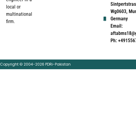
Sintpertstras
local or
Wg0603, Mun
multinational
Germany
firm.
Email:
aftabms18@
Ph: +491556
Copyright © 2004-2026 PDRi-Pakistan