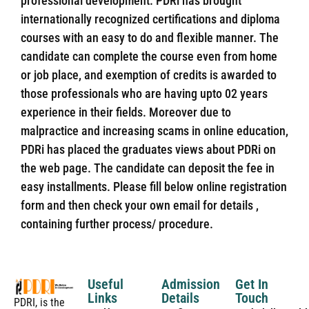
professional development. PDRi has brought
internationally recognized certifications and diploma
courses with an easy to do and flexible manner. The
candidate can complete the course even from home
or job place, and exemption of credits is awarded to
those professionals who are having upto 02 years
experience in their fields. Moreover due to
malpractice and increasing scams in online education,
PDRi has placed the graduates views about PDRi on
the web page. The candidate can deposit the fee in
easy installments. Please fill below online registration
form and then check your own email for details ,
containing further process/ procedure.
Useful
Admission
Get In
Links
Details
Touch
PDRI, is the