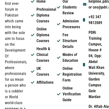
Home
Our
helpline.pd
first ever
Students
or ceo@pdri
forum in
Professional
Review
Pakistan
Diploma
+92 347
which came
Courses
Admission
9812089
into being
Procesures
Online
PDRi
with the sole
Diploma
Fee
Training
aim to focus
Courses
Structure
Campus,
on the
Details
Health &
House #
Development
Clinical
Modes of
04, Opp:
Of
Courses
Education
Abdul
Professionals,
Wali Khan
where
UK
Online
University,
professionals
Courses
Registration
Garden
for us mean
Form
Affiliations
Campus
a person who
Online
Gate
is a cobbler
Verification
Mardan
or World
Guide
world-class
Dr. Aftab Ala
engineer in a