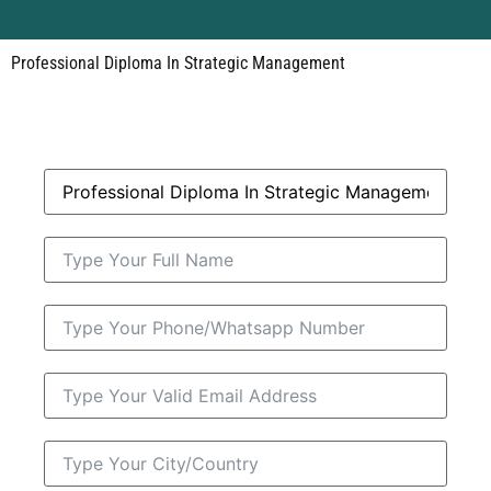
Professional Diploma In Strategic Management