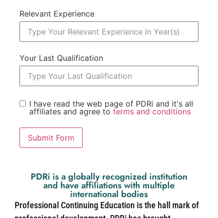
Relevant Experience
Your Last Qualification
I have read the web page of PDRi and it's all
affiliates and agree to
terms and conditions
Submit Form
PDRi is a globally recognized institution
and have affiliations with multiple
international bodies
Professional Continuing Education is the hall mark of