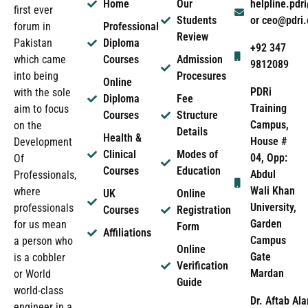
Home
Our
helpline.pd
first ever
Students
or ceo@pdri
forum in
Professional
Review
Pakistan
Diploma
+92 347
which came
Courses
Admission
9812089
into being
Procesures
Online
PDRi
with the sole
Diploma
Fee
Training
aim to focus
Courses
Structure
Campus,
on the
Details
Health &
House #
Development
Clinical
Modes of
04, Opp:
Of
Courses
Education
Abdul
Professionals,
Wali Khan
where
UK
Online
University,
professionals
Courses
Registration
Garden
for us mean
Form
Affiliations
Campus
a person who
Online
Gate
is a cobbler
Verification
Mardan
or World
Guide
world-class
Dr. Aftab Ala
engineer in a