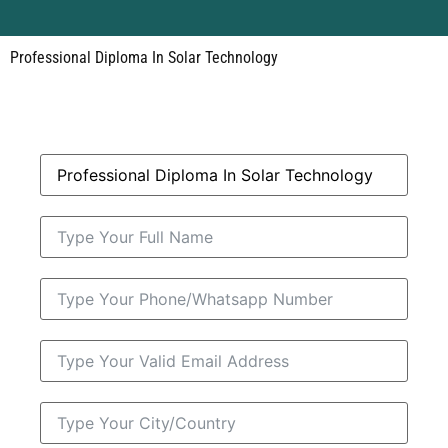
Professional Diploma In Solar Technology