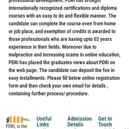
professional development. PDRi has brought
internationally recognized certifications and diploma
courses with an easy to do and flexible manner. The
candidate can complete the course even from home
or job place, and exemption of credits is awarded to
those professionals who are having upto 02 years
experience in their fields. Moreover due to
malpractice and increasing scams in online education,
PDRi has placed the graduates views about PDRi on
the web page. The candidate can deposit the fee in
easy installments. Please fill below online registration
form and then check your own email for details ,
containing further process/ procedure.
Useful
Admission
Get In
Links
Details
Touch
PDRI, is the