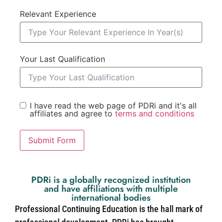
Relevant Experience
Your Last Qualification
I have read the web page of PDRi and it's all
affiliates and agree to
terms and conditions
Submit Form
PDRi is a globally recognized institution
and have affiliations with multiple
international bodies
Professional Continuing Education is the hall mark of