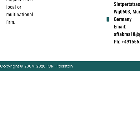
Sintpertstras
local or
Wg0603, Mun
multinational
Germany
firm.
Email:
aftabms18@
Ph: +491556
Copyright © 2004-2026 PDRi-Pakistan