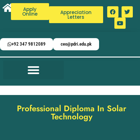
Apply
Appreciation
Online
Letters
+92 347 9812089
ceo@pdri.edu.pk
Professional Diploma In Solar
Technology