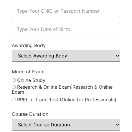
Awarding Body
Mode of Exam
Online Study
Research & Online Exam|Research & Online
Exam
RPEL + Trade Test (Online for Professionals)
Course Duration