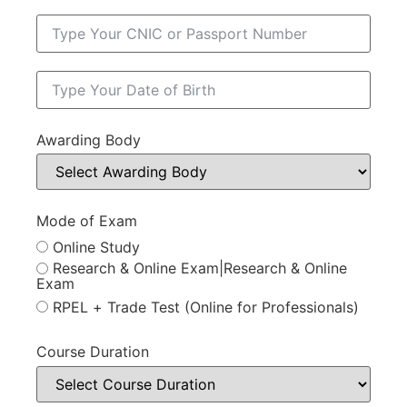
Awarding Body
Mode of Exam
Online Study
Research & Online Exam|Research & Online
Exam
RPEL + Trade Test (Online for Professionals)
Course Duration