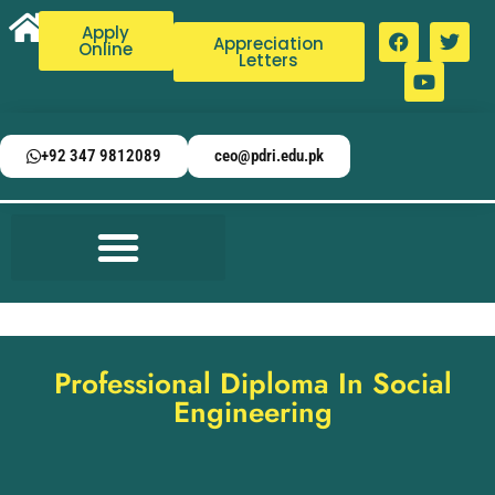
Apply
Appreciation
Online
Letters
+92 347 9812089
ceo@pdri.edu.pk
Professional Diploma In Social
Engineering