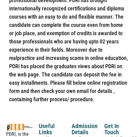
professional development. PDRi has brought
internationally recognized certifications and diploma
courses with an easy to do and flexible manner. The
candidate can complete the course even from home
or job place, and exemption of credits is awarded to
those professionals who are having upto 02 years
experience in their fields. Moreover due to
malpractice and increasing scams in online education,
PDRi has placed the graduates views about PDRi on
the web page. The candidate can deposit the fee in
easy installments. Please fill below online registration
form and then check your own email for details ,
containing further process/ procedure.
Useful
Admission
Get In
Links
Details
Touch
PDRI, is the