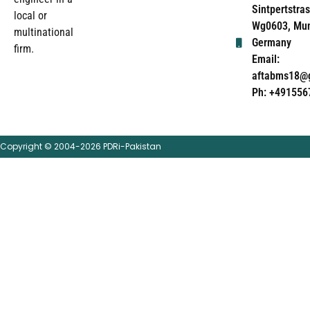
Sintpertstras
local or
Wg0603, Mun
multinational
Germany
firm.
Email:
aftabms18@
Ph: +491556
Copyright © 2004-2026 PDRi-Pakistan