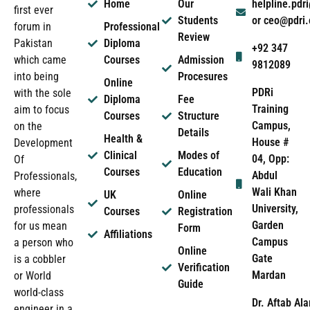
Home
Our
helpline.pd
first ever
Students
or ceo@pdri
forum in
Professional
Review
Pakistan
Diploma
+92 347
which came
Courses
Admission
9812089
into being
Procesures
Online
PDRi
with the sole
Diploma
Fee
Training
aim to focus
Courses
Structure
Campus,
on the
Details
Health &
House #
Development
Clinical
Modes of
04, Opp:
Of
Courses
Education
Abdul
Professionals,
Wali Khan
where
UK
Online
University,
professionals
Courses
Registration
Garden
for us mean
Form
Affiliations
Campus
a person who
Online
Gate
is a cobbler
Verification
Mardan
or World
Guide
world-class
Dr. Aftab Ala
engineer in a