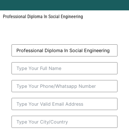
Professional Diploma In Social Engineering