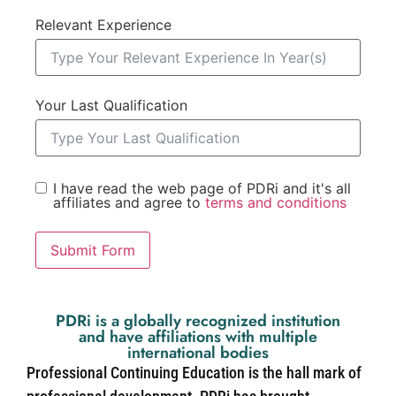
Relevant Experience
Your Last Qualification
I have read the web page of PDRi and it's all
affiliates and agree to
terms and conditions
Submit Form
PDRi is a globally recognized institution
and have affiliations with multiple
international bodies
Professional Continuing Education is the hall mark of