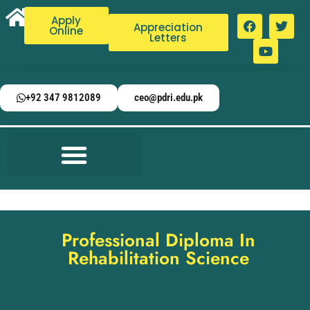
Apply
Appreciation
Online
Letters
+92 347 9812089
ceo@pdri.edu.pk
Professional Diploma In
Rehabilitation Science