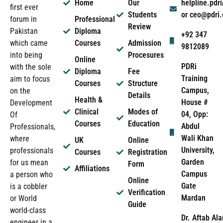
Home
Our
helpline.pd
first ever
Students
or ceo@pdri
forum in
Professional
Review
Pakistan
Diploma
+92 347
which came
Courses
Admission
9812089
into being
Procesures
Online
PDRi
with the sole
Diploma
Fee
Training
aim to focus
Courses
Structure
Campus,
on the
Details
Health &
House #
Development
Clinical
Modes of
04, Opp:
Of
Courses
Education
Abdul
Professionals,
Wali Khan
where
UK
Online
University,
professionals
Courses
Registration
Garden
for us mean
Form
Affiliations
Campus
a person who
Online
Gate
is a cobbler
Verification
Mardan
or World
Guide
world-class
Dr. Aftab Ala
engineer in a