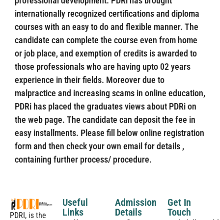
professional development. PDRi has brought
internationally recognized certifications and diploma
courses with an easy to do and flexible manner. The
candidate can complete the course even from home
or job place, and exemption of credits is awarded to
those professionals who are having upto 02 years
experience in their fields. Moreover due to
malpractice and increasing scams in online education,
PDRi has placed the graduates views about PDRi on
the web page. The candidate can deposit the fee in
easy installments. Please fill below online registration
form and then check your own email for details ,
containing further process/ procedure.
Useful
Admission
Get In
Links
Details
Touch
PDRI, is the