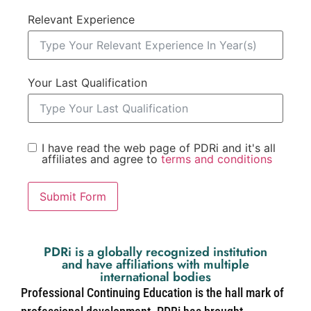
Relevant Experience
Your Last Qualification
I have read the web page of PDRi and it's all
affiliates and agree to
terms and conditions
Submit Form
PDRi is a globally recognized institution
and have affiliations with multiple
international bodies
Professional Continuing Education is the hall mark of