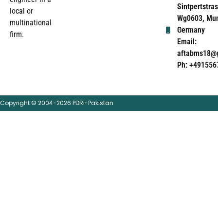
Sintpertstras
local or
Wg0603, Mun
multinational
Germany
firm.
Email:
aftabms18@
Ph: +491556
Copyright © 2004-2026 PDRi-Pakistan