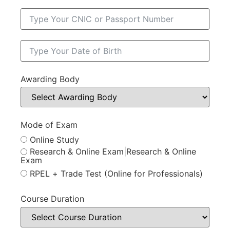
Awarding Body
Mode of Exam
Online Study
Research & Online Exam|Research & Online
Exam
RPEL + Trade Test (Online for Professionals)
Course Duration