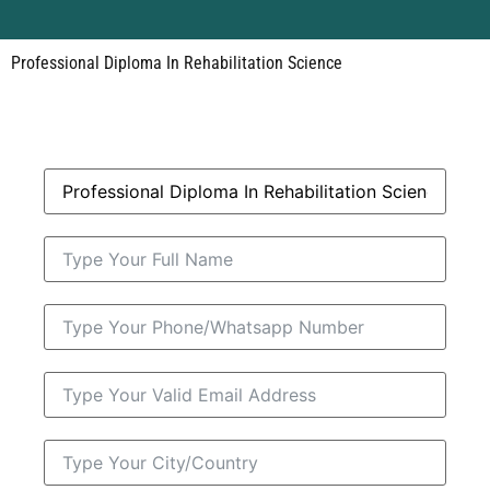
Professional Diploma In Rehabilitation Science