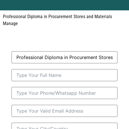
Professional Diploma in Procurement Stores and Materials
Manage