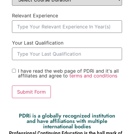
Relevant Experience
Your Last Qualification
I have read the web page of PDRi and it's all
affiliates and agree to
terms and conditions
Submit Form
PDRi is a globally recognized institution
and have affiliations with multiple
international bodies
Professional Continuing Education is the hall mark of