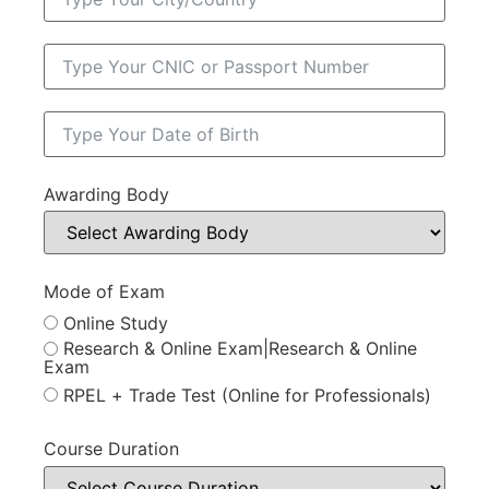
Awarding Body
Mode of Exam
Online Study
Research & Online Exam|Research & Online
Exam
RPEL + Trade Test (Online for Professionals)
Course Duration