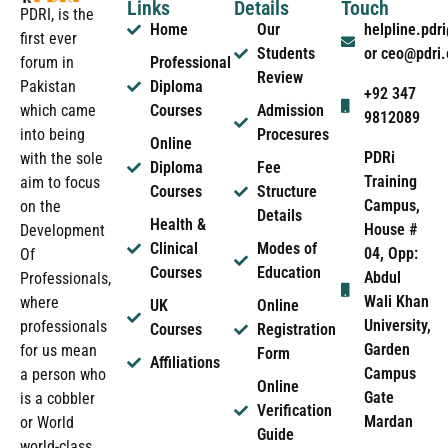
Links
Details
Touch
PDRI, is the
Home
Our
helpline.pd
first ever
Students
or ceo@pdri
forum in
Professional
Review
Pakistan
Diploma
+92 347
which came
Courses
Admission
9812089
into being
Procesures
Online
PDRi
with the sole
Diploma
Fee
Training
aim to focus
Courses
Structure
Campus,
on the
Details
Health &
House #
Development
Clinical
Modes of
04, Opp:
Of
Courses
Education
Abdul
Professionals,
Wali Khan
where
UK
Online
University,
professionals
Courses
Registration
Garden
for us mean
Form
Affiliations
Campus
a person who
Online
Gate
is a cobbler
Verification
Mardan
or World
Guide
world-class