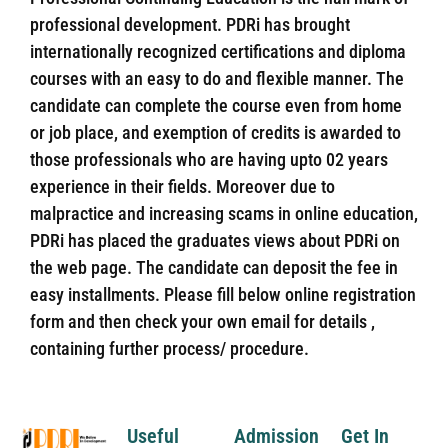
professional development. PDRi has brought
internationally recognized certifications and diploma
courses with an easy to do and flexible manner. The
candidate can complete the course even from home
or job place, and exemption of credits is awarded to
those professionals who are having upto 02 years
experience in their fields. Moreover due to
malpractice and increasing scams in online education,
PDRi has placed the graduates views about PDRi on
the web page. The candidate can deposit the fee in
easy installments. Please fill below online registration
form and then check your own email for details ,
containing further process/ procedure.
Useful
Admission
Get In