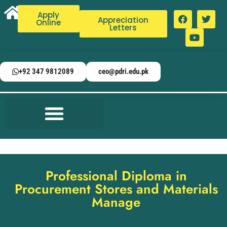
Apply
Appreciation
Online
Letters
+92 347 9812089
ceo@pdri.edu.pk
Professional Diploma in
Procurement Stores and Materials
Manage