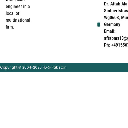
Dr. Aftab Ala
engineer in a
Sintpertstras
local or
Wg0603, Mun
multinational
Germany
firm.
Email:
aftabms18@
Ph: +491556
Copyright © 2004-2026 PDRi-Pakistan