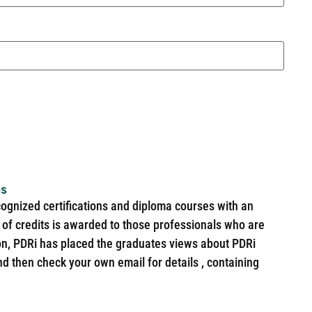
es
cognized certifications and diploma courses with an
of credits is awarded to those professionals who are
ion, PDRi has placed the graduates views about PDRi
nd then check your own email for details , containing