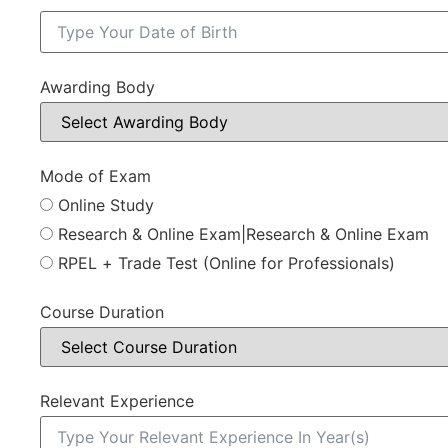
Awarding Body
Mode of Exam
Online Study
Research & Online Exam|Research & Online Exam
RPEL + Trade Test (Online for Professionals)
Course Duration
Relevant Experience