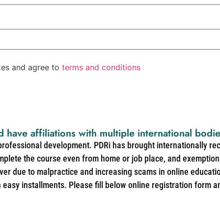
ates and agree to
terms and conditions
d have affiliations with multiple international bodi
 professional development. PDRi has brought internationally re
mplete the course even from home or job place, and exemption 
over due to malpractice and increasing scams in online educat
easy installments. Please fill below online registration form a