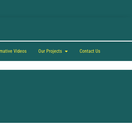
rmative Videos
Our Projects
Contact Us