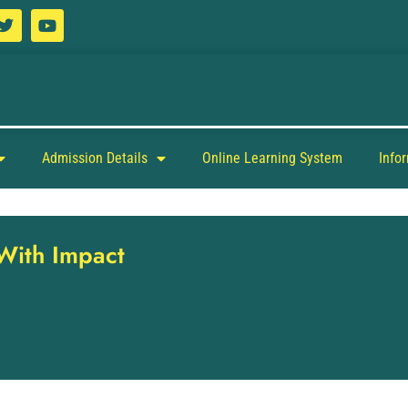
Admission Details
Online Learning System
Info
 With Impact