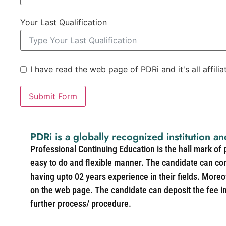
Your Last Qualification
I have read the web page of PDRi and it's all affili
Submit Form
PDRi is a globally recognized institution an
Professional Continuing Education is the hall mark of
easy to do and flexible manner. The candidate can co
having upto 02 years experience in their fields. More
on the web page. The candidate can deposit the fee in 
further process/ procedure.