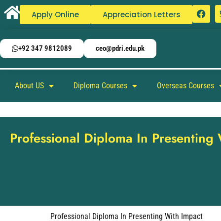
Apply Online
Appreciation Letters
+92 347 9812089
ceo@pdri.edu.pk
About US
Diploma Courses
Overseas Courses
Professional Diploma In Presenting
Professional Diploma In Presenting With Impact