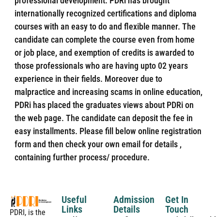
professional development. PDRi has brought
internationally recognized certifications and diploma
courses with an easy to do and flexible manner. The
candidate can complete the course even from home
or job place, and exemption of credits is awarded to
those professionals who are having upto 02 years
experience in their fields. Moreover due to
malpractice and increasing scams in online education,
PDRi has placed the graduates views about PDRi on
the web page. The candidate can deposit the fee in
easy installments. Please fill below online registration
form and then check your own email for details ,
containing further process/ procedure.
Useful
Admission
Get In
Links
Details
Touch
PDRI, is the