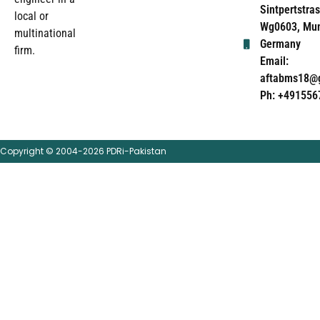
Sintpertstras
local or
Wg0603, Mun
multinational
Germany
firm.
Email:
aftabms18@
Ph: +491556
Copyright © 2004-2026 PDRi-Pakistan