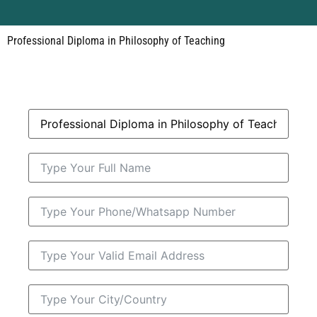
Professional Diploma in Philosophy of Teaching