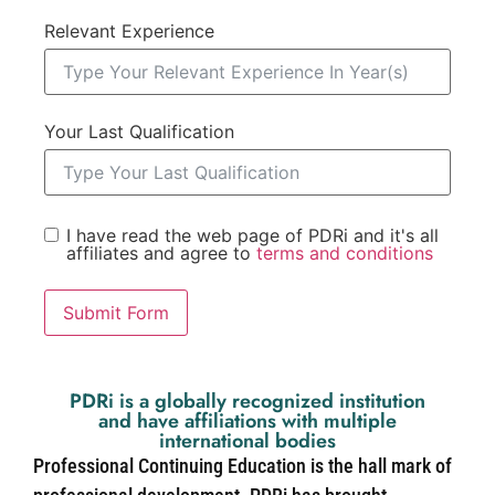
Relevant Experience
Your Last Qualification
I have read the web page of PDRi and it's all
affiliates and agree to
terms and conditions
Submit Form
PDRi is a globally recognized institution
and have affiliations with multiple
international bodies
Professional Continuing Education is the hall mark of