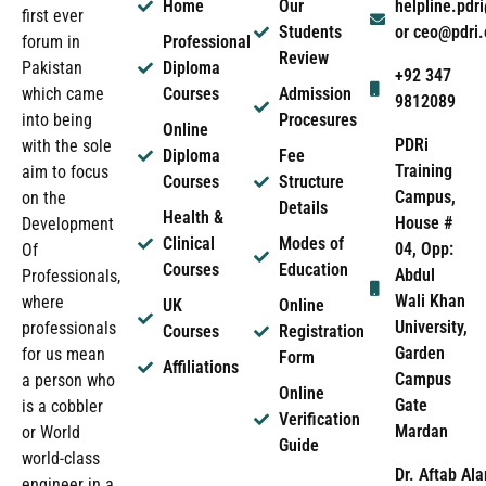
Home
Our
helpline.pd
first ever
Students
or ceo@pdri
forum in
Professional
Review
Pakistan
Diploma
+92 347
which came
Courses
Admission
9812089
into being
Procesures
Online
PDRi
with the sole
Diploma
Fee
Training
aim to focus
Courses
Structure
Campus,
on the
Details
Health &
House #
Development
Clinical
Modes of
04, Opp:
Of
Courses
Education
Abdul
Professionals,
Wali Khan
where
UK
Online
University,
professionals
Courses
Registration
Garden
for us mean
Form
Affiliations
Campus
a person who
Online
Gate
is a cobbler
Verification
Mardan
or World
Guide
world-class
Dr. Aftab Ala
engineer in a