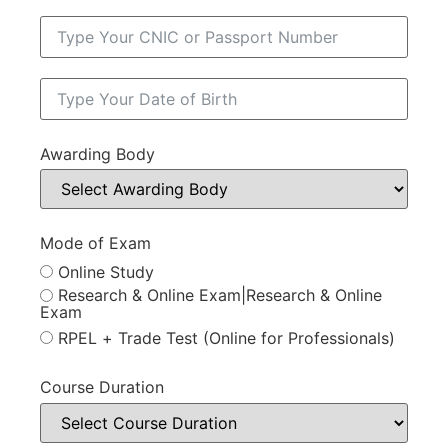
Awarding Body
Mode of Exam
Online Study
Research & Online Exam|Research & Online
Exam
RPEL + Trade Test (Online for Professionals)
Course Duration