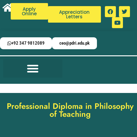
Apply
Appreciation
Online
Letters
+92 347 9812089
ceo@pdri.edu.pk
Professional Diploma in Philosophy
of Teaching