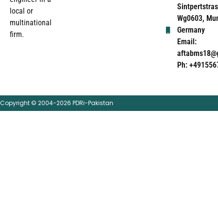
Sintpertstras
local or
Wg0603, Mun
multinational
Germany
firm.
Email:
aftabms18@
Ph: +491556
Copyright © 2004-2026 PDRi-Pakistan