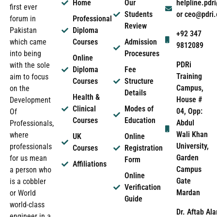
Home
Our
helpline.pd
first ever
Students
or ceo@pdri
forum in
Professional
Review
Pakistan
Diploma
+92 347
which came
Courses
Admission
9812089
into being
Procesures
Online
PDRi
with the sole
Diploma
Fee
Training
aim to focus
Courses
Structure
Campus,
on the
Details
Health &
House #
Development
Clinical
Modes of
04, Opp:
Of
Courses
Education
Abdul
Professionals,
Wali Khan
where
UK
Online
University,
professionals
Courses
Registration
Garden
for us mean
Form
Affiliations
Campus
a person who
Online
Gate
is a cobbler
Verification
Mardan
or World
Guide
world-class
Dr. Aftab Ala
engineer in a