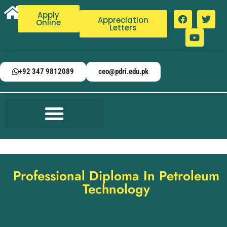
Apply
Appreciation
Online
Letters
+92 347 9812089
ceo@pdri.edu.pk
Professional Diploma In Petroleum
Technology