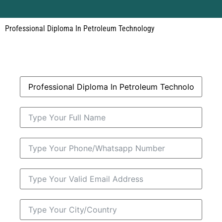
Professional Diploma In Petroleum Technology