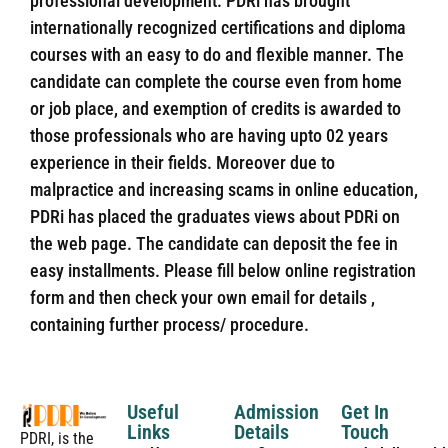
professional development. PDRi has brought
internationally recognized certifications and diploma
courses with an easy to do and flexible manner. The
candidate can complete the course even from home
or job place, and exemption of credits is awarded to
those professionals who are having upto 02 years
experience in their fields. Moreover due to
malpractice and increasing scams in online education,
PDRi has placed the graduates views about PDRi on
the web page. The candidate can deposit the fee in
easy installments. Please fill below online registration
form and then check your own email for details ,
containing further process/ procedure.
Useful
Admission
Get In
Links
Details
Touch
PDRI, is the