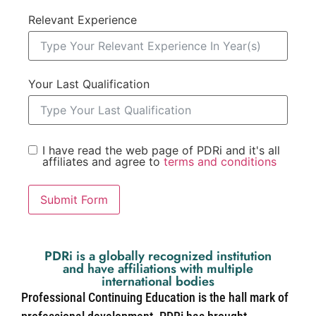
Relevant Experience
Your Last Qualification
I have read the web page of PDRi and it's all
affiliates and agree to
terms and conditions
Submit Form
PDRi is a globally recognized institution
and have affiliations with multiple
international bodies
Professional Continuing Education is the hall mark of