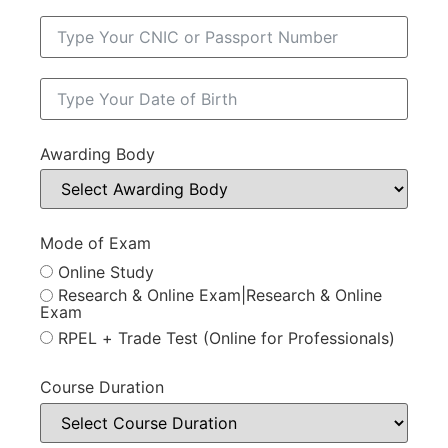
Awarding Body
Mode of Exam
Online Study
Research & Online Exam|Research & Online
Exam
RPEL + Trade Test (Online for Professionals)
Course Duration