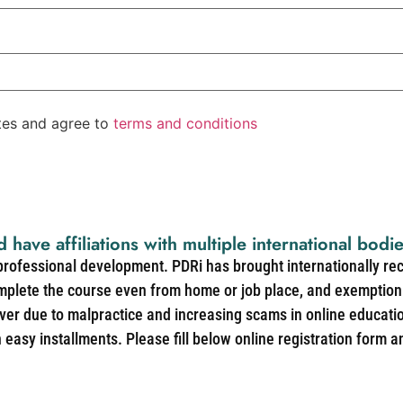
ates and agree to
terms and conditions
d have affiliations with multiple international bodi
 professional development. PDRi has brought internationally re
mplete the course even from home or job place, and exemption 
over due to malpractice and increasing scams in online educat
easy installments. Please fill below online registration form a