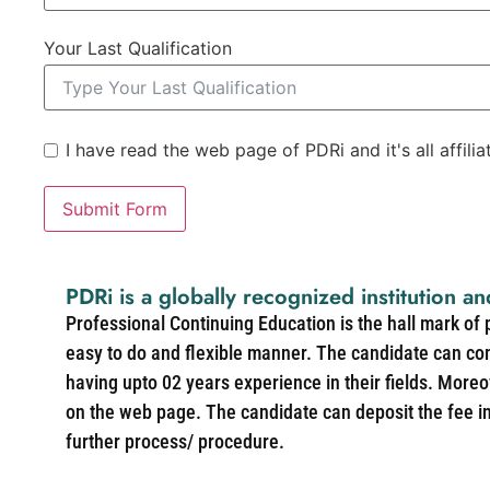
Your Last Qualification
I have read the web page of PDRi and it's all affili
Submit Form
PDRi is a globally recognized institution an
Professional Continuing Education is the hall mark of
easy to do and flexible manner. The candidate can co
having upto 02 years experience in their fields. More
on the web page. The candidate can deposit the fee in 
further process/ procedure.