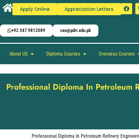
Apply Online
Appreciation Letters
+92 347 9812089
ceo@pdri.edu.pk
About US
Diploma Courses
Overseas Courses
Professional Diploma In Petroleum 
Professional Diploma In Petroleum Refinery Engineer