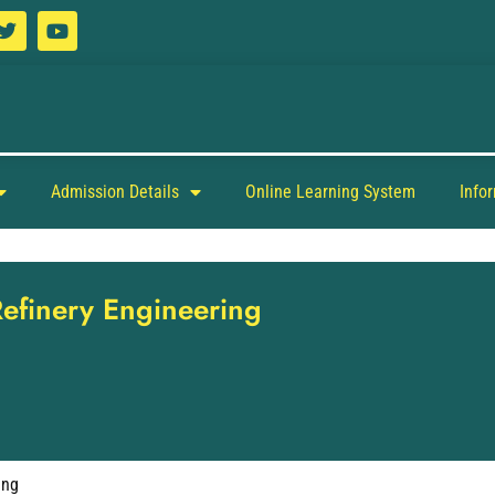
Admission Details
Online Learning System
Info
Refinery Engineering
ing