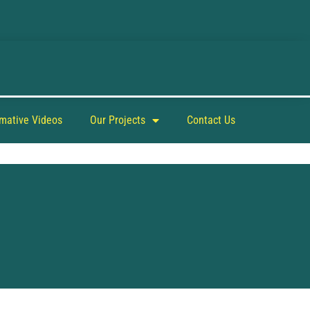
rmative Videos
Our Projects
Contact Us