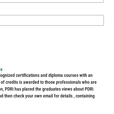
es
cognized certifications and diploma courses with an
of credits is awarded to those professionals who are
ion, PDRi has placed the graduates views about PDRi
nd then check your own email for details , containing