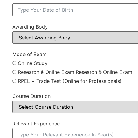
Awarding Body
Mode of Exam
Online Study
Research & Online Exam|Research & Online Exam
RPEL + Trade Test (Online for Professionals)
Course Duration
Relevant Experience