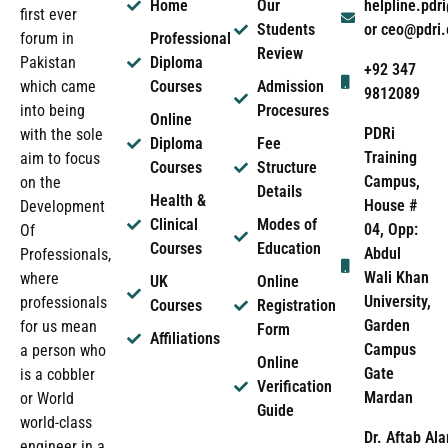
Home
Our
helpline.pd
first ever
Students
or ceo@pdri
forum in
Professional
Review
Pakistan
Diploma
+92 347
which came
Courses
Admission
9812089
into being
Procesures
Online
PDRi
with the sole
Diploma
Fee
Training
aim to focus
Courses
Structure
Campus,
on the
Details
Health &
House #
Development
Clinical
Modes of
04, Opp:
Of
Courses
Education
Abdul
Professionals,
Wali Khan
where
UK
Online
University,
professionals
Courses
Registration
Garden
for us mean
Form
Affiliations
Campus
a person who
Online
Gate
is a cobbler
Verification
Mardan
or World
Guide
world-class
Dr. Aftab Ala
engineer in a