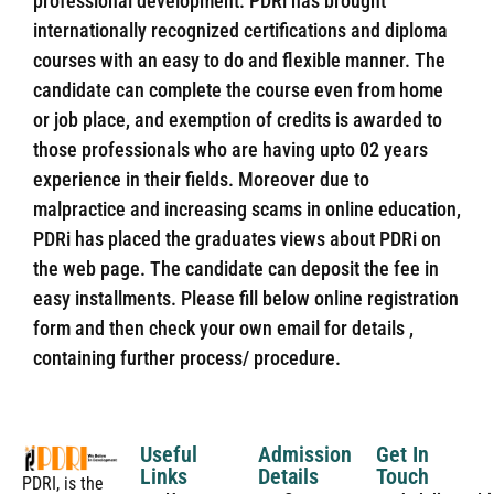
professional development. PDRi has brought
internationally recognized certifications and diploma
courses with an easy to do and flexible manner. The
candidate can complete the course even from home
or job place, and exemption of credits is awarded to
those professionals who are having upto 02 years
experience in their fields. Moreover due to
malpractice and increasing scams in online education,
PDRi has placed the graduates views about PDRi on
the web page. The candidate can deposit the fee in
easy installments. Please fill below online registration
form and then check your own email for details ,
containing further process/ procedure.
Useful
Admission
Get In
Links
Details
Touch
PDRI, is the