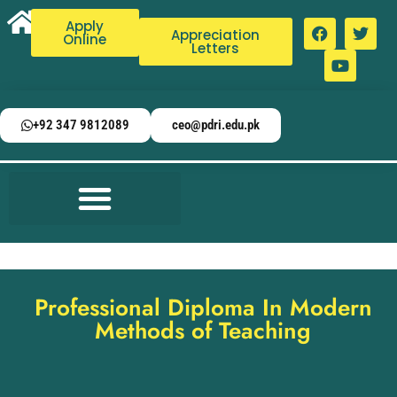
Apply
Appreciation
Online
Letters
+92 347 9812089
ceo@pdri.edu.pk
Professional Diploma In Modern
Methods of Teaching