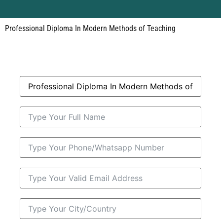
Professional Diploma In Modern Methods of Teaching