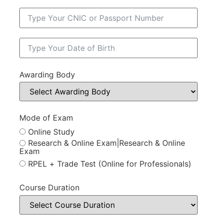
Awarding Body
Mode of Exam
Online Study
Research & Online Exam|Research & Online
Exam
RPEL + Trade Test (Online for Professionals)
Course Duration