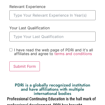
Relevant Experience
Your Last Qualification
I have read the web page of PDRi and it's all
affiliates and agree to
terms and conditions
Submit Form
PDRi is a globally recognized institution
and have affiliations with multiple
international bodies
Professional Continuing Education is the hall mark of