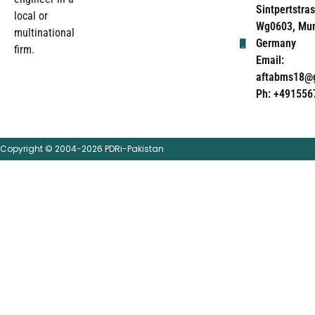
Sintpertstras
local or
Wg0603, Mun
multinational
Germany
firm.
Email:
aftabms18@
Ph: +491556
Copyright © 2004-2026 PDRi-Pakistan