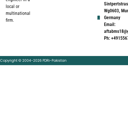
Sintpertstras
local or
Wg0603, Mun
multinational
Germany
firm.
Email:
aftabms18@
Ph: +491556
Copyright © 2004-2026 PDRi-Pakistan