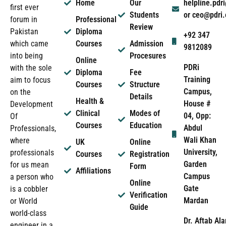
Home
Our
helpline.pd
first ever
Students
or ceo@pdri
forum in
Professional
Review
Pakistan
Diploma
+92 347
which came
Courses
Admission
9812089
into being
Procesures
Online
PDRi
with the sole
Diploma
Fee
Training
aim to focus
Courses
Structure
Campus,
on the
Details
Health &
House #
Development
Clinical
Modes of
04, Opp:
Of
Courses
Education
Abdul
Professionals,
Wali Khan
where
UK
Online
University,
professionals
Courses
Registration
Garden
for us mean
Form
Affiliations
Campus
a person who
Online
Gate
is a cobbler
Verification
Mardan
or World
Guide
world-class
Dr. Aftab Ala
engineer in a