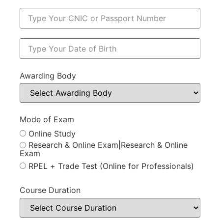
Awarding Body
Mode of Exam
Online Study
Research & Online Exam|Research & Online
Exam
RPEL + Trade Test (Online for Professionals)
Course Duration