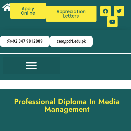
Apply
Appreciation
Online
Letters
+92 347 9812089
ceo@pdri.edu.pk
Professional Diploma In Media
Management