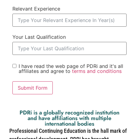
Relevant Experience
Your Last Qualification
I have read the web page of PDRi and it's all
affiliates and agree to
terms and conditions
Submit Form
PDRi is a globally recognized institution
and have affiliations with multiple
international bodies
Professional Continuing Education is the hall mark of