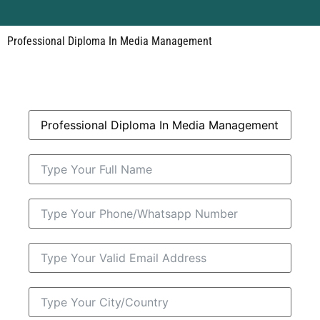
Professional Diploma In Media Management