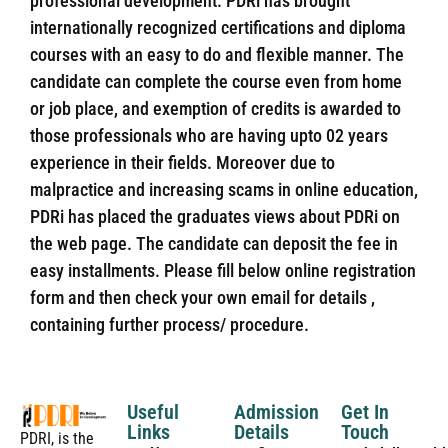
professional development. PDRi has brought
internationally recognized certifications and diploma
courses with an easy to do and flexible manner. The
candidate can complete the course even from home
or job place, and exemption of credits is awarded to
those professionals who are having upto 02 years
experience in their fields. Moreover due to
malpractice and increasing scams in online education,
PDRi has placed the graduates views about PDRi on
the web page. The candidate can deposit the fee in
easy installments. Please fill below online registration
form and then check your own email for details ,
containing further process/ procedure.
Useful
Admission
Get In
Links
Details
Touch
PDRI, is the