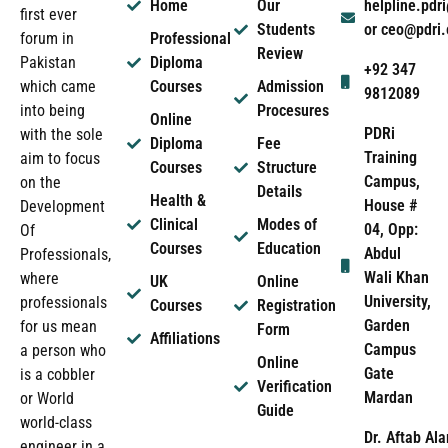
Home
Our
helpline.pd
first ever
Students
or ceo@pdri
forum in
Professional
Review
Pakistan
Diploma
+92 347
which came
Courses
Admission
9812089
into being
Procesures
Online
PDRi
with the sole
Diploma
Fee
Training
aim to focus
Courses
Structure
Campus,
on the
Details
Health &
House #
Development
Clinical
Modes of
04, Opp:
Of
Courses
Education
Abdul
Professionals,
Wali Khan
where
UK
Online
University,
professionals
Courses
Registration
Garden
for us mean
Form
Affiliations
Campus
a person who
Online
Gate
is a cobbler
Verification
Mardan
or World
Guide
world-class
Dr. Aftab Ala
engineer in a