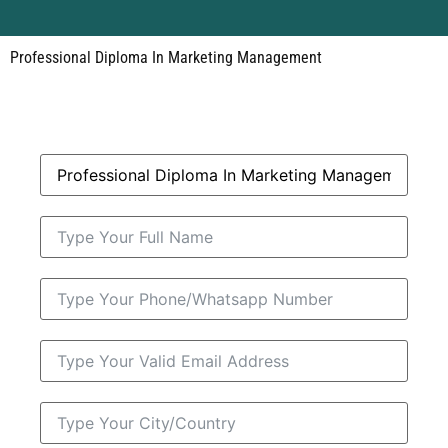
Professional Diploma In Marketing Management