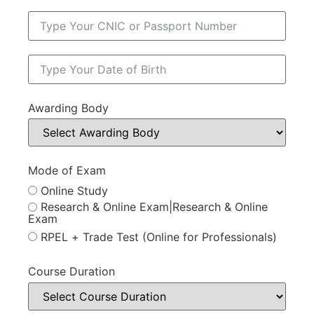
Awarding Body
Mode of Exam
Online Study
Research & Online Exam|Research & Online
Exam
RPEL + Trade Test (Online for Professionals)
Course Duration