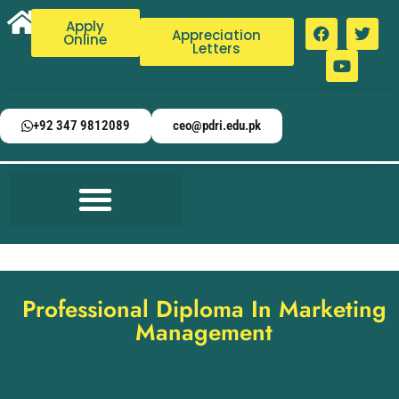
Apply
Appreciation
Online
Letters
+92 347 9812089
ceo@pdri.edu.pk
Professional Diploma In Marketing
Management