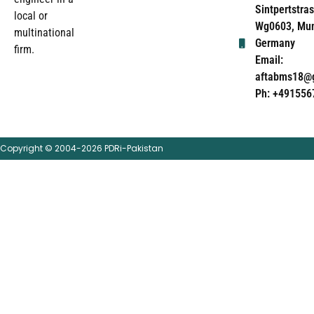
Sintpertstras
local or
Wg0603, Mun
multinational
Germany
firm.
Email:
aftabms18@
Ph: +491556
Copyright © 2004-2026 PDRi-Pakistan