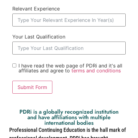
Relevant Experience
Your Last Qualification
I have read the web page of PDRi and it's all
affiliates and agree to
terms and conditions
Submit Form
PDRi is a globally recognized institution
and have affiliations with multiple
international bodies
Professional Continuing Education is the hall mark of