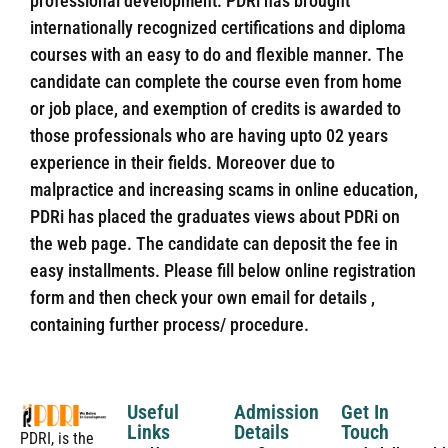
professional development. PDRi has brought
internationally recognized certifications and diploma
courses with an easy to do and flexible manner. The
candidate can complete the course even from home
or job place, and exemption of credits is awarded to
those professionals who are having upto 02 years
experience in their fields. Moreover due to
malpractice and increasing scams in online education,
PDRi has placed the graduates views about PDRi on
the web page. The candidate can deposit the fee in
easy installments. Please fill below online registration
form and then check your own email for details ,
containing further process/ procedure.
Useful
Admission
Get In
Links
Details
Touch
PDRI, is the