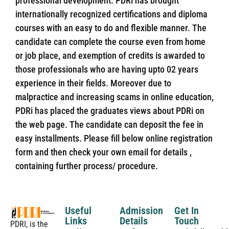
professional development. PDRi has brought
internationally recognized certifications and diploma
courses with an easy to do and flexible manner. The
candidate can complete the course even from home
or job place, and exemption of credits is awarded to
those professionals who are having upto 02 years
experience in their fields. Moreover due to
malpractice and increasing scams in online education,
PDRi has placed the graduates views about PDRi on
the web page. The candidate can deposit the fee in
easy installments. Please fill below online registration
form and then check your own email for details ,
containing further process/ procedure.
Useful
Admission
Get In
Links
Details
Touch
PDRI, is the