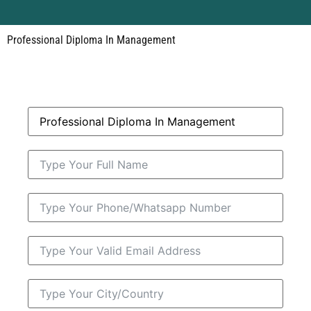
Professional Diploma In Management