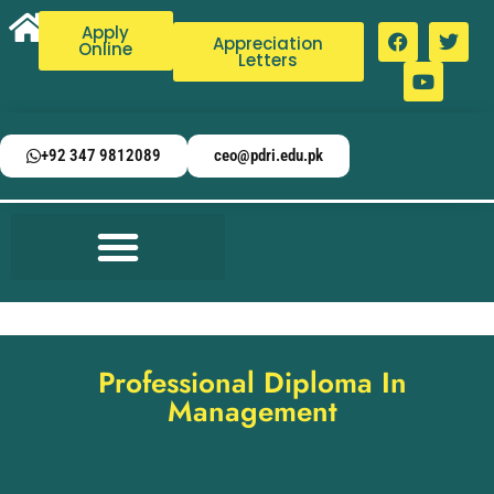
Apply
Appreciation
Online
Letters
+92 347 9812089
ceo@pdri.edu.pk
Professional Diploma In
Management