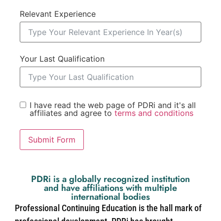
Relevant Experience
Your Last Qualification
I have read the web page of PDRi and it's all
affiliates and agree to
terms and conditions
Submit Form
PDRi is a globally recognized institution
and have affiliations with multiple
international bodies
Professional Continuing Education is the hall mark of