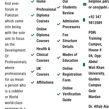
Home
Our
helpline.pd
first ever
Students
or ceo@pdri
forum in
Professional
Review
Pakistan
Diploma
+92 347
which came
Courses
Admission
9812089
into being
Procesures
Online
PDRi
with the sole
Diploma
Fee
Training
aim to focus
Courses
Structure
Campus,
on the
Details
Health &
House #
Development
Clinical
Modes of
04, Opp:
Of
Courses
Education
Abdul
Professionals,
Wali Khan
where
UK
Online
University,
professionals
Courses
Registration
Garden
for us mean
Form
Affiliations
Campus
a person who
Online
Gate
is a cobbler
Verification
Mardan
or World
Guide
world-class
Dr. Aftab Ala
engineer in a