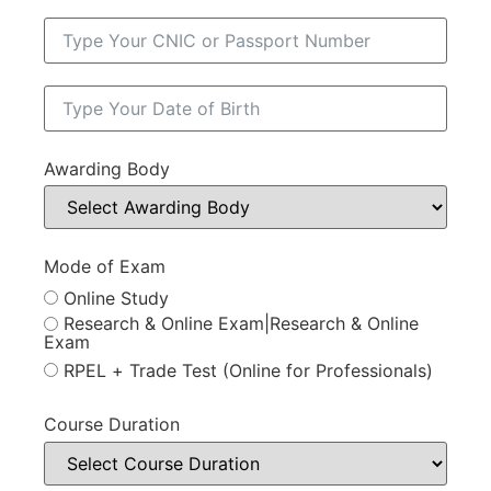
Awarding Body
Mode of Exam
Online Study
Research & Online Exam|Research & Online
Exam
RPEL + Trade Test (Online for Professionals)
Course Duration