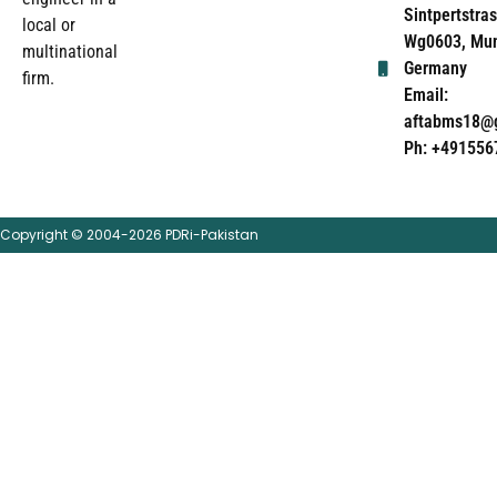
Sintpertstras
local or
Wg0603, Mun
multinational
Germany
firm.
Email:
aftabms18@
Ph: +491556
Copyright © 2004-2026 PDRi-Pakistan