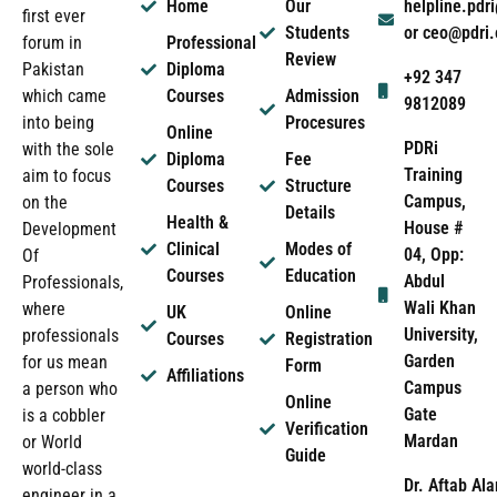
Home
Our
helpline.pd
first ever
Students
or ceo@pdri
forum in
Professional
Review
Pakistan
Diploma
+92 347
which came
Courses
Admission
9812089
into being
Procesures
Online
PDRi
with the sole
Diploma
Fee
Training
aim to focus
Courses
Structure
Campus,
on the
Details
Health &
House #
Development
Clinical
Modes of
04, Opp:
Of
Courses
Education
Abdul
Professionals,
Wali Khan
where
UK
Online
University,
professionals
Courses
Registration
Garden
for us mean
Form
Affiliations
Campus
a person who
Online
Gate
is a cobbler
Verification
Mardan
or World
Guide
world-class
Dr. Aftab Ala
engineer in a