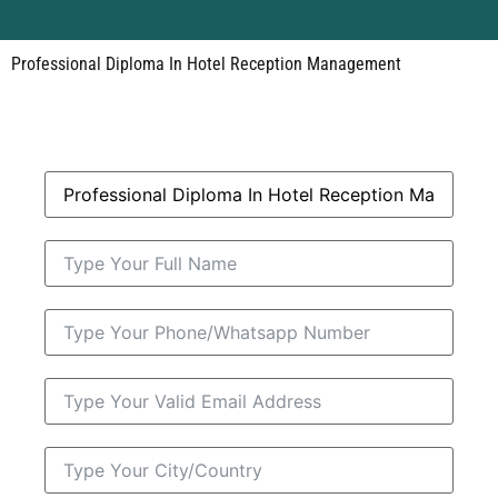
Professional Diploma In Hotel Reception Management