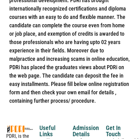
professional development. PDRi has brought
internationally recognized certifications and diploma
courses with an easy to do and flexible manner. The
candidate can complete the course even from home
or job place, and exemption of credits is awarded to
those professionals who are having upto 02 years
experience in their fields. Moreover due to
malpractice and increasing scams in online education,
PDRi has placed the graduates views about PDRi on
the web page. The candidate can deposit the fee in
easy installments. Please fill below online registration
form and then check your own email for details ,
containing further process/ procedure.
Useful
Admission
Get In
Links
Details
Touch
PDRI, is the