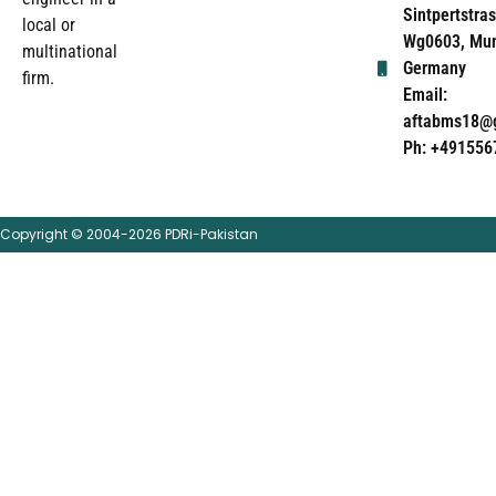
Sintpertstras
local or
Wg0603, Mun
multinational
Germany
firm.
Email:
aftabms18@
Ph: +491556
Copyright © 2004-2026 PDRi-Pakistan