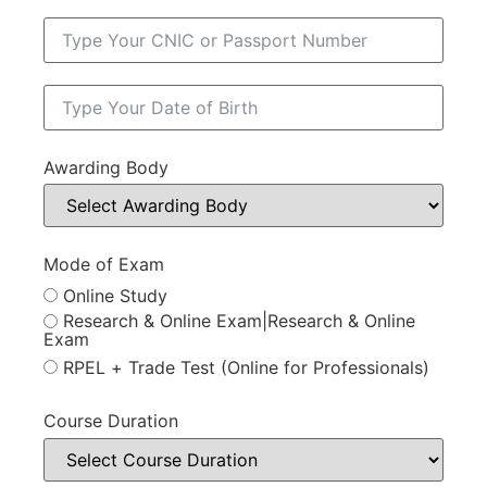
Awarding Body
Mode of Exam
Online Study
Research & Online Exam|Research & Online
Exam
RPEL + Trade Test (Online for Professionals)
Course Duration