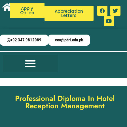
Apply
Appreciation
Online
Letters
+92 347 9812089
ceo@pdri.edu.pk
Professional Diploma In Hotel
Reception Management