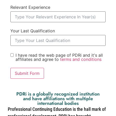
Relevant Experience
Your Last Qualification
I have read the web page of PDRi and it's all
affiliates and agree to
terms and conditions
Submit Form
PDRi is a globally recognized institution
and have affiliations with multiple
international bodies
Professional Continuing Education is the hall mark of