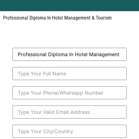
Professional Diploma In Hotel Management & Tourism