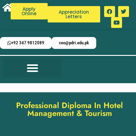
Apply
Appreciation
Online
Letters
+92 347 9812089
ceo@pdri.edu.pk
Professional Diploma In Hotel
Management & Tourism