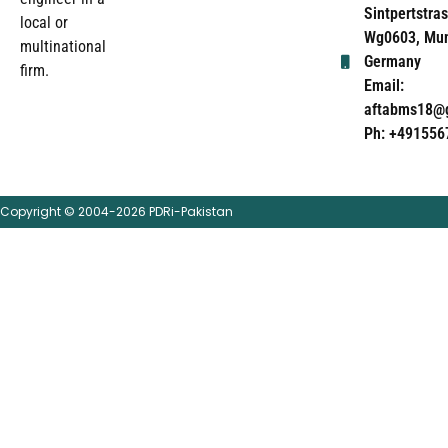
Sintpertstras
local or
Wg0603, Mun
multinational
Germany
firm.
Email:
aftabms18@
Ph: +491556
Copyright © 2004-2026 PDRi-Pakistan