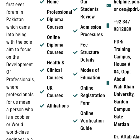
Home
Our
helpline.pd
first ever
Students
or ceo@pdri
forum in
Professional
Review
Pakistan
Diploma
+92 347
which came
Courses
Admission
9812089
into being
Procesures
Online
PDRi
with the sole
Diploma
Fee
Training
aim to focus
Courses
Structure
Campus,
on the
Details
Health &
House #
Development
Clinical
Modes of
04, Opp:
Of
Courses
Education
Abdul
Professionals,
Wali Khan
where
UK
Online
University,
professionals
Courses
Registration
Garden
for us mean
Form
Affiliations
Campus
a person who
Online
Gate
is a cobbler
Verification
Mardan
or World
Guide
world-class
Dr. Aftab Ala
engineer in a