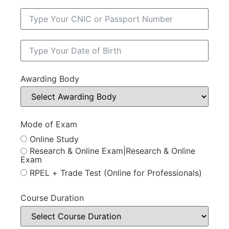
Awarding Body
Mode of Exam
Online Study
Research & Online Exam|Research & Online
Exam
RPEL + Trade Test (Online for Professionals)
Course Duration