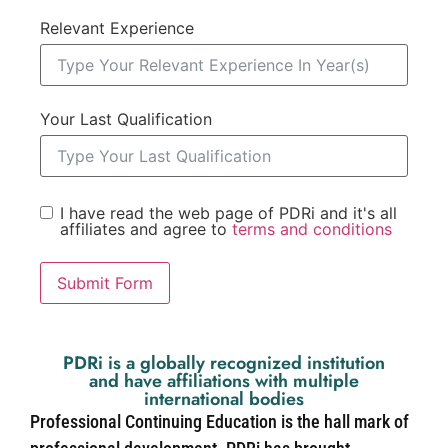
Relevant Experience
Your Last Qualification
I have read the web page of PDRi and it's all
affiliates and agree to
terms and conditions
Submit Form
PDRi is a globally recognized institution
and have affiliations with multiple
international bodies
Professional Continuing Education is the hall mark of