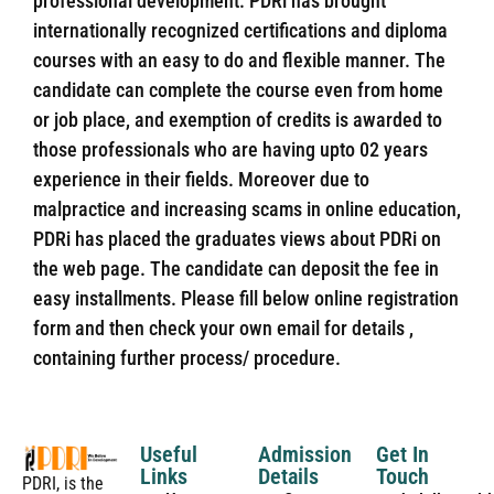
professional development. PDRi has brought
internationally recognized certifications and diploma
courses with an easy to do and flexible manner. The
candidate can complete the course even from home
or job place, and exemption of credits is awarded to
those professionals who are having upto 02 years
experience in their fields. Moreover due to
malpractice and increasing scams in online education,
PDRi has placed the graduates views about PDRi on
the web page. The candidate can deposit the fee in
easy installments. Please fill below online registration
form and then check your own email for details ,
containing further process/ procedure.
Useful
Admission
Get In
Links
Details
Touch
PDRI, is the