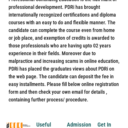
professional development. PDRi has brought
internationally recognized certifications and diploma
courses with an easy to do and flexible manner. The
candidate can complete the course even from home
or job place, and exemption of credits is awarded to
those professionals who are having upto 02 years
experience in their fields. Moreover due to
malpractice and increasing scams in online education,
PDRi has placed the graduates views about PDRi on
the web page. The candidate can deposit the fee in
easy installments. Please fill below online registration
form and then check your own email for details ,
containing further process/ procedure.
Useful
Admission
Get In