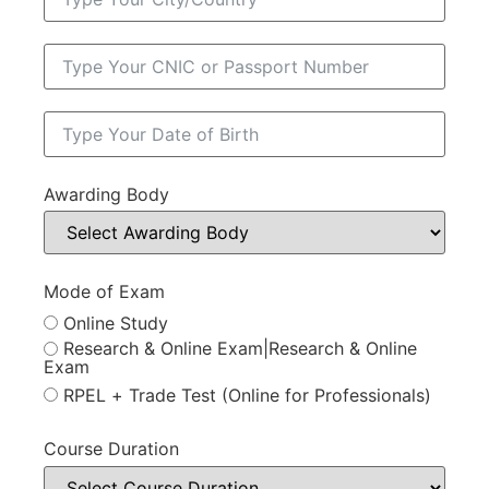
Awarding Body
Mode of Exam
Online Study
Research & Online Exam|Research & Online
Exam
RPEL + Trade Test (Online for Professionals)
Course Duration