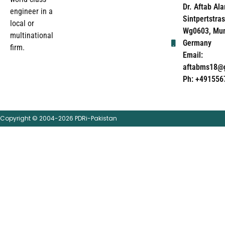
Dr. Aftab Ala
engineer in a
Sintpertstras
local or
Wg0603, Mun
multinational
Germany
firm.
Email:
aftabms18@
Ph: +491556
Copyright © 2004-2026 PDRi-Pakistan