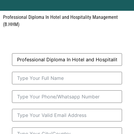
Professional Diploma In Hotel and Hospitality Management
(B.HHM)