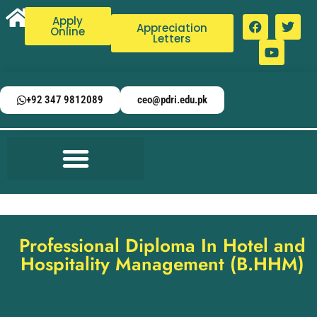
Apply
Appreciation
Online
Letters
+92 347 9812089
ceo@pdri.edu.pk
Professional Diploma In Hotel and
Hospitality Management (B.HHM)