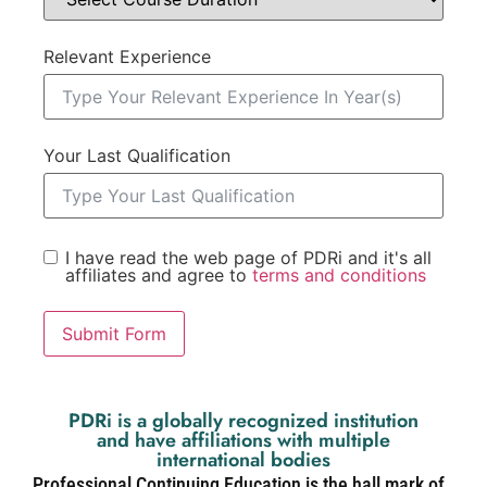
Relevant Experience
Your Last Qualification
I have read the web page of PDRi and it's all
affiliates and agree to
terms and conditions
Submit Form
PDRi is a globally recognized institution
and have affiliations with multiple
international bodies
Professional Continuing Education is the hall mark of