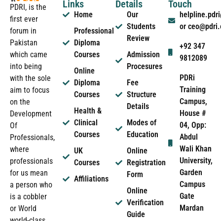
Links
Details
Touch
PDRI, is the
Home
Our
helpline.pd
first ever
Students
or ceo@pdri
forum in
Professional
Review
Pakistan
Diploma
+92 347
which came
Courses
Admission
9812089
into being
Procesures
Online
PDRi
with the sole
Diploma
Fee
Training
aim to focus
Courses
Structure
Campus,
on the
Details
Health &
House #
Development
Clinical
Modes of
04, Opp:
Of
Courses
Education
Abdul
Professionals,
Wali Khan
where
UK
Online
University,
professionals
Courses
Registration
Garden
for us mean
Form
Affiliations
Campus
a person who
Online
Gate
is a cobbler
Verification
Mardan
or World
Guide
world-class