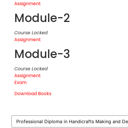
Assignment
Module-2
Course Locked
Assignment
Module-3
Course Locked
Assignment
Exam
Download Books