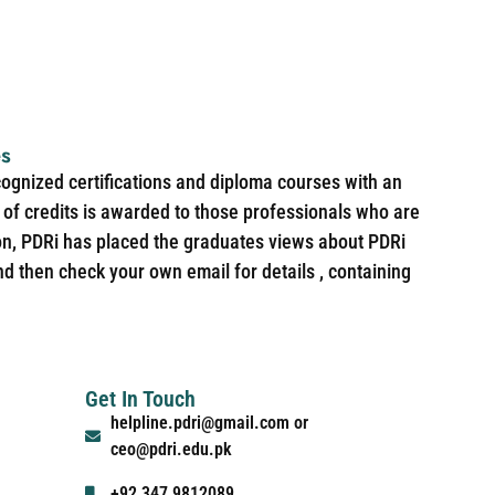
es
cognized certifications and diploma courses with an
of credits is awarded to those professionals who are
ion, PDRi has placed the graduates views about PDRi
nd then check your own email for details , containing
Get In Touch
helpline.pdri@gmail.com or
ceo@pdri.edu.pk
+92 347 9812089