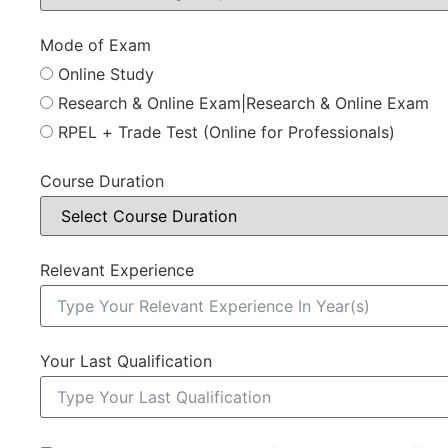
Mode of Exam
Online Study
Research & Online Exam|Research & Online Exam
RPEL + Trade Test (Online for Professionals)
Course Duration
Relevant Experience
Your Last Qualification