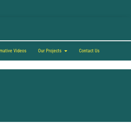
rmative Videos
Our Projects
Contact Us