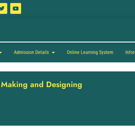
Admission Details
Online Learning System
Info
s Making and Designing