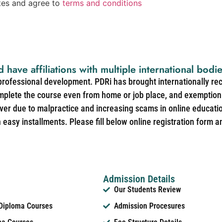
ates and agree to
terms and conditions
d have affiliations with multiple international bodi
 professional development. PDRi has brought internationally re
mplete the course even from home or job place, and exemption 
over due to malpractice and increasing scams in online educat
easy installments. Please fill below online registration form a
Admission Details
Our Students Review
 Diploma Courses
Admission Procesures