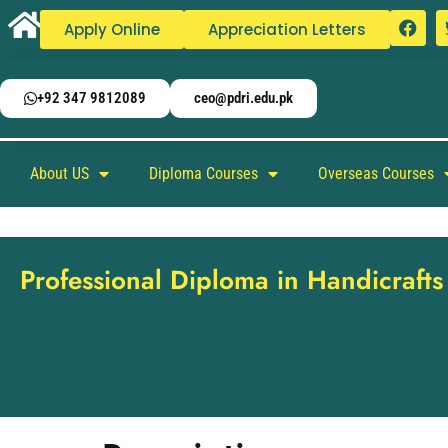
Apply Online
Appreciation Letters
+92 347 9812089
ceo@pdri.edu.pk
About US
Diploma Courses
Overseas Courses
Professional Diploma in Handicraft