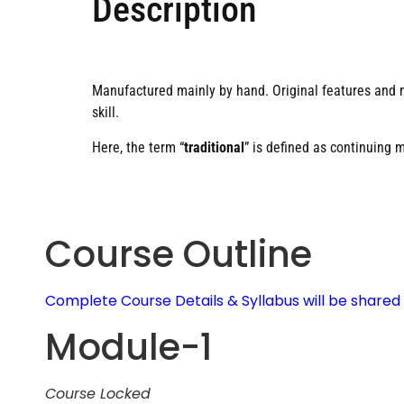
Description
Manufactured mainly by hand. Original features and 
skill.
Here, the term “
traditional
” is defined as continuing 
Course Outline
Complete Course Details & Syllabus will be share
Module-1
Course Locked