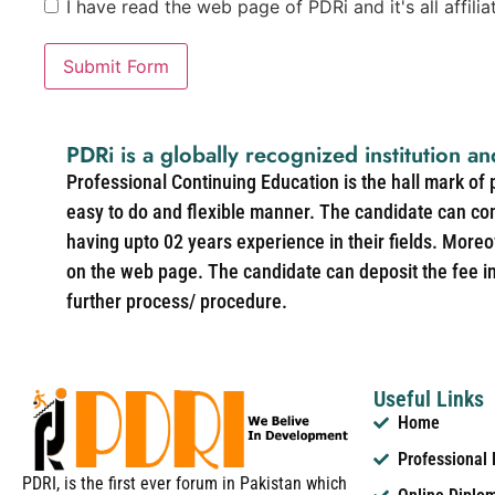
I have read the web page of PDRi and it's all affili
Submit Form
PDRi is a globally recognized institution an
Professional Continuing Education is the hall mark of
easy to do and flexible manner. The candidate can co
having upto 02 years experience in their fields. More
on the web page. The candidate can deposit the fee in 
further process/ procedure.
Useful Links
Home
Professional
PDRI, is the first ever forum in Pakistan which