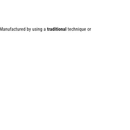
 Manufactured by using a
traditional
technique or