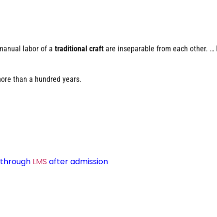
manual labor of a
traditional craft
are inseparable from each other. …
more than a hundred years.
d through
LMS
after admission