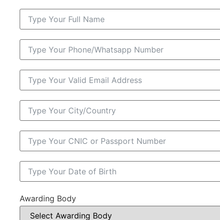
Awarding Body