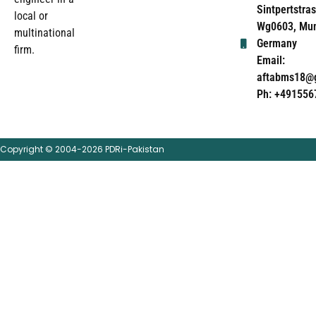
Sintpertstras
local or
Wg0603, Mun
multinational
Germany
firm.
Email:
aftabms18@
Ph: +491556
Copyright © 2004-2026 PDRi-Pakistan