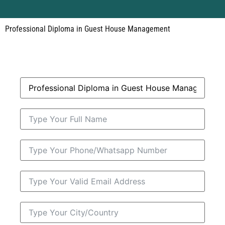
Professional Diploma in Guest House Management