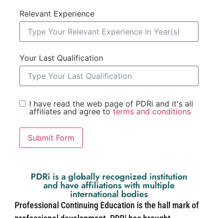
Relevant Experience
Your Last Qualification
I have read the web page of PDRi and it's all
affiliates and agree to
terms and conditions
Submit Form
PDRi is a globally recognized institution
and have affiliations with multiple
international bodies
Professional Continuing Education is the hall mark of