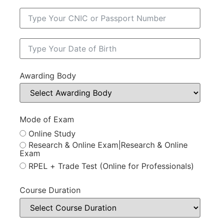
Awarding Body
Mode of Exam
Online Study
Research & Online Exam|Research & Online
Exam
RPEL + Trade Test (Online for Professionals)
Course Duration