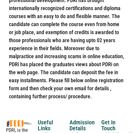
professional development. PDRi has brought
internationally recognized certifications and diploma
courses with an easy to do and flexible manner. The
candidate can complete the course even from home
or job place, and exemption of credits is awarded to
those professionals who are having upto 02 years
experience in their fields. Moreover due to
malpractice and increasing scams in online education,
PDRi has placed the graduates views about PDRi on
the web page. The candidate can deposit the fee in
easy installments. Please fill below online registration
form and then check your own email for details ,
containing further process/ procedure.
Useful
Admission
Get In
Links
Details
Touch
PDRI, is the