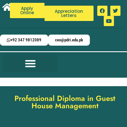
Apply
Appreciation
Online
Letters
+92 347 9812089
ceo@pdri.edu.pk
Professional Diploma in Guest
House Management