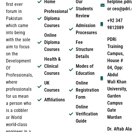
Home
Our
helpline.pd
first ever
Students
or ceo@pdri
forum in
Professional
Review
Pakistan
Diploma
+92 347
which came
Courses
Admission
9812089
into being
Procesures
Online
PDRi
with the sole
Diploma
Fee
Training
aim to focus
Courses
Structure
Campus,
on the
Details
Health &
House #
Development
Clinical
Modes of
04, Opp:
Of
Courses
Education
Abdul
Professionals,
Wali Khan
where
UK
Online
University,
professionals
Courses
Registration
Garden
for us mean
Form
Affiliations
Campus
a person who
Online
Gate
is a cobbler
Verification
Mardan
or World
Guide
world-class
Dr. Aftab Ala
engineer in a