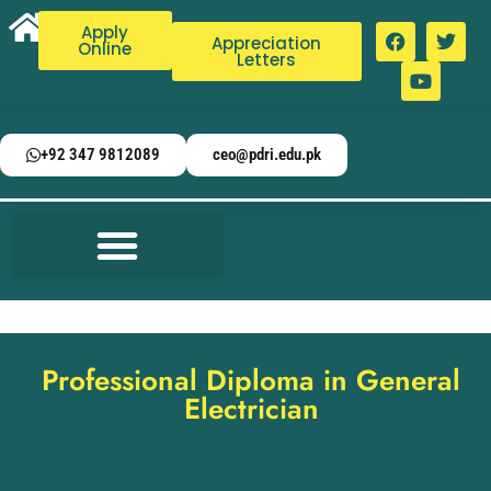
Apply
Appreciation
Online
Letters
+92 347 9812089
ceo@pdri.edu.pk
Professional Diploma in General
Electrician