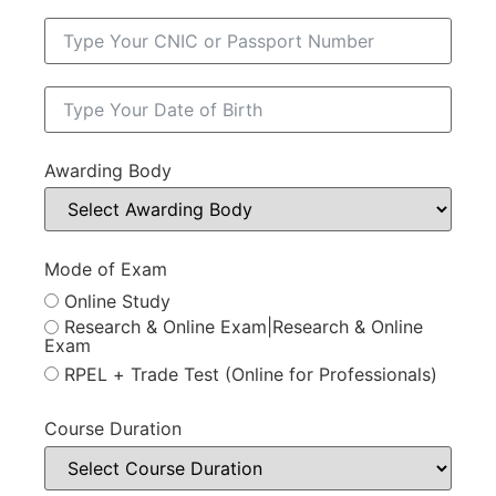
Awarding Body
Mode of Exam
Online Study
Research & Online Exam|Research & Online
Exam
RPEL + Trade Test (Online for Professionals)
Course Duration