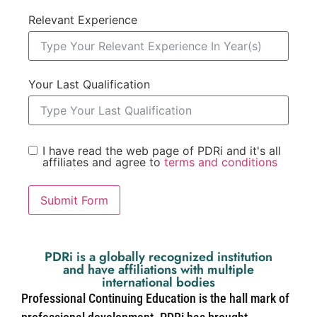
Relevant Experience
Your Last Qualification
I have read the web page of PDRi and it's all
affiliates and agree to
terms and conditions
Submit Form
PDRi is a globally recognized institution
and have affiliations with multiple
international bodies
Professional Continuing Education is the hall mark of