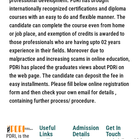
professional development. PDRi has brought
internationally recognized certifications and diploma
courses with an easy to do and flexible manner. The
candidate can complete the course even from home
or job place, and exemption of credits is awarded to
those professionals who are having upto 02 years
experience in their fields. Moreover due to
malpractice and increasing scams in online education,
PDRi has placed the graduates views about PDRi on
the web page. The candidate can deposit the fee in
easy installments. Please fill below online registration
form and then check your own email for details ,
containing further process/ procedure.
Useful
Admission
Get In
Links
Details
Touch
PDRI, is the