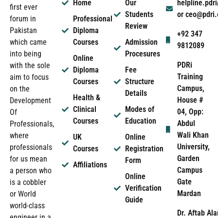
Home
Our
helpline.pd
first ever
Students
or ceo@pdri
forum in
Professional
Review
Pakistan
Diploma
+92 347
which came
Courses
Admission
9812089
into being
Procesures
Online
PDRi
with the sole
Diploma
Fee
Training
aim to focus
Courses
Structure
Campus,
on the
Details
Health &
House #
Development
Clinical
Modes of
04, Opp:
Of
Courses
Education
Abdul
Professionals,
Wali Khan
where
UK
Online
University,
professionals
Courses
Registration
Garden
for us mean
Form
Affiliations
Campus
a person who
Online
Gate
is a cobbler
Verification
Mardan
or World
Guide
world-class
Dr. Aftab Ala
engineer in a