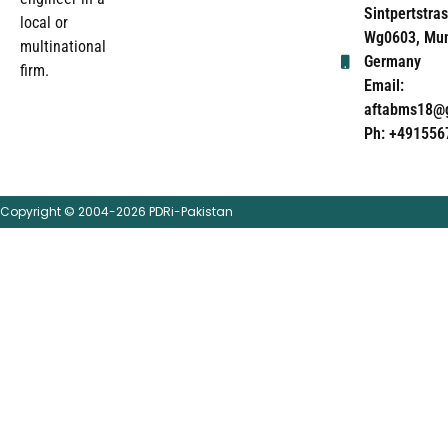
Sintpertstras
local or
Wg0603, Mun
multinational
Germany
firm.
Email:
aftabms18@
Ph: +491556
Copyright © 2004-2026 PDRi-Pakistan