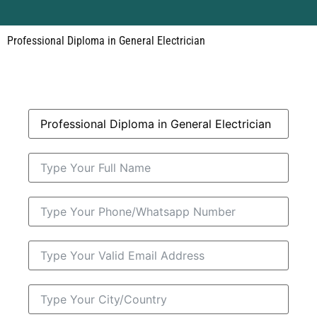
Professional Diploma in General Electrician